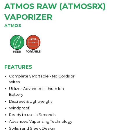
ATMOS RAW (ATMOSRX)
VAPORIZER
ATMOS
FEATURES
Completely Portable - No Cords or
Wires
Utilizes Advanced Lithium Ion
Battery
Discreet & Lightweight
Windproof
Ready to use in Seconds
Advanced Vaporizing Technology
Stylish and Sleek Design