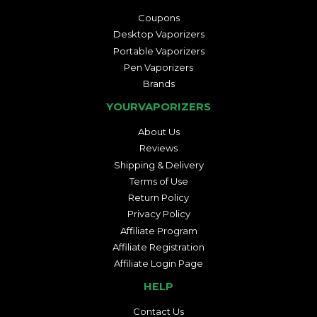
Coupons
Desktop Vaporizers
Portable Vaporizers
Pen Vaporizers
Brands
YOURVAPORIZERS
About Us
Reviews
Shipping & Delivery
Terms of Use
Return Policy
Privacy Policy
Affiliate Program
Affiliate Registration
Affiliate Login Page
HELP
Contact Us