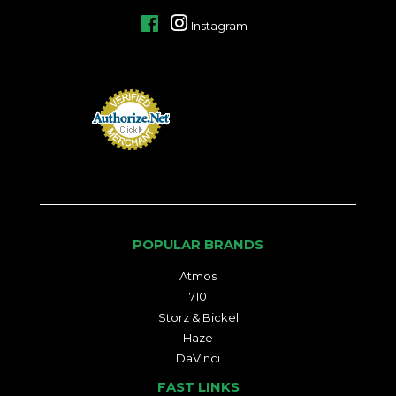
Facebook
Instagram
POPULAR BRANDS
Atmos
710
Storz & Bickel
Haze
DaVinci
FAST LINKS