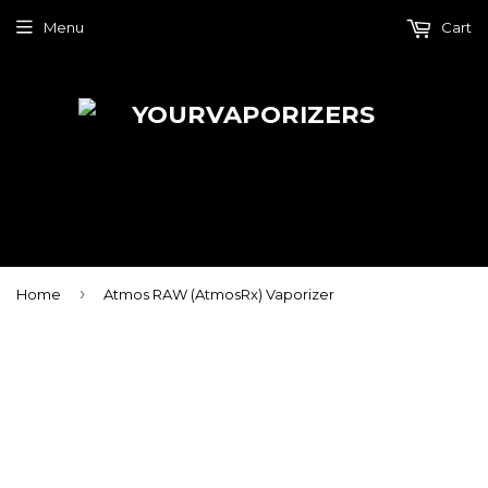
Menu
Cart
›
Home
Atmos RAW (AtmosRx) Vaporizer