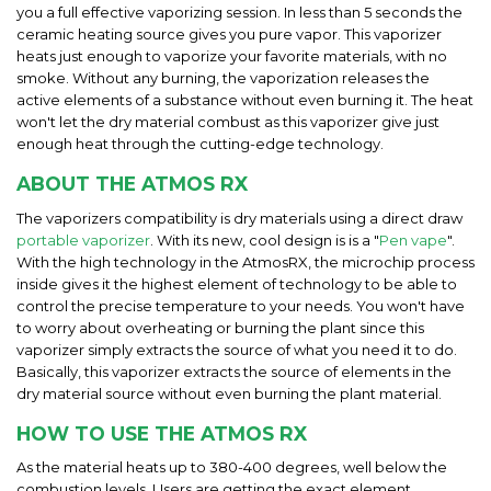
you a full effective vaporizing session. In less than 5 seconds the
ceramic heating source gives you pure vapor. This vaporizer
heats just enough to vaporize your favorite materials, with no
smoke. Without any burning, the vaporization releases the
active elements of a substance without even burning it. The heat
won't let the dry material combust as this vaporizer give just
enough heat through the cutting-edge technology.
ABOUT THE ATMOS RX
The vaporizers compatibility is dry materials using a direct draw
portable vaporizer
. With its new, cool design is is a "
Pen vape
".
With the high technology in the AtmosRX, the microchip process
inside gives it the highest element of technology to be able to
control the precise temperature to your needs. You won't have
to worry about overheating or burning the plant since this
vaporizer simply extracts the source of what you need it to do.
Basically, this vaporizer extracts the source of elements in the
dry material source without even burning the plant material.
HOW TO USE THE ATMOS RX
As the material heats up to 380-400 degrees, well below the
combustion levels. Users are getting the exact element