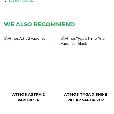
1 x User Manual
WE ALSO RECOMMEND
ATMOS ASTRA 2
ATMOS TYGA X SHINE
VAPORIZER
PILLAR VAPORIZER