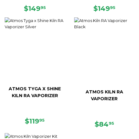
SALE
$149.95
REGULAR
$149.9
$149
$149
95
95
PRICE
PRICE
ATMOS TYGA X SHINE
ATMOS KILN RA
KILN RA VAPORIZER
VAPORIZER
REGULAR
$119.95
$119
95
REGULAR
$84.95
$84
95
PRICE
PRICE