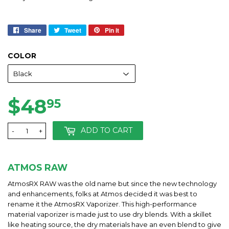
Share
Share
Tweet
Tweet
Pin it
Pin
on
on
on
Facebook
Twitter
Pinterest
COLOR
$48
$48.95
95
ADD TO CART
-
+
ATMOS RAW
AtmosRX RAW was the old name but since the new technology
and enhancements, folks at Atmos decided it was best to
rename it the AtmosRX Vaporizer. This high-performance
material vaporizer is made just to use dry blends. With a skillet
like heating source, the dry materials have an even blend to give