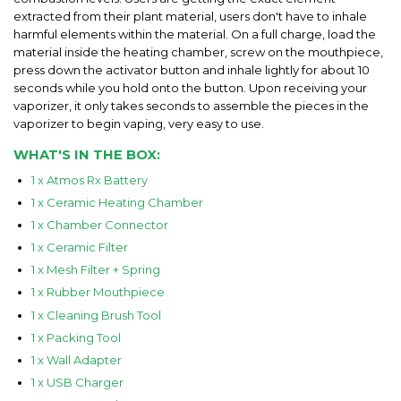
extracted from their plant material, users don't have to inhale
harmful elements within the material. On a full charge, load the
material inside the heating chamber, screw on the mouthpiece,
press down the activator button and inhale lightly for about 10
seconds while you hold onto the button. Upon receiving your
vaporizer, it only takes seconds to assemble the pieces in the
vaporizer to begin vaping, very easy to use.
WHAT'S IN THE BOX:
1 x Atmos Rx Battery
1 x Ceramic Heating Chamber
1 x Chamber Connector
1 x Ceramic Filter
1 x Mesh Filter + Spring
1 x Rubber Mouthpiece
1 x Cleaning Brush Tool
1 x Packing Tool
1 x Wall Adapter
1 x USB Charger