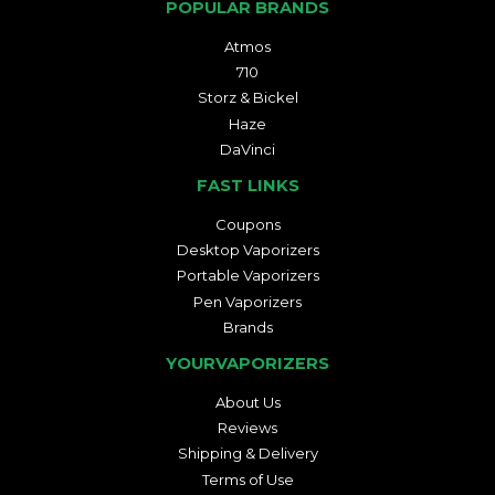
POPULAR BRANDS
Atmos
710
Storz & Bickel
Haze
DaVinci
FAST LINKS
Coupons
Desktop Vaporizers
Portable Vaporizers
Pen Vaporizers
Brands
YOURVAPORIZERS
About Us
Reviews
Shipping & Delivery
Terms of Use