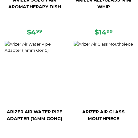
ARIZER SOLO / AIR
ARIZER ALL-GLASS MINI
AROMATHERAPY DISH
WHIP
REGULAR
$4.99
REGULAR
$14.99
$4
$14
99
99
PRICE
PRICE
ARIZER AIR WATER PIPE
ARIZER AIR GLASS
ADAPTER (14MM GONG)
MOUTHPIECE