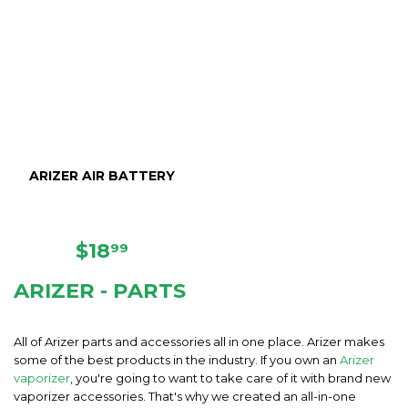
ARIZER AIR BATTERY
REGULAR
$18.99
$18
99
PRICE
ARIZER - PARTS
All of Arizer parts and accessories all in one place. Arizer makes
some of the best products in the industry. If you own an
Arizer
vaporizer
, you're going to want to take care of it with brand new
vaporizer accessories. That's why we created an all-in-one