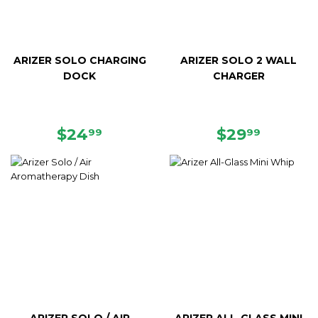
ARIZER SOLO CHARGING
ARIZER SOLO 2 WALL
DOCK
CHARGER
REGULAR
$24.99
REGULAR
$29.99
$24
$29
99
99
PRICE
PRICE