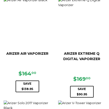
ARIZER AIR VAPORIZER
ARIZER EXTREME Q
DIGITAL VAPORIZER
SALE
$164.00
$164
00
PRICE
SALE
$169.0
$169
00
PRICE
SAVE
$138.95
SAVE
$90.95