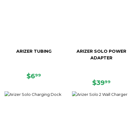
ARIZER TUBING
ARIZER SOLO POWER
ADAPTER
REGULAR
$6.99
$6
99
PRICE
REGULAR
$39.99
$39
99
PRICE