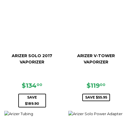
ARIZER SOLO 2017
ARIZER V-TOWER
VAPORIZER
VAPORIZER
SALE
$134.00
SALE
$119.0
$134
$119
00
00
PRICE
PRICE
SAVE
SAVE $55.95
$189.90