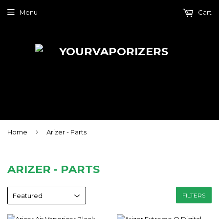
Menu
Cart
›
Home
Arizer - Parts
ARIZER - PARTS
FILTERS