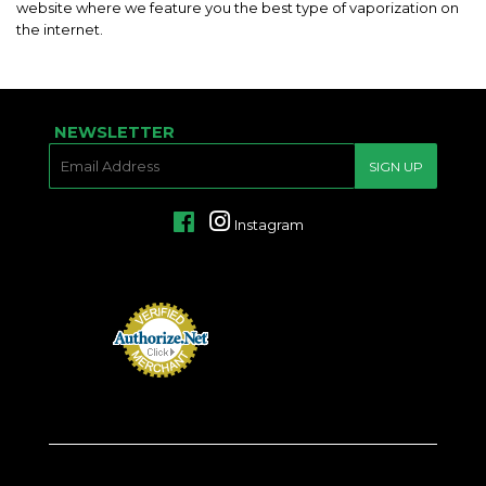
website where we feature you the best type of vaporization on
the internet.
NEWSLETTER
E-
SIGN UP
MAIL
Facebook
Instagram