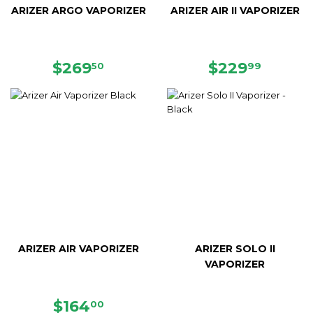
ARIZER ARGO VAPORIZER
ARIZER AIR II VAPORIZER
REGULAR
$269.50
REGULAR
$229.
$269
$229
50
99
PRICE
PRICE
ARIZER AIR VAPORIZER
ARIZER SOLO II
VAPORIZER
SALE
$164.00
$164
00