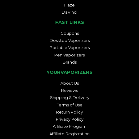
Haze
DaVinci
FAST LINKS
Coupons
Desktop Vaporizers
Portable Vaporizers
Pen Vaporizers
Brands
YOURVAPORIZERS
About Us
Reviews
Shipping & Delivery
Terms of Use
Return Policy
Privacy Policy
Affiliate Program
Affiliate Registration