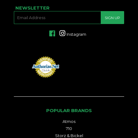
NEWSLETTER
E-
SIGN UP
MAIL
Facebook
Instagram
POPULAR BRANDS
Atmos
710
Storz & Bickel