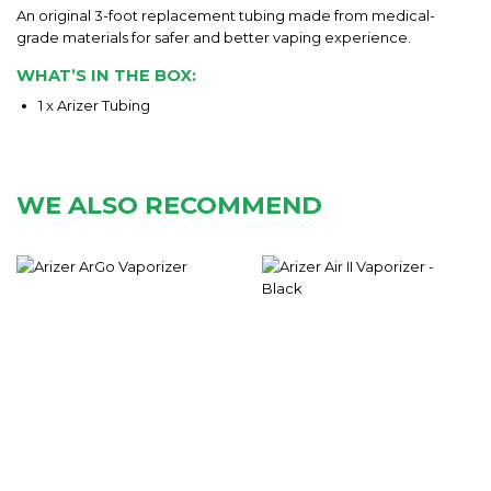
An original 3-foot replacement tubing made from medical-
grade materials for safer and better vaping experience.
WHAT’S IN THE BOX:
1 x Arizer Tubing
WE ALSO RECOMMEND