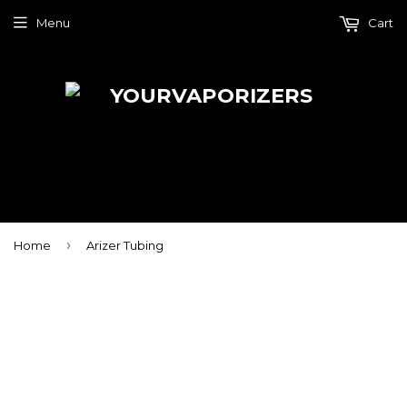
Menu
Cart
›
Home
Arizer Tubing