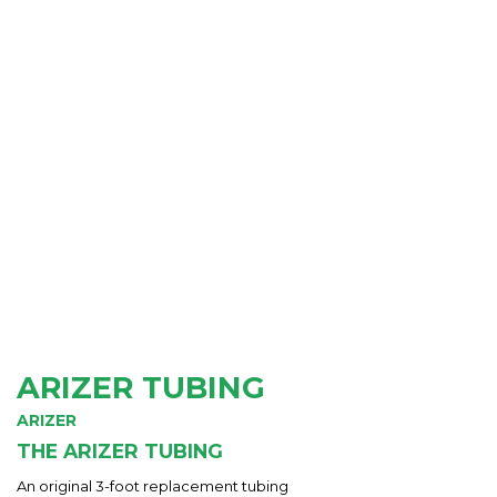
ARIZER TUBING
ARIZER
THE ARIZER TUBING
An original 3-foot replacement tubing