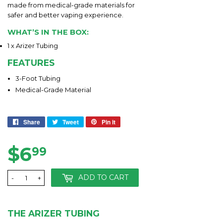
made from medical-grade materials for
safer and better vaping experience.
WHAT’S IN THE BOX:
1 x Arizer Tubing
FEATURES
3-Foot Tubing
Medical-Grade Material
Share
Share
Tweet
Tweet
Pin it
Pin
on
on
on
Facebook
Twitter
Pinterest
$6
$6.99
99
ADD TO CART
-
+
THE ARIZER TUBING