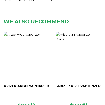
WE ALSO RECOMMEND
ARIZER ARGO VAPORIZER
ARIZER AIR II VAPORIZER
50
99