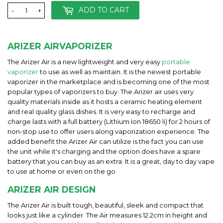
ADD TO CART
-
+
ARIZER AIRVAPORIZER
The Arizer Air is a new lightweight and very easy
portable
vaporizer
to use as well as maintain. It is the newest portable
vaporizer in the marketplace and is becoming one of the most
popular types of vaporizers to buy. The Arizer air uses very
quality materials inside as it hosts a ceramic heating element
and real quality glass dishes. It is very easy to recharge and
charge lasts with a full battery (Lithium Ion 18650 li) for 2 hours of
non-stop use to offer users along vaporization experience. The
added benefit the Arizer Air can utilize is the fact you can use
the unit while it's charging and the option does have a spare
battery that you can buy as an extra. It is a great, day to day vape
to use at home or even on the go.
ARIZER AIR DESIGN
The Arizer Air is built tough, beautiful, sleek and compact that
looks just like a cylinder. The Air measures 12.2cm in height and