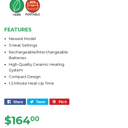
FEATURES
Newest Model
5 Heat Settings
Rechargeable/Interchangeable
Batteries
High-Quality Ceramic Heating
System
Compact Design
1-2 Minute Heat-Up Time
Share
Share
Tweet
Tweet
Pin it
Pin
on
on
on
Facebook
Twitter
Pinterest
$164
$164.00
00