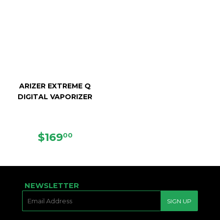
ARIZER EXTREME Q
DIGITAL VAPORIZER
SALE
$169.00
$169
00
PRICE
NEWSLETTER
E-
SIGN UP
MAIL