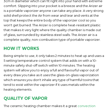
3cm in diameter which can fit right into your hand with extreme
comfort. Slipping into your pocket is a breeze and the Arizer air
is a portable vaporizer anyone can take any place. A very strong
solid shell protect the Air from wear and tear and vents at the
top that keeps the entire body of the vaporizer cool so you
won't get burned. The Arizer is complete heat-resistant plastic
that makes it very light where the quality chamber is made out
of glass, surrounded by stainless steel walls. The Arizer air is a
complete quality, non-combustion type of portable vaporizer.
HOW IT WORKS
Being simple to use, it only takes 2 minutes to heat up and uses a
5 setting temperature control system that adds on with a 10-
minute safety shut-off switch within 10 minutes. The heating
system will allow you to enjoy a full and flavourful vapor out of
every draw you take as it uses the glass-on-glass vaporization
which ensures you don't inhale any type of harmful toxins that
tend to exist within the vaporizer if it uses metals within the
heating elements.
QUALITY OF VAPOR
The ceramic heating chamber makes it a great
convection