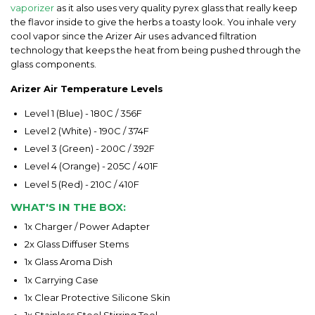
vaporizer
as it also uses very quality pyrex glass that really keep
the flavor inside to give the herbs a toasty look. You inhale very
cool vapor since the Arizer Air uses advanced filtration
technology that keeps the heat from being pushed through the
glass components.
Arizer Air Temperature Levels
Level 1 (Blue) - 180C / 356F
Level 2 (White) - 190C / 374F
Level 3 (Green) - 200C / 392F
Level 4 (Orange) - 205C / 401F
Level 5 (Red) - 210C / 410F
WHAT'S IN THE BOX:
1x Charger / Power Adapter
2x Glass Diffuser Stems
1x Glass Aroma Dish
1x Carrying Case
1x Clear Protective Silicone Skin
1x Stainless Steel Stirring Tool