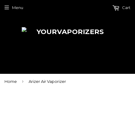
Menu
Cart
›
Home
Arizer Air Vaporizer