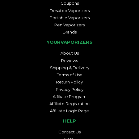
Coupons
Desktop Vaporizers
Portable Vaporizers
Pen Vaporizers
Brands
YOURVAPORIZERS
About Us
Reviews
Shipping & Delivery
Terms of Use
Return Policy
Privacy Policy
Affiliate Program
Affiliate Registration
Affiliate Login Page
HELP
Contact Us