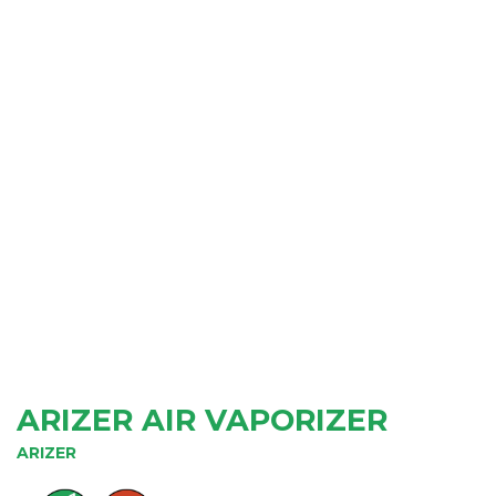
ARIZER AIR VAPORIZER
ARIZER