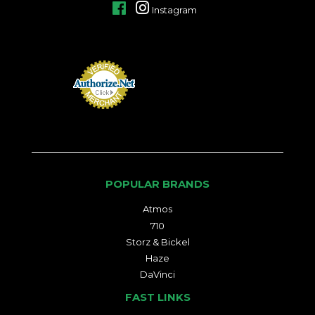
Facebook
Instagram
POPULAR BRANDS
Atmos
710
Storz & Bickel
Haze
DaVinci
FAST LINKS