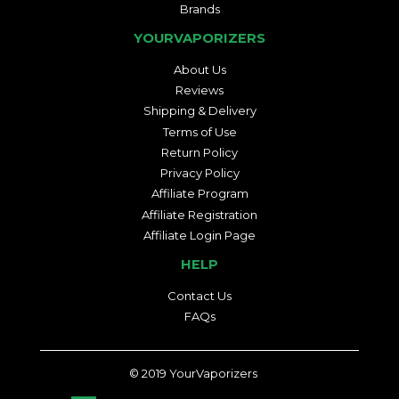
Brands
YOURVAPORIZERS
About Us
Reviews
Shipping & Delivery
Terms of Use
Return Policy
Privacy Policy
Affiliate Program
Affiliate Registration
Affiliate Login Page
HELP
Contact Us
FAQs
© 2019
YourVaporizers