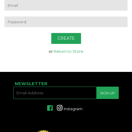
EMAIL
PASSWORD
or
Return to Store
NEWSLETTER
E-
SIGN UP
MAIL
Facebook
Instagram