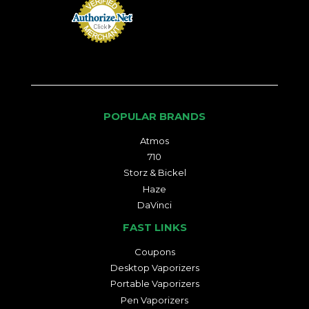
POPULAR BRANDS
Atmos
710
Storz & Bickel
Haze
DaVinci
FAST LINKS
Coupons
Desktop Vaporizers
Portable Vaporizers
Pen Vaporizers