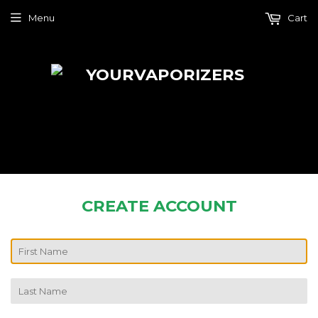
Menu
Cart
CREATE ACCOUNT
FIRST
NAME
LAST
NAME