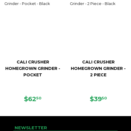
CALI CRUSHER
CALI CRUSHER
HOMEGROWN GRINDER -
HOMEGROWN GRINDER -
POCKET
2 PIECE
REGULAR
$62.50
REGULAR
$39.50
$62
$39
50
50
PRICE
PRICE
NEWSLETTER