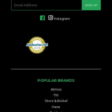
E-
SIGN UP
MAIL
Facebook
Instagram
POPULAR BRANDS
Atmos
710
Storz & Bickel
Haze