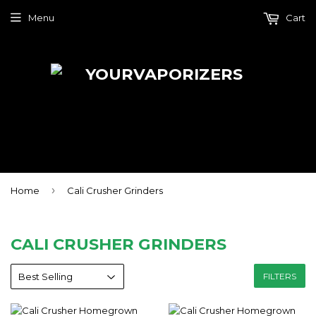
Menu
Cart
›
Home
Cali Crusher Grinders
CALI CRUSHER GRINDERS
FILTERS