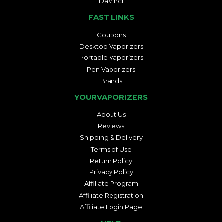
DaVinci
FAST LINKS
Coupons
Desktop Vaporizers
Portable Vaporizers
Pen Vaporizers
Brands
YOURVAPORIZERS
About Us
Reviews
Shipping & Delivery
Terms of Use
Return Policy
Privacy Policy
Affiliate Program
Affiliate Registration
Affiliate Login Page