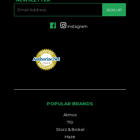
E-
SIGN UP
MAIL
Facebook
Instagram
POPULAR BRANDS
Atmos
710
Storz & Bickel
Haze