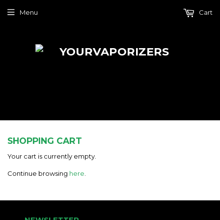
Menu
Cart
SHOPPING CART
Your cart is currently empty.
Continue browsing
here
.
NEWSLETTER