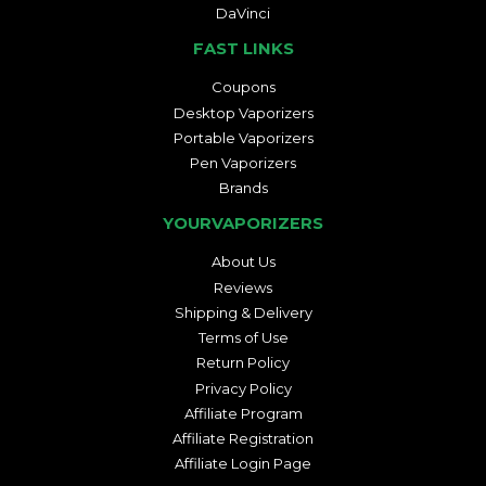
DaVinci
FAST LINKS
Coupons
Desktop Vaporizers
Portable Vaporizers
Pen Vaporizers
Brands
YOURVAPORIZERS
About Us
Reviews
Shipping & Delivery
Terms of Use
Return Policy
Privacy Policy
Affiliate Program
Affiliate Registration
Affiliate Login Page