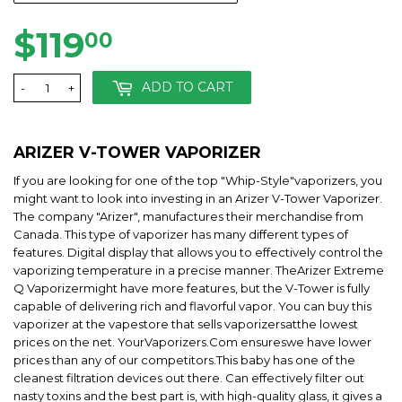
$119
$119.00
00
ADD TO CART
-
+
ARIZER V-TOWER
VAPORIZER
If you are looking for one of the top "Whip-Style"vaporizers, you
might want to look into investing in an Arizer V-Tower Vaporizer.
The company "Arizer", manufactures their merchandise from
Canada. This type of vaporizer has many different types of
features. Digital display that allows you to effectively control the
vaporizing temperature in a precise manner. TheArizer Extreme
Q Vaporizermight have more features, but the V-Tower is fully
capable of delivering rich and flavorful vapor. You can buy this
vaporizer at the vapestore that sells vaporizersatthe lowest
prices on the net. YourVaporizers.Com ensureswe have lower
prices than any of our competitors.This baby has one of the
cleanest filtration devices out there. Can effectively filter out
nasty toxins and the best part is, with high-quality glass, it gives a