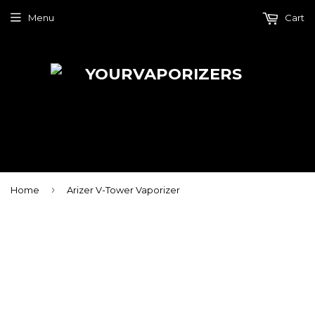
Menu
Cart
›
Home
Arizer V-Tower Vaporizer