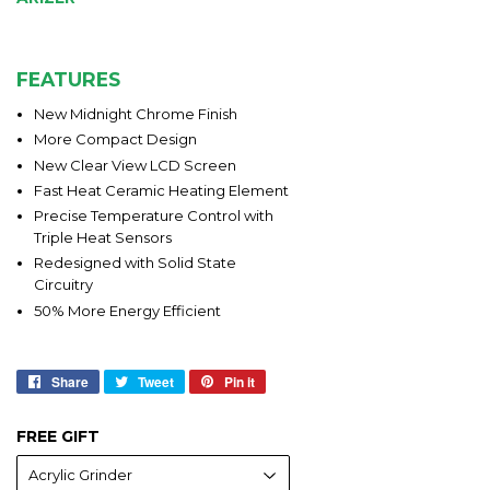
FEATURES
New Midnight Chrome Finish
More Compact Design
New Clear View LCD Screen
Fast Heat Ceramic Heating Element
Precise Temperature Control with
Triple Heat Sensors
Redesigned with Solid State
Circuitry
50% More Energy Efficient
Share
Share
Tweet
Tweet
Pin it
Pin
on
on
on
Facebook
Twitter
Pinterest
FREE GIFT