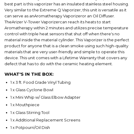
best part is this vaporizer has an insulated stainless steel housing.
Very similar to the Extreme Q Vaporizer, this unit is versatile as it
can serve as anAromatherapy Vaporizer
or an Oil Diffuser.
TheArizer V-Tower Vaporizercan reach its heats to start
Aromatherapy within 2 minutes and utilizes precise temperature
control with triple heat sensors that shut off when there's no
material inside the material cylinder. This Vaporizer is the perfect
product for anyone that is a clean smoke using such high-quality
materials that are very user-friendly and simple to operate this
device. This unit comes with a Lifetime Warranty that covers any
defect that has to do with the ceramic heating element.
WHAT'S IN THE BOX:
1 x 3 ft. Food Grade Vinyl Tubing
1 x Glass Cyclone Bowl
1 x Mini Whip w/ Glass Elbow Adapter
1 x Mouthpiece
1 x Glass Stirring Tool
1 x Additional Replacement Screens
1 x Potpourri/Oil Dish