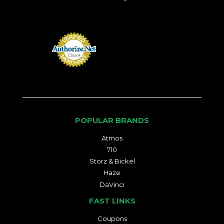
POPULAR BRANDS
Atmos
710
Storz & Bickel
Haze
DaVinci
FAST LINKS
Coupons