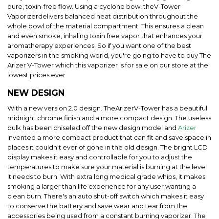
pure, toxin-free flow. Using a cyclone bow, theV-Tower
Vaporizerdelivers balanced heat distribution throughout the
whole bowl of the material compartment. This ensures a clean
and even smoke, inhaling toxin free vapor that enhances your
aromatherapy experiences. So if you want one of the best
vaporizers in the smoking world, you're going to have to buy The
Arizer V-Tower which this vaporizer is for sale on our store at the
lowest prices ever.
NEW DESIGN
With a new version 2.0 design. TheArizerV-Tower has a beautiful
midnight chrome finish and a more compact design. The useless
bulk has been chiseled off the new design model and
Arizer
invented a more compact product that can fit and save space in
places it couldn't ever of gone in the old design. The bright LCD
display makes it easy and controllable for you to adjust the
temperatures to make sure your material is burning at the level
it needs to burn. With extra long medical grade whips, it makes
smoking a larger than life experience for any user wanting a
clean burn. There's an auto shut-off switch which makes it easy
to conserve the battery and save wear and tear from the
accessories being used from a constant burning vaporizer. The