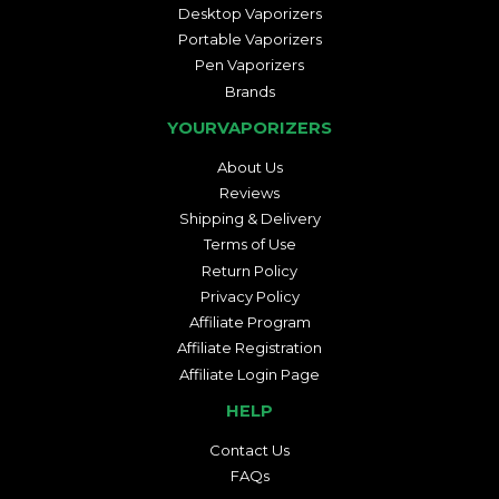
Desktop Vaporizers
Portable Vaporizers
Pen Vaporizers
Brands
YOURVAPORIZERS
About Us
Reviews
Shipping & Delivery
Terms of Use
Return Policy
Privacy Policy
Affiliate Program
Affiliate Registration
Affiliate Login Page
HELP
Contact Us
FAQs