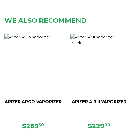
WE ALSO RECOMMEND
ARIZER ARGO VAPORIZER
ARIZER AIR II VAPORIZER
REGULAR
$269.50
REGULAR
$229.
$269
$229
50
99