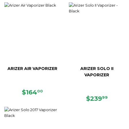
PRICE
PRICE
ARIZER AIR VAPORIZER
ARIZER SOLO II
VAPORIZER
SALE
$164.00
$164
00
PRICE
REGULAR
$239.
$239
99
PRICE