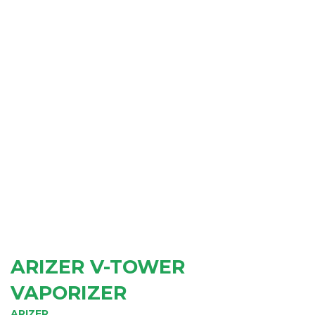
ARIZER V-TOWER
VAPORIZER
ARIZER