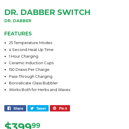
DR. DABBER SWITCH
DR. DABBER
FEATURES
25 Temperature Modes
4 Second Heat Up Time
1 Hour Charging
Ceramic Induction Cups
150 Draws Per Charge
Pass-Through Charging
Borosilicate Glass Bubbler
Works Both for Herbs and Waxes
Share
Share
Tweet
Tweet
Pin it
Pin
on
on
on
Facebook
Twitter
Pinterest
$399
$399.99
99