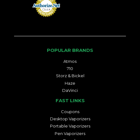
POPULAR BRANDS
Atmos
710
Storz & Bickel
Haze
DaVinci
FAST LINKS
Coupons
Desktop Vaporizers
Portable Vaporizers
Pen Vaporizers