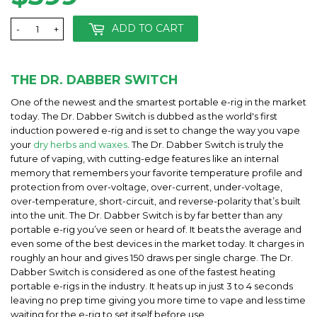
ADD TO CART
-
+
THE DR. DABBER SWITCH
One of the newest and the smartest portable e-rig in the market
today. The Dr. Dabber Switch is dubbed as the world's first
induction powered e-rig and is set to change the way you vape
your
dry herbs and waxes
. The Dr. Dabber Switch is truly the
future of vaping, with cutting-edge features like an internal
memory that remembers your favorite temperature profile and
protection from over-voltage, over-current, under-voltage,
over-temperature, short-circuit, and reverse-polarity that’s built
into the unit. The Dr. Dabber Switch is by far better than any
portable e-rig you’ve seen or heard of. It beats the average and
even some of the best devices in the market today. It charges in
roughly an hour and gives 150 draws per single charge. The Dr.
Dabber Switch is considered as one of the fastest heating
portable e-rigs in the industry. It heats up in just 3 to 4 seconds
leaving no prep time giving you more time to vape and less time
waiting for the e-rig to set itself before use.