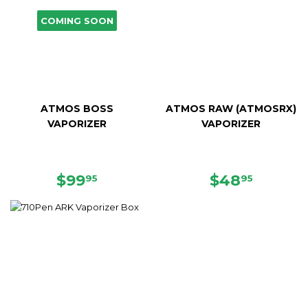
COMING SOON
ATMOS BOSS
ATMOS RAW (ATMOSRX)
VAPORIZER
VAPORIZER
SALE
$99.95
SALE
$48.95
$99
$48
95
95
PRICE
PRICE