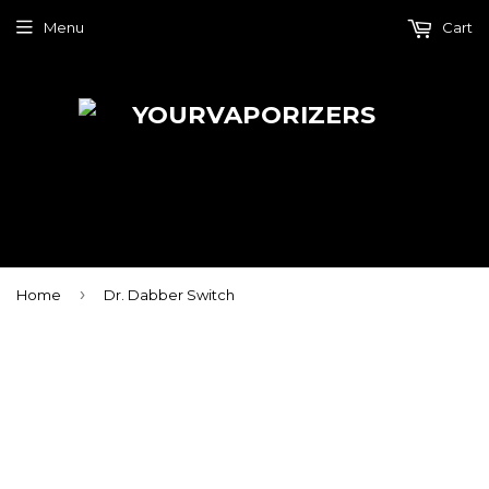
Menu
Cart
›
Home
Dr. Dabber Switch