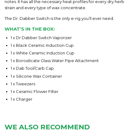
notes. It has all the necessary heat profiles for every dry herb
strain and every type of wax concentrate.
The Dr. Dabber Switch is the only e-rig you’ll ever need.
WHAT’S IN THE BOX:
1 x Dr Dabber Switch Vaporizer
1 x Black Ceramic Induction Cup
1 x White Ceramic Induction Cup
1 x Borosilicate Glass Water Pipe Attachment
1 x Dab Tool/Carb Cap
1 x Silicone Wax Container
1 x Tweezers
1 x Ceramic Flower Filter
1 x Charger
WE ALSO RECOMMEND