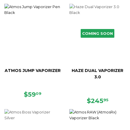
COMING SOON
ATMOS JUMP VAPORIZER
HAZE DUAL VAPORIZER
3.0
SALE
$59.09
$59
09
PRICE
REGULAR
$245.
$245
95
PRICE