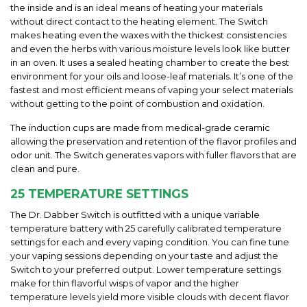
the inside and is an ideal means of heating your materials
without direct contact to the heating element. The Switch
makes heating even the waxes with the thickest consistencies
and even the herbs with various moisture levels look like butter
in an oven. It uses a sealed heating chamber to create the best
environment for your oils and loose-leaf materials. It’s one of the
fastest and most efficient means of vaping your select materials
without getting to the point of combustion and oxidation.
The induction cups are made from medical-grade ceramic
allowing the preservation and retention of the flavor profiles and
odor unit. The Switch generates vapors with fuller flavors that are
clean and pure.
25 TEMPERATURE SETTINGS
The Dr. Dabber Switch is outfitted with a unique variable
temperature battery with 25 carefully calibrated temperature
settings for each and every vaping condition. You can fine tune
your vaping sessions depending on your taste and adjust the
Switch to your preferred output. Lower temperature settings
make for thin flavorful wisps of vapor and the higher
temperature levels yield more visible clouds with decent flavor