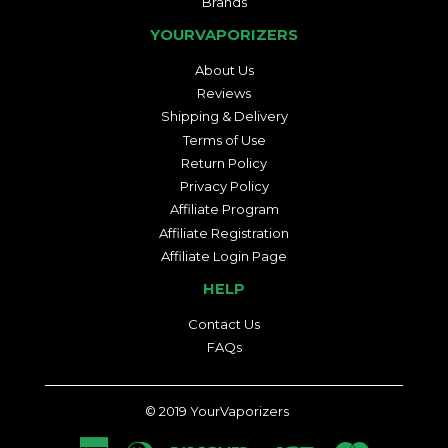
Brands
YOURVAPORIZERS
About Us
Reviews
Shipping & Delivery
Terms of Use
Return Policy
Privacy Policy
Affiliate Program
Affiliate Registration
Affiliate Login Page
HELP
Contact Us
FAQs
© 2019
YourVaporizers
American
Diners
Discover
Jcb
Master