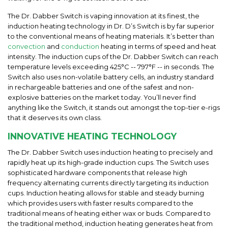
The Dr. Dabber Switch is vaping innovation at its finest, the
induction heating technology in Dr. D’s Switch is by far superior
to the conventional means of heating materials. It’s better than
convection
and
conduction
heating in terms of speed and heat
intensity. The induction cups of the Dr. Dabber Switch can reach
temperature levels exceeding 425°C -- 797°F -- in seconds. The
Switch also uses non-volatile battery cells, an industry standard
in rechargeable batteries and one of the safest and non-
explosive batteries on the market today. You’ll never find
anything like the Switch, it stands out amongst the top-tier e-rigs
that it deserves its own class.
INNOVATIVE HEATING TECHNOLOGY
The Dr. Dabber Switch uses induction heating to precisely and
rapidly heat up its high-grade induction cups. The Switch uses
sophisticated hardware components that release high
frequency alternating currents directly targeting its induction
cups. Induction heating allows for stable and steady burning
which provides users with faster results compared to the
traditional means of heating either wax or buds. Compared to
the traditional method, induction heating generates heat from