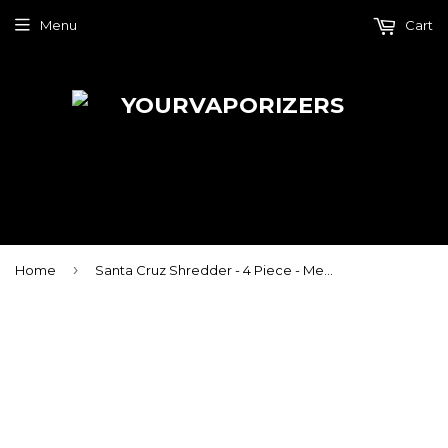
Menu
Cart
›
Home
Santa Cruz Shredder - 4 Piece - Medium - Cookies