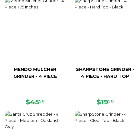
MENDO MULCHER
SHARPSTONE GRINDER -
GRINDER - 4 PIECE
4 PIECE - HARD TOP
REGULAR
$45.50
REGULAR
$19.50
$45
$19
50
50
PRICE
PRICE