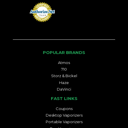
POPULAR BRANDS
Atmos
710
Storz & Bickel
Haze
DaVinci
FAST LINKS
Coupons
Desktop Vaporizers
Portable Vaporizers