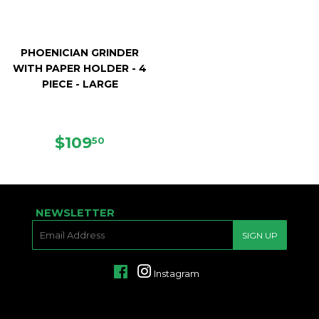
PHOENICIAN GRINDER
WITH PAPER HOLDER - 4
PIECE - LARGE
REGULAR
$109.50
$109
50
PRICE
NEWSLETTER
E-
SIGN UP
MAIL
Facebook
Instagram