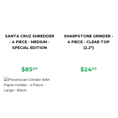
SANTA CRUZ SHREDDER
SHARPSTONE GRINDER -
- 4 PIECE - MEDIUM -
4 PIECE - CLEAR TOP
SPECIAL EDITION
(2.2")
REGULAR
$85.00
REGULAR
$24.50
$85
$24
00
50
PRICE
PRICE