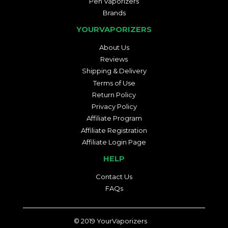
Pen Vaporizers
Brands
YOURVAPORIZERS
About Us
Reviews
Shipping & Delivery
Terms of Use
Return Policy
Privacy Policy
Affiliate Program
Affiliate Registration
Affiliate Login Page
HELP
Contact Us
FAQs
© 2019
YourVaporizers