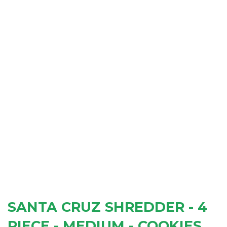
SANTA CRUZ SHREDDER - 4
PIECE - MEDIUM - COOKIES