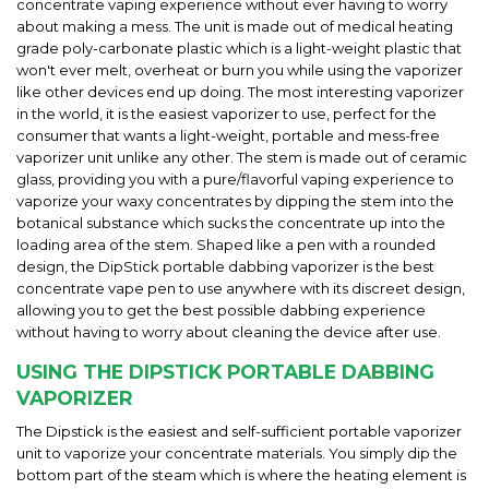
concentrate vaping experience without ever having to worry
about making a mess. The unit is made out of medical heating
grade poly-carbonate plastic which is a light-weight plastic that
won't ever melt, overheat or burn you while using the vaporizer
like other devices end up doing. The most interesting vaporizer
in the world, it is the easiest vaporizer to use, perfect for the
consumer that wants a light-weight, portable and mess-free
vaporizer unit unlike any other. The stem is made out of ceramic
glass, providing you with a pure/flavorful vaping experience to
vaporize your waxy concentrates by dipping the stem into the
botanical substance which sucks the concentrate up into the
loading area of the stem. Shaped like a pen with a rounded
design, the DipStick portable dabbing vaporizer is the best
concentrate vape pen to use anywhere with its discreet design,
allowing you to get the best possible dabbing experience
without having to worry about cleaning the device after use.
USING THE DIPSTICK PORTABLE DABBING
VAPORIZER
The Dipstick is the easiest and self-sufficient portable vaporizer
unit to vaporize your concentrate materials. You simply dip the
bottom part of the steam which is where the heating element is