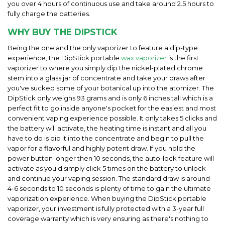
you over 4 hours of continuous use and take around 2.5 hours to
fully charge the batteries.
WHY BUY THE DIPSTICK
Being the one and the only vaporizer to feature a dip-type
experience, the DipStick portable
wax vaporizer
is the first
vaporizer to where you simply dip the nickel-plated chrome
stem into a glass jar of concentrate and take your draws after
you've sucked some of your botanical up into the atomizer. The
DipStick only weighs 93 grams and is only 6 inches tall which is a
perfect fit to go inside anyone's pocket for the easiest and most
convenient vaping experience possible. It only takes 5 clicks and
the battery will activate, the heating time is instant and all you
have to do is dip it into the concentrate and begin to pull the
vapor for a flavorful and highly potent draw. If you hold the
power button longer then 10 seconds, the auto-lock feature will
activate as you'd simply click 5 times on the battery to unlock
and continue your vaping session. The standard draw is around
4-6 seconds to 10 seconds is plenty of time to gain the ultimate
vaporization experience. When buying the DipStick portable
vaporizer, your investment is fully protected with a 3-year full
coverage warranty which is very ensuring as there's nothing to