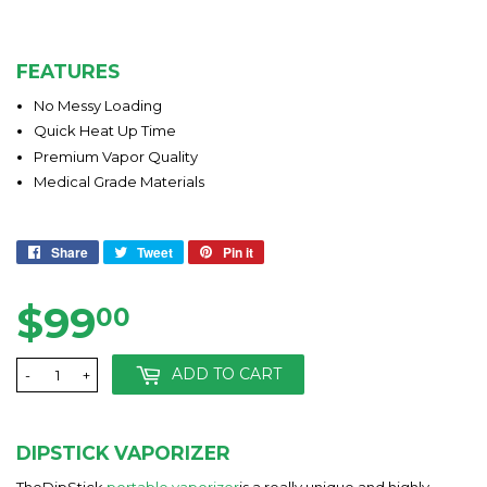
FEATURES
No Messy Loading
Quick Heat Up Time
Premium Vapor Quality
Medical Grade Materials
Share
Share
Tweet
Tweet
Pin it
Pin
on
on
on
Facebook
Twitter
Pinterest
$99
$99.00
00
ADD TO CART
-
+
DIPSTICK VAPORIZER
The
DipStick
portable vaporizer
is a really unique and highly