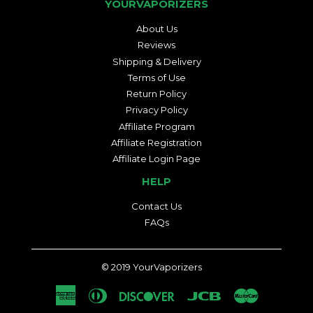
YOURVAPORIZERS
About Us
Reviews
Shipping & Delivery
Terms of Use
Return Policy
Privacy Policy
Affiliate Program
Affiliate Registration
Affiliate Login Page
HELP
Contact Us
FAQs
© 2019
YourVaporizers
American
Diners
Discover
Jcb
Master
Express
Club