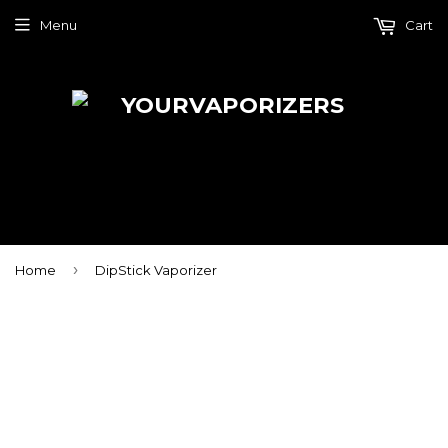
Menu
Cart
›
Home
DipStick Vaporizer