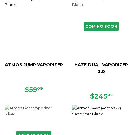
COMING SOON
ATMOS JUMP VAPORIZER
HAZE DUAL VAPORIZER
3.0
SALE
$59.09
$59
09
PRICE
REGULAR
$245.
$245
95
PRICE