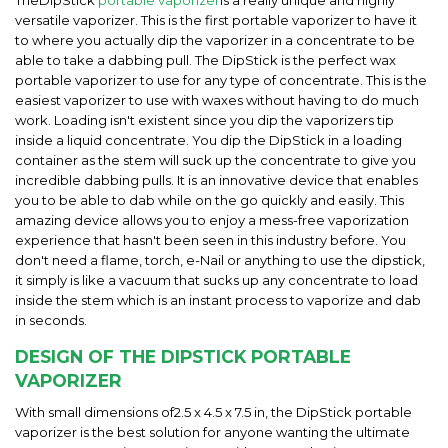
versatile vaporizer. This is the first portable vaporizer to have it
to where you actually dip the vaporizer in a concentrate to be
able to take a dabbing pull. The DipStick is the perfect wax
portable vaporizer to use for any type of concentrate. This is the
easiest vaporizer to use with waxes without having to do much
work. Loading isn't existent since you dip the vaporizers tip
inside a liquid concentrate. You dip the DipStick in a loading
container as the stem will suck up the concentrate to give you
incredible dabbing pulls. It is an innovative device that enables
you to be able to dab while on the go quickly and easily. This
amazing device allows you to enjoy a mess-free vaporization
experience that hasn't been seen in this industry before. You
don't need a flame, torch, e-Nail or anything to use the dipstick,
it simply is like a vacuum that sucks up any concentrate to load
inside the stem which is an instant process to vaporize and dab
in seconds.
DESIGN OF THE DIPSTICK PORTABLE
VAPORIZER
With small dimensions of
2.5 x 4.5 x 7.5 in, the DipStick portable
vaporizer is the best solution for anyone wanting the ultimate