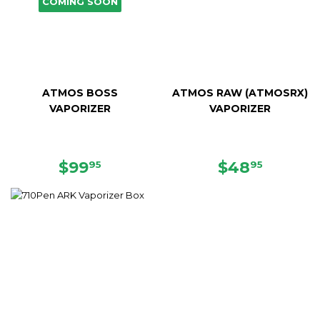
COMING SOON
ATMOS BOSS
ATMOS RAW (ATMOSRX)
VAPORIZER
VAPORIZER
SALE
$99.95
SALE
$48.95
$99
$48
95
95
PRICE
PRICE