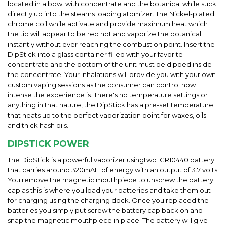
located in a bowl with concentrate and the botanical while suck
directly up into the steams loading atomizer. The Nickel-plated
chrome coil while activate and provide maximum heat which
the tip will appear to be red hot and vaporize the botanical
instantly without ever reaching the combustion point. Insert the
DipStick into a glass container filled with your favorite
concentrate and the bottom of the unit must be dipped inside
the concentrate. Your inhalations will provide you with your own
custom vaping sessions as the consumer can control how
intense the experience is. There's no temperature settings or
anything in that nature, the DipStick has a pre-set temperature
that heats up to the perfect vaporization point for waxes, oils
and thick hash oils.
DIPSTICK POWER
The DipStick is a powerful vaporizer using
two ICR10440 battery
that carries around 320mAH of energy with an output of 3.7 volts.
You remove the magnetic mouthpiece to unscrew the battery
cap as this is where you load your batteries and take them out
for charging using the charging dock. Once you replaced the
batteries you simply put screw the battery cap back on and
snap the magnetic mouthpiece in place. The battery will give