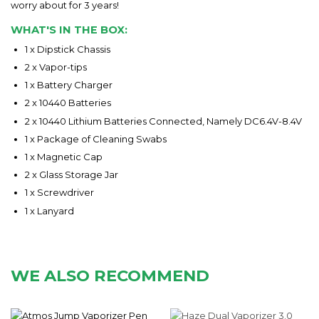
worry about for 3 years!
WHAT'S IN THE BOX:
1 x Dipstick Chassis
2 x Vapor-tips
1 x Battery Charger
2 x 10440 Batteries
2 x 10440 Lithium Batteries Connected, Namely DC6.4V-8.4V
1 x Package of Cleaning Swabs
1 x Magnetic Cap
2 x Glass Storage Jar
1 x Screwdriver
1 x Lanyard
WE ALSO RECOMMEND