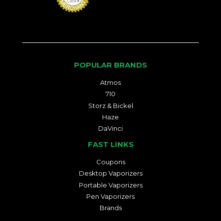
POPULAR BRANDS
Atmos
710
Storz & Bickel
Haze
DaVinci
FAST LINKS
Coupons
Desktop Vaporizers
Portable Vaporizers
Pen Vaporizers
Brands