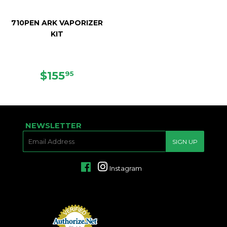
710PEN ARK VAPORIZER
KIT
SALE
$155.95
$155
95
PRICE
NEWSLETTER
E-
SIGN UP
MAIL
Facebook
Instagram