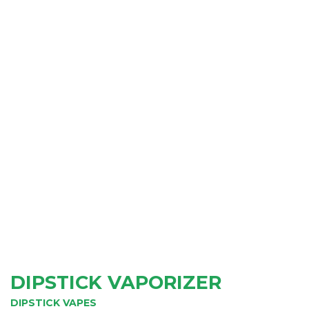
DIPSTICK VAPORIZER
DIPSTICK VAPES