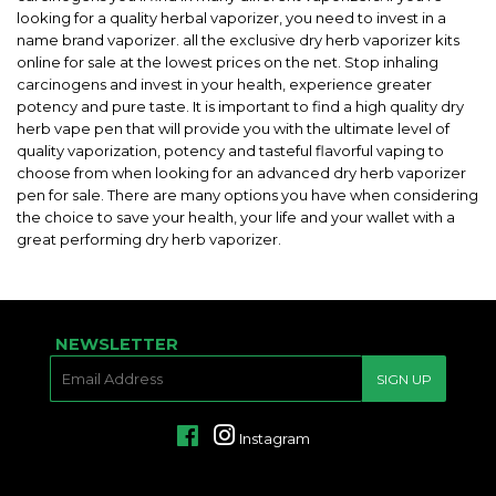
looking for a quality herbal vaporizer, you need to invest in a
name brand vaporizer. all the exclusive dry herb vaporizer kits
online for sale at the lowest prices on the net. Stop inhaling
carcinogens and invest in your health, experience greater
potency and pure taste. It is important to find a high quality dry
herb vape pen that will provide you with the ultimate level of
quality vaporization, potency and tasteful flavorful vaping to
choose from when looking for an advanced dry herb vaporizer
pen for sale. There are many options you have when considering
the choice to save your health, your life and your wallet with a
great performing dry herb vaporizer.
NEWSLETTER
E-
SIGN UP
MAIL
Facebook
Instagram