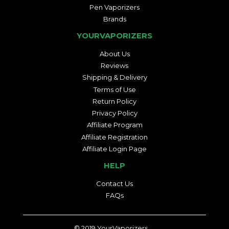
Pen Vaporizers
Brands
YOURVAPORIZERS
About Us
Reviews
Shipping & Delivery
Terms of Use
Return Policy
Privacy Policy
Affiliate Program
Affiliate Registration
Affiliate Login Page
HELP
Contact Us
FAQs
© 2019
YourVaporizers