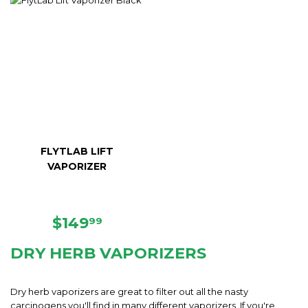
FLYTLAB LIFT
VAPORIZER
REGULAR
$149.99
$149
99
PRICE
DRY HERB VAPORIZERS
Dry herb vaporizers are great to filter out all the nasty
carcinogens you'll find in many different vaporizers. If you're