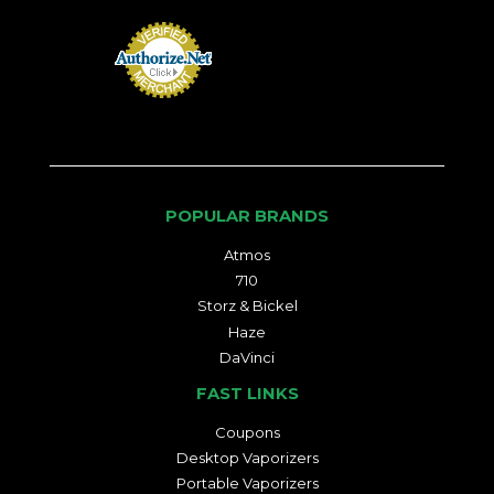
POPULAR BRANDS
Atmos
710
Storz & Bickel
Haze
DaVinci
FAST LINKS
Coupons
Desktop Vaporizers
Portable Vaporizers