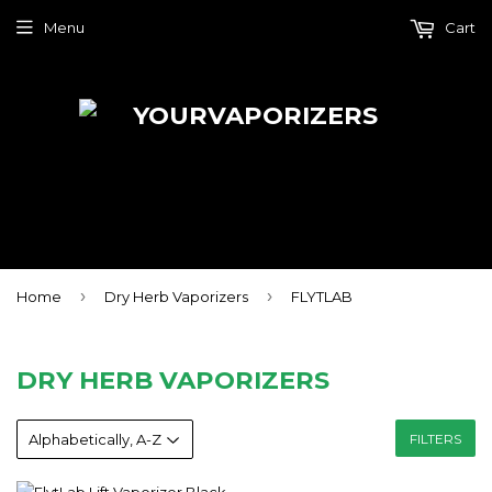
Menu
Cart
›
›
Home
Dry Herb Vaporizers
FLYTLAB
DRY HERB VAPORIZERS
FILTERS