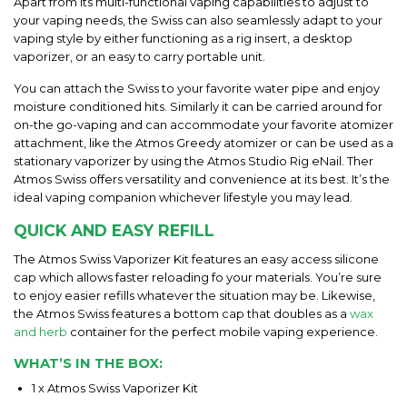
Apart from its multi-functional vaping capabilities to adjust to
your vaping needs, the Swiss can also seamlessly adapt to your
vaping style by either functioning as a rig insert, a desktop
vaporizer, or an easy to carry portable unit.
You can attach the Swiss to your favorite water pipe and enjoy
moisture conditioned hits. Similarly it can be carried around for
on-the go-vaping and can accommodate your favorite atomizer
attachment, like the Atmos Greedy atomizer or can be used as a
stationary vaporizer by using the Atmos Studio Rig eNail. Ther
Atmos Swiss offers versatility and convenience at its best. It’s the
ideal vaping companion whichever lifestyle you may lead.
QUICK AND EASY REFILL
The Atmos Swiss Vaporizer Kit features an easy access silicone
cap which allows faster reloading fo your materials. You’re sure
to enjoy easier refills whatever the situation may be. Likewise,
the Atmos Swiss features a bottom cap that doubles as a
wax
and herb
container for the perfect mobile vaping experience.
WHAT’S IN THE BOX:
1 x Atmos Swiss Vaporizer Kit