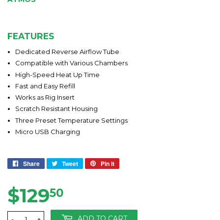
FEATURES
Dedicated Reverse Airflow Tube
Compatible with Various Chambers
High-Speed Heat Up Time
Fast and Easy Refill​
Works as Rig Insert
Scratch Resistant Housing
Three Preset Temperature Settings
Micro USB Charging
Share
Share
Tweet
Tweet
Pin it
Pin
on
on
on
Facebook
Twitter
Pinterest
$129
$129.50
50
ADD TO CART
-
+