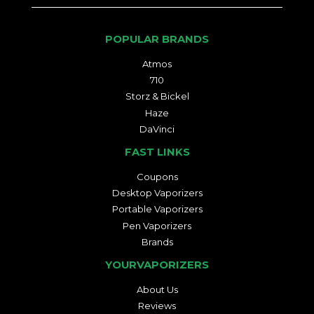
POPULAR BRANDS
Atmos
710
Storz & Bickel
Haze
DaVinci
FAST LINKS
Coupons
Desktop Vaporizers
Portable Vaporizers
Pen Vaporizers
Brands
YOURVAPORIZERS
About Us
Reviews