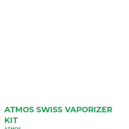
ATMOS SWISS VAPORIZER
KIT
ATMOS