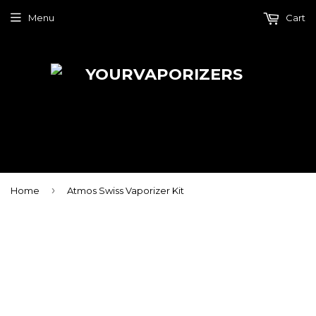
Menu
Cart
›
Home
Atmos Swiss Vaporizer Kit