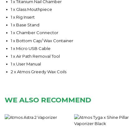
1 x Titanium Nail Chamber
1 x Glass Mouthpiece
1 x Rig Insert
1 x Base Stand
1 x Chamber Connector
1 x Bottom Cap/ Wax Container
1 x Micro USB Cable
1 x Air Path Removal Tool
1 x User Manual
2 x Atmos Greedy Wax Coils
WE ALSO RECOMMEND