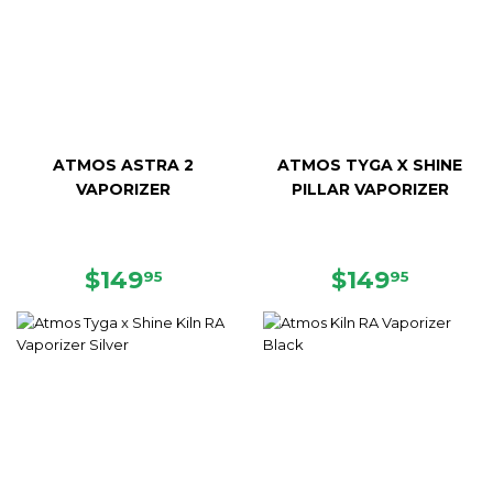
ATMOS ASTRA 2
ATMOS TYGA X SHINE
VAPORIZER
PILLAR VAPORIZER
SALE
$149.95
REGULAR
$149.9
$149
$149
95
95
PRICE
PRICE