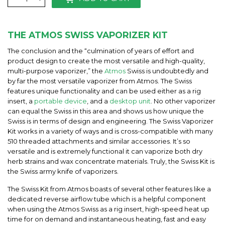
THE ATMOS SWISS VAPORIZER KIT
The conclusion and the “culmination of years of effort and
product design to create the most versatile and high-quality,
multi-purpose vaporizer,” the
Atmos
Swiss is undoubtedly and
by far the most versatile vaporizer from Atmos. The Swiss
features unique functionality and can be used either as a rig
insert, a
portable device
, and a
desktop unit
. No other vaporizer
can equal the Swiss in this area and shows us how unique the
Swiss is in terms of design and engineering. The Swiss Vaporizer
Kit works in a variety of ways and is cross-compatible with many
510 threaded attachments and similar accessories. It’s so
versatile and is extremely functional it can vaporize both dry
herb strains and wax concentrate materials. Truly, the Swiss Kit is
the Swiss army knife of vaporizers.
The Swiss Kit from Atmos boasts of several other features like a
dedicated reverse airflow tube which is a helpful component
when using the Atmos Swiss as a rig insert, high-speed heat up
time for on demand and instantaneous heating, fast and easy