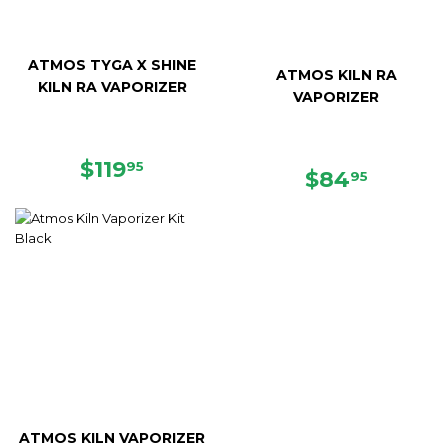
ATMOS TYGA X SHINE
ATMOS KILN RA
KILN RA VAPORIZER
VAPORIZER
REGULAR
$119.95
$119
95
REGULAR
$84.95
$84
95
PRICE
PRICE
ATMOS KILN VAPORIZER