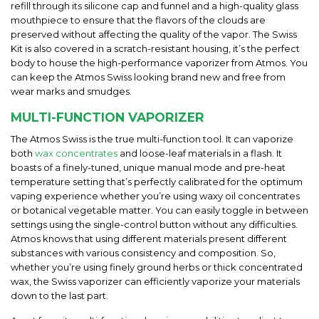
refill through its silicone cap and funnel and a high-quality glass
mouthpiece to ensure that the flavors of the clouds are
preserved without affecting the quality of the vapor. The Swiss
Kit is also covered in a scratch-resistant housing, it’s the perfect
body to house the high-performance vaporizer from Atmos. You
can keep the Atmos Swiss looking brand new and free from
wear marks and smudges.
MULTI-FUNCTION VAPORIZER
The Atmos Swiss is the true multi-function tool. It can vaporize
both
wax concentrates
and loose-leaf materials in a flash. It
boasts of a finely-tuned, unique manual mode and pre-heat
temperature setting that’s perfectly calibrated for the optimum
vaping experience whether you’re using waxy oil concentrates
or botanical vegetable matter. You can easily toggle in between
settings using the single-control button without any difficulties.
Atmos knows that using different materials present different
substances with various consistency and composition. So,
whether you’re using finely ground herbs or thick concentrated
wax, the Swiss vaporizer can efficiently vaporize your materials
down to the last part.