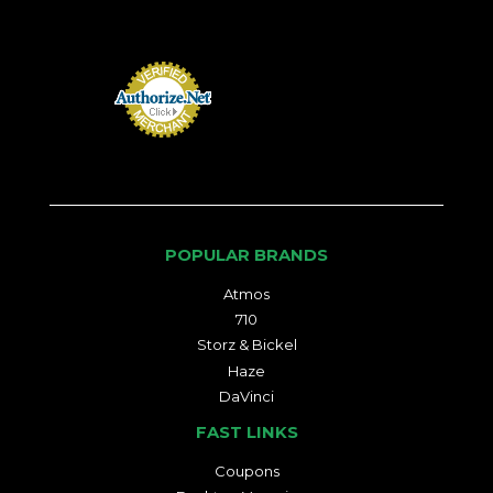
POPULAR BRANDS
Atmos
710
Storz & Bickel
Haze
DaVinci
FAST LINKS
Coupons