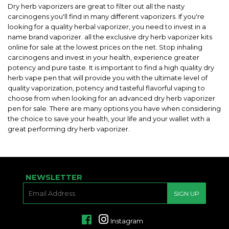
Dry herb vaporizers are great to filter out all the nasty
carcinogens you'll find in many different vaporizers. If you're
looking for a quality herbal vaporizer, you need to invest in a
name brand vaporizer. all the exclusive dry herb vaporizer kits
online for sale at the lowest prices on the net. Stop inhaling
carcinogens and invest in your health, experience greater
potency and pure taste. It is important to find a high quality dry
herb vape pen that will provide you with the ultimate level of
quality vaporization, potency and tasteful flavorful vaping to
choose from when looking for an advanced dry herb vaporizer
pen for sale. There are many options you have when considering
the choice to save your health, your life and your wallet with a
great performing dry herb vaporizer.
NEWSLETTER
E-
SIGN UP
MAIL
Facebook
Instagram