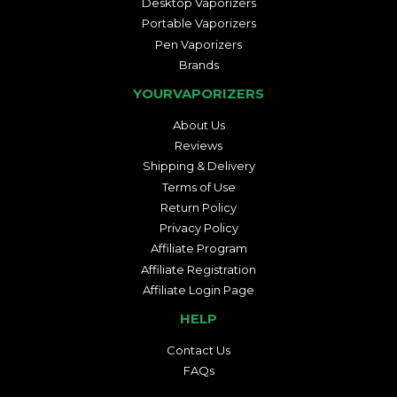
Desktop Vaporizers
Portable Vaporizers
Pen Vaporizers
Brands
YOURVAPORIZERS
About Us
Reviews
Shipping & Delivery
Terms of Use
Return Policy
Privacy Policy
Affiliate Program
Affiliate Registration
Affiliate Login Page
HELP
Contact Us
FAQs