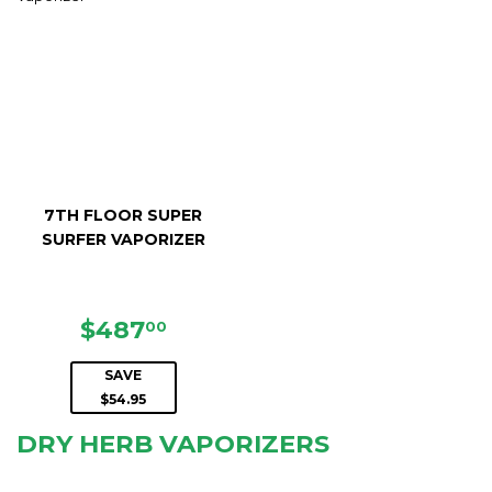
7TH FLOOR SUPER
SURFER VAPORIZER
SALE
$487.00
$487
00
PRICE
SAVE
$54.95
DRY HERB VAPORIZERS