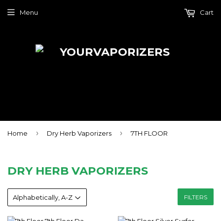
Menu
Cart
›
›
Home
Dry Herb Vaporizers
7TH FLOOR
DRY HERB VAPORIZERS
FILTERS