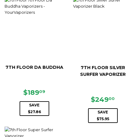
7TH FLOOR DA BUDDHA
7TH FLOOR SILVER
SURFER VAPORIZER
SALE
$189.09
$189
09
PRICE
SALE
$249.
$249
00
PRICE
SAVE
$27.86
SAVE
$75.95