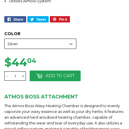
Utilizes Airflow System
Share
Share
Tweet
Tweet
Pin it
Pin
on
on
on
Facebook
Twitter
Pinterest
COLOR
$44
$44.04
04
ADD TO CART
-
+
ATMOS BOSS ATTACHMENT
The Atmos Boss Waxy Heating Chamber is designed to evenly
vaporize your waxy essence as well as your dry herbs. It features
an advanced hard anodized heating chamber, capable of
withstanding the wear and tear of everyday use; it also utilizes a
raised airflow system, making it capable of holding more waxy