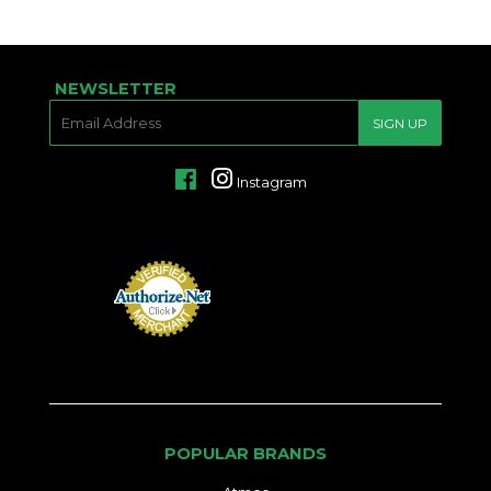
PRICE
NEWSLETTER
E-
SIGN UP
MAIL
Facebook
Instagram
POPULAR BRANDS