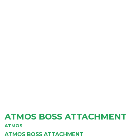
ATMOS BOSS ATTACHMENT
ATMOS
ATMOS BOSS ATTACHMENT