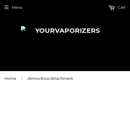
Menu
Cart
›
Home
Atmos Boss Attachment