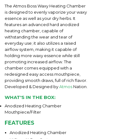
The Atmos Boss Waxy Heating Chamber
is designed to evenly vaporize your waxy
essence as well as your dry herbs. It
features an advanced hard anodized
heating chamber, capable of
withstanding the wear and tear of
everyday use; it also utilizes a raised
airflow system, making it capable of
holding more waxy essence while still
promoting increased airflow. The
chamber comes equipped with a
redesigned easy access mouthpiece,
providing smooth draws, full of rich flavor.
Developed & Designed by
Atmos
Nation.
WHAT'S IN THE BOX:
Anodized Heating Chamber
Mouthpiece/Filter
FEATURES
Anodized Heating Chamber