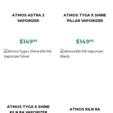
ATMOS ASTRA 2
ATMOS TYGA X SHINE
VAPORIZER
PILLAR VAPORIZER
SALE
$149.95
REGULAR
$149.9
$149
$149
95
95
PRICE
PRICE
ATMOS TYGA X SHINE
ATMOS KILN RA
KILN RA VAPORIZER