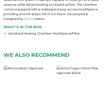
essence while still promoting increased airflow. The chamber
comes equipped with a redesigned easy access mouthpiece,
providing smooth draws, full of rich flavor. Developed &
Designed by
Atmos
Nation.
WHAT'S IN THE BOX:
Anodized Heating Chamber Mouthpiece/Filter
WE ALSO RECOMMEND