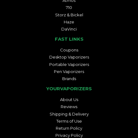
Atmos
710
Storz & Bickel
Haze
DaVinci
FAST LINKS
Coupons
Desktop Vaporizers
Portable Vaporizers
Pen Vaporizers
Brands
YOURVAPORIZERS
About Us
Reviews
Shipping & Delivery
Terms of Use
Return Policy
Privacy Policy