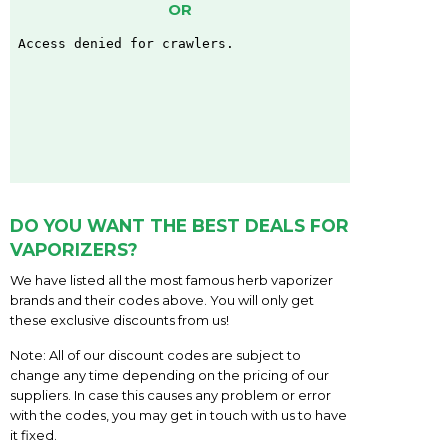
OR
DO YOU WANT THE BEST DEALS FOR
VAPORIZERS?
We have listed all the most famous herb vaporizer
brands and their codes above. You will only get
these exclusive discounts from us!
Note: All of our discount codes are subject to
change any time depending on the pricing of our
suppliers. In case this causes any problem or error
with the codes, you may get in touch with us to have
it fixed.