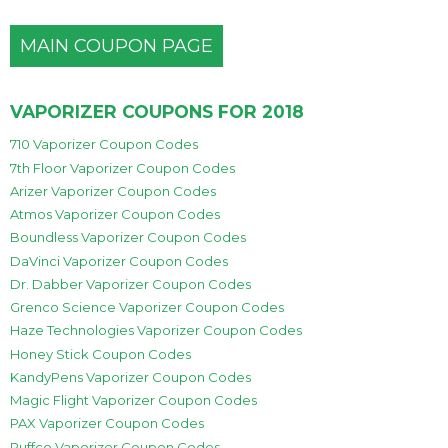
MAIN COUPON PAGE
VAPORIZER COUPONS FOR 2018
710 Vaporizer Coupon Codes
7th Floor Vaporizer Coupon Codes
Arizer Vaporizer Coupon Codes
Atmos Vaporizer Coupon Codes
Boundless Vaporizer Coupon Codes
DaVinci Vaporizer Coupon Codes
Dr. Dabber Vaporizer Coupon Codes
Grenco Science Vaporizer Coupon Codes
Haze Technologies Vaporizer Coupon Codes
Honey Stick Coupon Codes
KandyPens Vaporizer Coupon Codes
Magic Flight Vaporizer Coupon Codes
PAX Vaporizer Coupon Codes
Puffco Vaporizer Coupon Codes