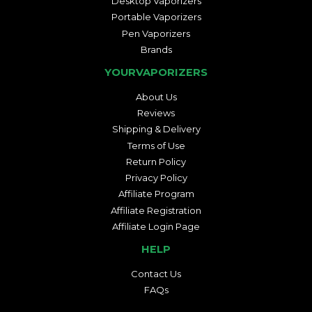
Desktop Vaporizers
Portable Vaporizers
Pen Vaporizers
Brands
YOURVAPORIZERS
About Us
Reviews
Shipping & Delivery
Terms of Use
Return Policy
Privacy Policy
Affiliate Program
Affiliate Registration
Affiliate Login Page
HELP
Contact Us
FAQs