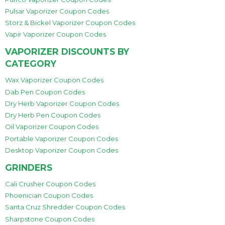
Pulsar Vaporizer Coupon Codes
Storz & Bickel Vaporizer Coupon Codes
Vapir Vaporizer Coupon Codes
VAPORIZER DISCOUNTS BY
CATEGORY
Wax Vaporizer Coupon Codes
Dab Pen Coupon Codes
Dry Herb Vaporizer Coupon Codes
Dry Herb Pen Coupon Codes
Oil Vaporizer Coupon Codes
Portable Vaporizer Coupon Codes
Desktop Vaporizer Coupon Codes
GRINDERS
Cali Crusher Coupon Codes
Phoenician Coupon Codes
Santa Cruz Shredder Coupon Codes
Sharpstone Coupon Codes