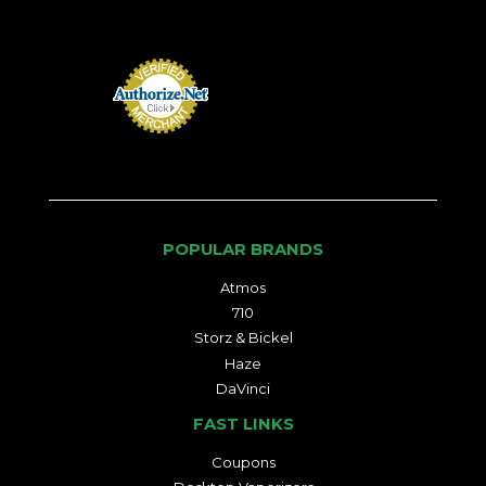
POPULAR BRANDS
Atmos
710
Storz & Bickel
Haze
DaVinci
FAST LINKS
Coupons