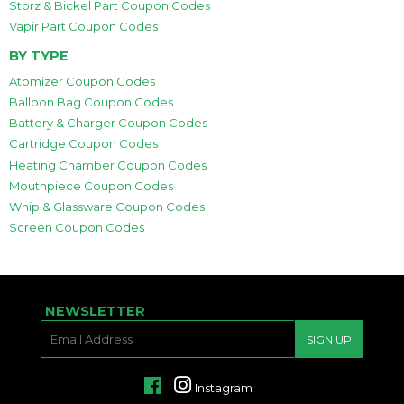
Storz & Bickel Part Coupon Codes
Vapir Part Coupon Codes
BY TYPE
Atomizer Coupon Codes
Balloon Bag Coupon Codes
Battery & Charger Coupon Codes
Cartridge Coupon Codes
Heating Chamber Coupon Codes
Mouthpiece Coupon Codes
Whip & Glassware Coupon Codes
Screen Coupon Codes
NEWSLETTER
E-
SIGN UP
MAIL
Facebook
Instagram