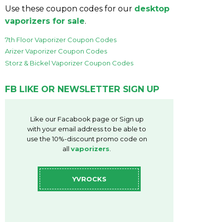
Use these coupon codes for our
desktop
vaporizers for sale
.
7th Floor Vaporizer Coupon Codes
Arizer Vaporizer Coupon Codes
Storz & Bickel Vaporizer Coupon Codes
FB LIKE OR NEWSLETTER SIGN UP
Like our Facabook page or Sign up
with your email address to be able to
use the 10%-discount promo code on
all
vaporizers
.
YVROCKS