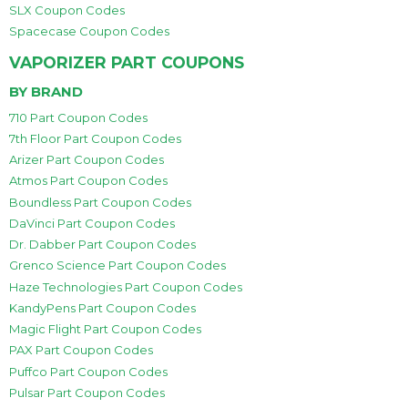
SLX Coupon Codes
Spacecase Coupon Codes
VAPORIZER PART COUPONS
BY BRAND
710 Part Coupon Codes
7th Floor Part Coupon Codes
Arizer Part Coupon Codes
Atmos Part Coupon Codes
Boundless Part Coupon Codes
DaVinci Part Coupon Codes
Dr. Dabber Part Coupon Codes
Grenco Science Part Coupon Codes
Haze Technologies Part Coupon Codes
KandyPens Part Coupon Codes
Magic Flight Part Coupon Codes
PAX Part Coupon Codes
Puffco Part Coupon Codes
Pulsar Part Coupon Codes