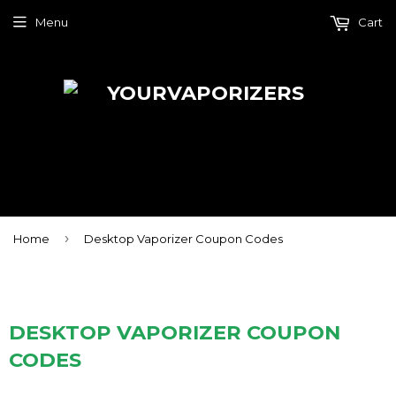
Menu
Cart
›
Home
Desktop Vaporizer Coupon Codes
DESKTOP VAPORIZER COUPON
CODES