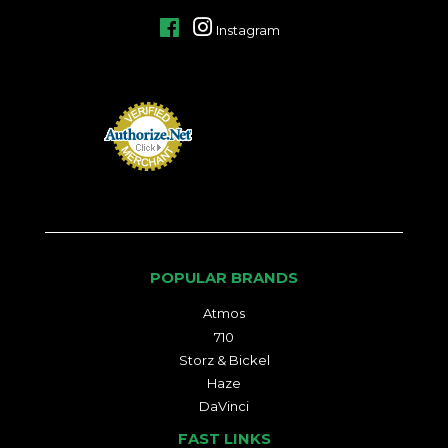
Facebook
Instagram
POPULAR BRANDS
Atmos
710
Storz & Bickel
Haze
DaVinci
FAST LINKS