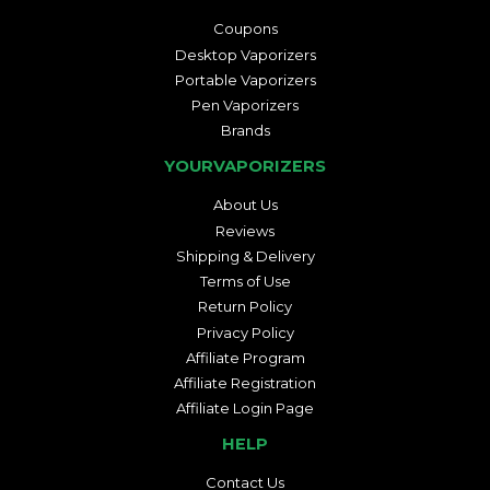
Coupons
Desktop Vaporizers
Portable Vaporizers
Pen Vaporizers
Brands
YOURVAPORIZERS
About Us
Reviews
Shipping & Delivery
Terms of Use
Return Policy
Privacy Policy
Affiliate Program
Affiliate Registration
Affiliate Login Page
HELP
Contact Us