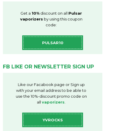
Get a
10%
discount on all
Pulsar
vaporizers
by using this coupon
code:
PULSAR10
FB LIKE OR NEWSLETTER SIGN UP
Like our Facabook page or Sign up
with your email address to be able to
use the 10%-discount promo code on
all
vaporizers
.
YVROCKS