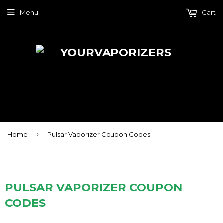
Menu
Cart
›
Home
Pulsar Vaporizer Coupon Codes
PULSAR VAPORIZER COUPON
CODES