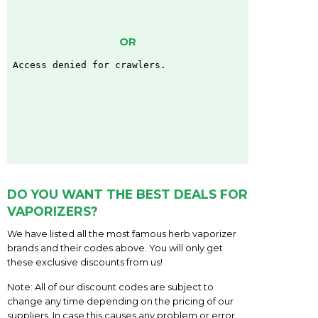
OR
DO YOU WANT THE BEST DEALS FOR
VAPORIZERS?
We have listed all the most famous herb vaporizer
brands and their codes above. You will only get
these exclusive discounts from us!
Note: All of our discount codes are subject to
change any time depending on the pricing of our
suppliers. In case this causes any problem or error