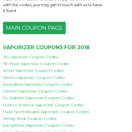
with the codes, you may get in touch with us to have
it fixed.
MAIN COUPON PAGE
VAPORIZER COUPONS FOR 2018
710 Vaporizer Coupon Codes
7th Floor Vaporizer Coupon Codes
Arizer Vaporizer Coupon Codes
Atmos Vaporizer Coupon Codes
Boundless Vaporizer Coupon Codes
DaVinci Vaporizer Coupon Codes
Dr. Dabber Vaporizer Coupon Codes
Grenco Science Vaporizer Coupon Codes
Haze Technologies Vaporizer Coupon Codes
Honey Stick Coupon Codes
KandyPens Vaporizer Coupon Codes