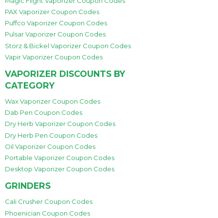
Magic Flight Vaporizer Coupon Codes
PAX Vaporizer Coupon Codes
Puffco Vaporizer Coupon Codes
Pulsar Vaporizer Coupon Codes
Storz & Bickel Vaporizer Coupon Codes
Vapir Vaporizer Coupon Codes
VAPORIZER DISCOUNTS BY
CATEGORY
Wax Vaporizer Coupon Codes
Dab Pen Coupon Codes
Dry Herb Vaporizer Coupon Codes
Dry Herb Pen Coupon Codes
Oil Vaporizer Coupon Codes
Portable Vaporizer Coupon Codes
Desktop Vaporizer Coupon Codes
GRINDERS
Cali Crusher Coupon Codes
Phoenician Coupon Codes