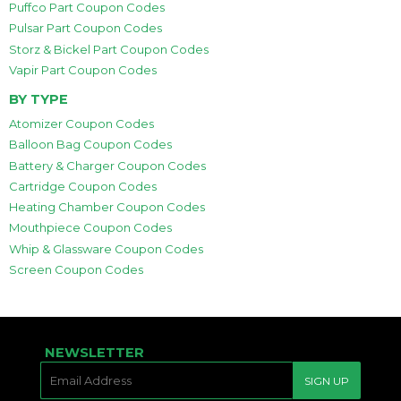
Puffco Part Coupon Codes
Pulsar Part Coupon Codes
Storz & Bickel Part Coupon Codes
Vapir Part Coupon Codes
BY TYPE
Atomizer Coupon Codes
Balloon Bag Coupon Codes
Battery & Charger Coupon Codes
Cartridge Coupon Codes
Heating Chamber Coupon Codes
Mouthpiece Coupon Codes
Whip & Glassware Coupon Codes
Screen Coupon Codes
NEWSLETTER
E-
SIGN UP
MAIL