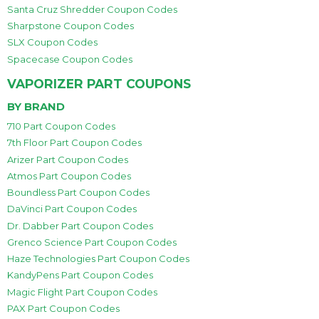
Santa Cruz Shredder Coupon Codes
Sharpstone Coupon Codes
SLX Coupon Codes
Spacecase Coupon Codes
VAPORIZER PART COUPONS
BY BRAND
710 Part Coupon Codes
7th Floor Part Coupon Codes
Arizer Part Coupon Codes
Atmos Part Coupon Codes
Boundless Part Coupon Codes
DaVinci Part Coupon Codes
Dr. Dabber Part Coupon Codes
Grenco Science Part Coupon Codes
Haze Technologies Part Coupon Codes
KandyPens Part Coupon Codes
Magic Flight Part Coupon Codes
PAX Part Coupon Codes