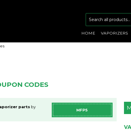
HOME
VAPORIZERS
des
COUPON CODES
aporizer parts
by
M
MFP5
VA