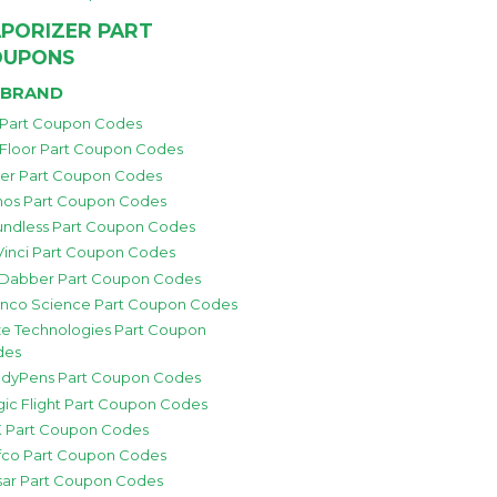
PORIZER PART
OUPONS
 BRAND
 Part Coupon Codes
 Floor Part Coupon Codes
zer Part Coupon Codes
os Part Coupon Codes
ndless Part Coupon Codes
inci Part Coupon Codes
 Dabber Part Coupon Codes
nco Science Part Coupon Codes
e Technologies Part Coupon
des
dyPens Part Coupon Codes
ic Flight Part Coupon Codes
 Part Coupon Codes
fco Part Coupon Codes
sar Part Coupon Codes