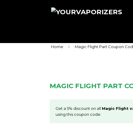
›
Home
Magic Flight Part Coupon Co
MAGIC FLIGHT PART 
Get a 5% discount on all
Magic Flight v
using this coupon code: