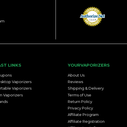
ram
AST LINKS
YOURVAPORIZERS
upons
About Us
sktop Vaporizers
Reviews
rtable Vaporizers
Shipping & Delivery
n Vaporizers
Terms of Use
ands
Return Policy
Privacy Policy
Affiliate Program
Affiliate Registration