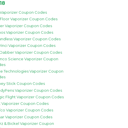
18
 Vaporizer Coupon Codes
 Floor Vaporizer Coupon Codes
zer Vaporizer Coupon Codes
os Vaporizer Coupon Codes
ndless Vaporizer Coupon Codes
inci Vaporizer Coupon Codes
 Dabber Vaporizer Coupon Codes
nco Science Vaporizer Coupon
des
e Technologies Vaporizer Coupon
des
ey Stick Coupon Codes
dyPens Vaporizer Coupon Codes
ic Flight Vaporizer Coupon Codes
 Vaporizer Coupon Codes
fco Vaporizer Coupon Codes
sar Vaporizer Coupon Codes
rz & Bickel Vaporizer Coupon