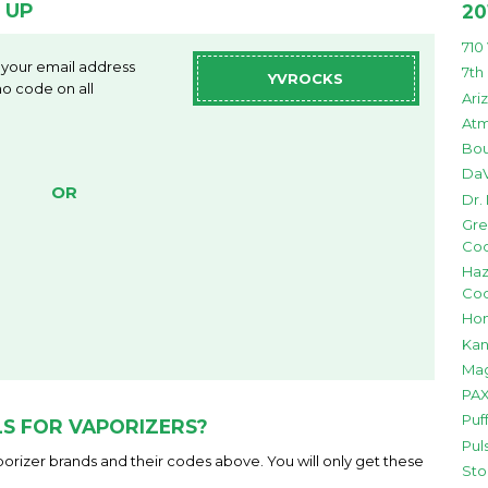
 UP
20
710
 your email address
7th
YVROCKS
o code on all
Ari
Atm
Bou
DaV
OR
Dr.
Gre
Co
Haz
Co
Hon
Kan
Mag
PAX
Puf
S FOR VAPORIZERS?
Pul
orizer brands and their codes above. You will only get these
Sto