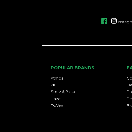
Facebook
Instag
POPULAR BRANDS
F
Atmos
Co
710
De
Storz & Bickel
Po
Haze
Pe
DaVinci
Br