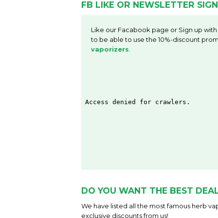
FB LIKE OR NEWSLETTER SIGN
Like our Facabook page or Sign up with
to be able to use the 10%-discount prom
vaporizers
.
DO YOU WANT THE BEST DEAL
We have listed all the most famous herb vap
exclusive discounts from us!