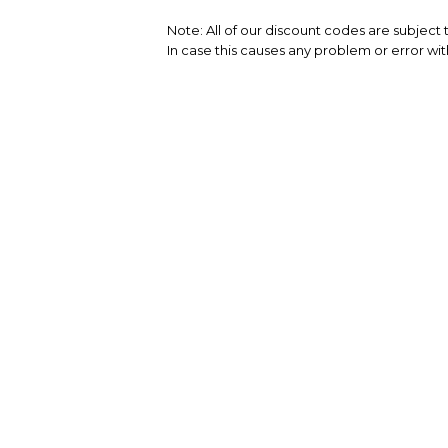
Note: All of our discount codes are subject
In case this causes any problem or error wit