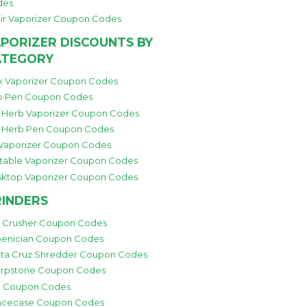
des
ir Vaporizer Coupon Codes
PORIZER DISCOUNTS BY
ATEGORY
 Vaporizer Coupon Codes
 Pen Coupon Codes
 Herb Vaporizer Coupon Codes
 Herb Pen Coupon Codes
 Vaporizer Coupon Codes
table Vaporizer Coupon Codes
ktop Vaporizer Coupon Codes
INDERS
i Crusher Coupon Codes
enician Coupon Codes
ta Cruz Shredder Coupon Codes
rpstone Coupon Codes
 Coupon Codes
cecase Coupon Codes