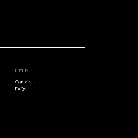
HELP
Contact Us
FAQs