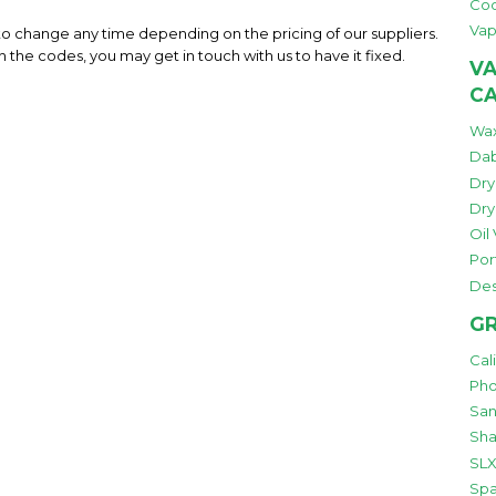
Co
Vap
 to change any time depending on the pricing of our suppliers.
h the codes, you may get in touch with us to have it fixed.
VA
C
Wax
Dab
Dry
Dry
Oil
Por
Des
GR
Cal
Pho
San
Sha
SLX
Spa