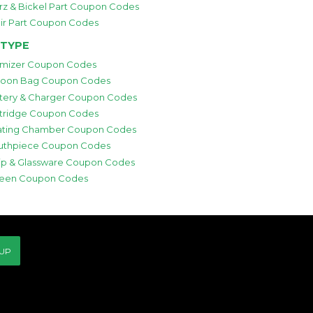
rz & Bickel Part Coupon Codes
ir Part Coupon Codes
 TYPE
mizer Coupon Codes
loon Bag Coupon Codes
tery & Charger Coupon Codes
tridge Coupon Codes
ting Chamber Coupon Codes
thpiece Coupon Codes
p & Glassware Coupon Codes
een Coupon Codes
 UP