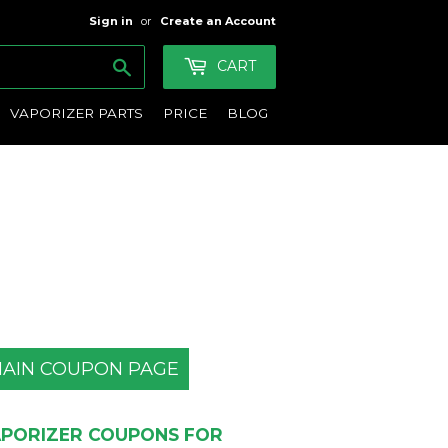
Sign in
or
Create an Account
Search
CART
VAPORIZER PARTS
PRICE
BLOG
AIN COUPON PAGE
PORIZER COUPONS FOR