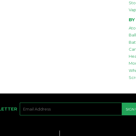
Sto
Vap
BY
Ato
Bal
Bat
Car
Hea
Mou
Whi
Scr
E-
LETTER
SIGN
MAIL