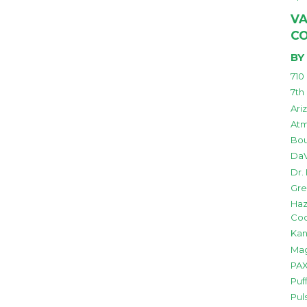
VA
C
BY
710
7th
Ari
Atm
Bou
DaV
Dr.
Gre
Haz
Co
Kan
Mag
PAX
Puf
Pul