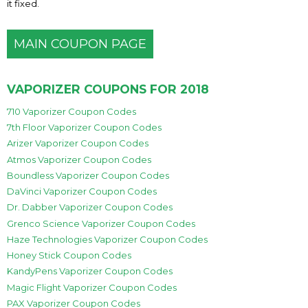
it fixed.
MAIN COUPON PAGE
VAPORIZER COUPONS FOR 2018
710 Vaporizer Coupon Codes
7th Floor Vaporizer Coupon Codes
Arizer Vaporizer Coupon Codes
Atmos Vaporizer Coupon Codes
Boundless Vaporizer Coupon Codes
DaVinci Vaporizer Coupon Codes
Dr. Dabber Vaporizer Coupon Codes
Grenco Science Vaporizer Coupon Codes
Haze Technologies Vaporizer Coupon Codes
Honey Stick Coupon Codes
KandyPens Vaporizer Coupon Codes
Magic Flight Vaporizer Coupon Codes
PAX Vaporizer Coupon Codes