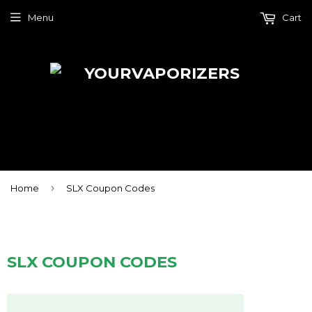
Menu
Cart
›
Home
SLX Coupon Codes
SLX COUPON CODES