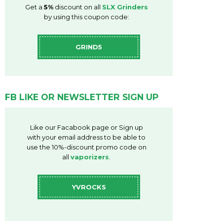
Get a
5%
discount on all
SLX Grinders
by using this coupon code:
GRIND5
FB LIKE OR NEWSLETTER SIGN UP
Like our Facabook page or Sign up
with your email address to be able to
use the 10%-discount promo code on
all
vaporizers
.
YVROCKS