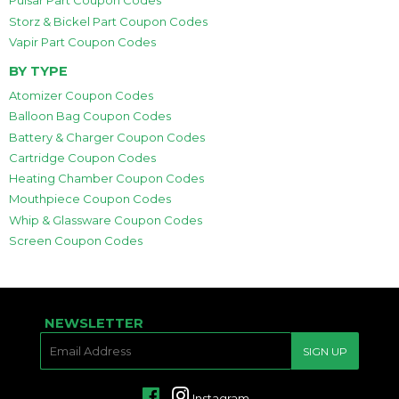
Pulsar Part Coupon Codes
Storz & Bickel Part Coupon Codes
Vapir Part Coupon Codes
BY TYPE
Atomizer Coupon Codes
Balloon Bag Coupon Codes
Battery & Charger Coupon Codes
Cartridge Coupon Codes
Heating Chamber Coupon Codes
Mouthpiece Coupon Codes
Whip & Glassware Coupon Codes
Screen Coupon Codes
NEWSLETTER
E-
SIGN UP
MAIL
Facebook
Instagram