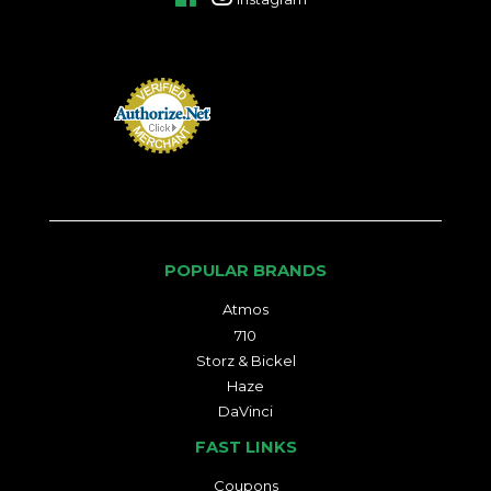
POPULAR BRANDS
Atmos
710
Storz & Bickel
Haze
DaVinci
FAST LINKS
Coupons