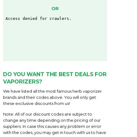
OR
DO YOU WANT THE BEST DEALS FOR
VAPORIZERS?
We have listed all the most famous herb vaporizer
brands and their codes above. You will only get
these exclusive discounts from us!
Note: All of our discount codes are subject to
change any time depending on the pricing of our
suppliers. In case this causes any problem or error
with the codes, you may get in touch with us to have