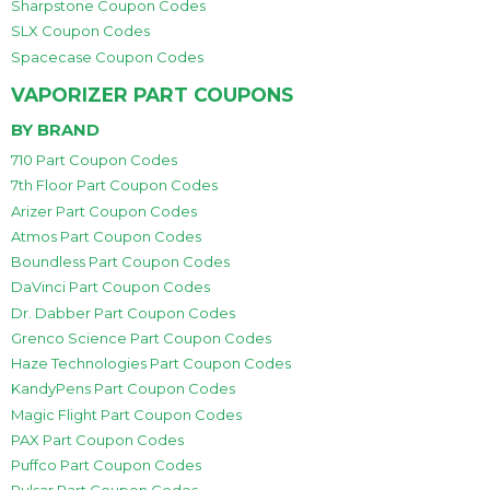
Sharpstone Coupon Codes
SLX Coupon Codes
Spacecase Coupon Codes
VAPORIZER PART COUPONS
BY BRAND
710 Part Coupon Codes
7th Floor Part Coupon Codes
Arizer Part Coupon Codes
Atmos Part Coupon Codes
Boundless Part Coupon Codes
DaVinci Part Coupon Codes
Dr. Dabber Part Coupon Codes
Grenco Science Part Coupon Codes
Haze Technologies Part Coupon Codes
KandyPens Part Coupon Codes
Magic Flight Part Coupon Codes
PAX Part Coupon Codes
Puffco Part Coupon Codes