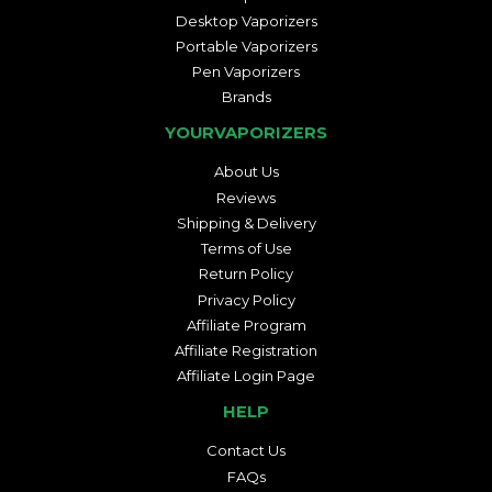
Desktop Vaporizers
Portable Vaporizers
Pen Vaporizers
Brands
YOURVAPORIZERS
About Us
Reviews
Shipping & Delivery
Terms of Use
Return Policy
Privacy Policy
Affiliate Program
Affiliate Registration
Affiliate Login Page
HELP
Contact Us
FAQs