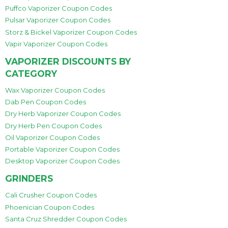
Puffco Vaporizer Coupon Codes
Pulsar Vaporizer Coupon Codes
Storz & Bickel Vaporizer Coupon Codes
Vapir Vaporizer Coupon Codes
VAPORIZER DISCOUNTS BY
CATEGORY
Wax Vaporizer Coupon Codes
Dab Pen Coupon Codes
Dry Herb Vaporizer Coupon Codes
Dry Herb Pen Coupon Codes
Oil Vaporizer Coupon Codes
Portable Vaporizer Coupon Codes
Desktop Vaporizer Coupon Codes
GRINDERS
Cali Crusher Coupon Codes
Phoenician Coupon Codes
Santa Cruz Shredder Coupon Codes