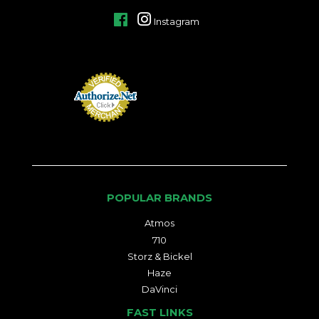
Facebook
Instagram
POPULAR BRANDS
Atmos
710
Storz & Bickel
Haze
DaVinci
FAST LINKS