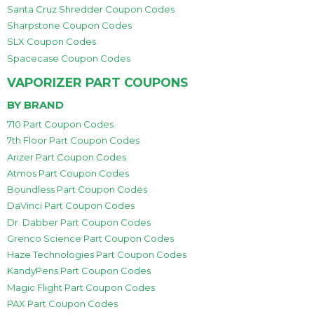
Santa Cruz Shredder Coupon Codes
Sharpstone Coupon Codes
SLX Coupon Codes
Spacecase Coupon Codes
VAPORIZER PART COUPONS
BY BRAND
710 Part Coupon Codes
7th Floor Part Coupon Codes
Arizer Part Coupon Codes
Atmos Part Coupon Codes
Boundless Part Coupon Codes
DaVinci Part Coupon Codes
Dr. Dabber Part Coupon Codes
Grenco Science Part Coupon Codes
Haze Technologies Part Coupon Codes
KandyPens Part Coupon Codes
Magic Flight Part Coupon Codes
PAX Part Coupon Codes