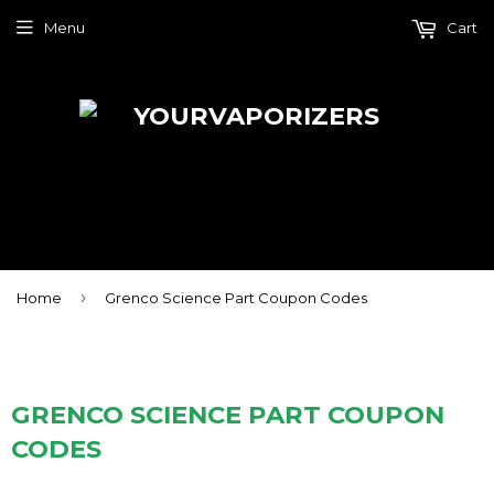
Menu
Cart
›
Home
Grenco Science Part Coupon Codes
GRENCO SCIENCE PART COUPON
CODES