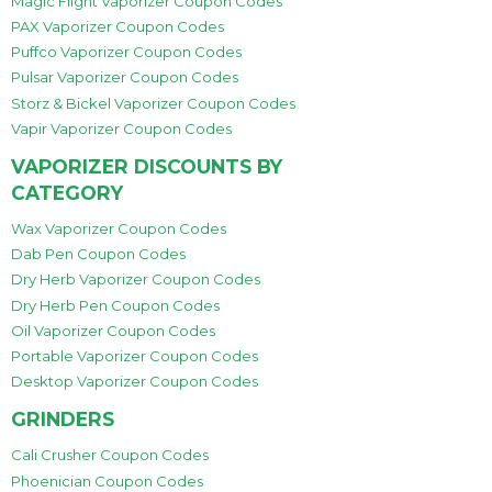
Magic Flight Vaporizer Coupon Codes
PAX Vaporizer Coupon Codes
Puffco Vaporizer Coupon Codes
Pulsar Vaporizer Coupon Codes
Storz & Bickel Vaporizer Coupon Codes
Vapir Vaporizer Coupon Codes
VAPORIZER DISCOUNTS BY
CATEGORY
Wax Vaporizer Coupon Codes
Dab Pen Coupon Codes
Dry Herb Vaporizer Coupon Codes
Dry Herb Pen Coupon Codes
Oil Vaporizer Coupon Codes
Portable Vaporizer Coupon Codes
Desktop Vaporizer Coupon Codes
GRINDERS
Cali Crusher Coupon Codes
Phoenician Coupon Codes