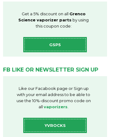
Get a 5% discount on all
Grenco
Science vaporizer parts
by using
this coupon code:
GSP5
FB LIKE OR NEWSLETTER SIGN UP
Like our Facabook page or Sign up
with your email address to be able to
use the 10%-discount promo code on
all
vaporizers
.
YVROCKS