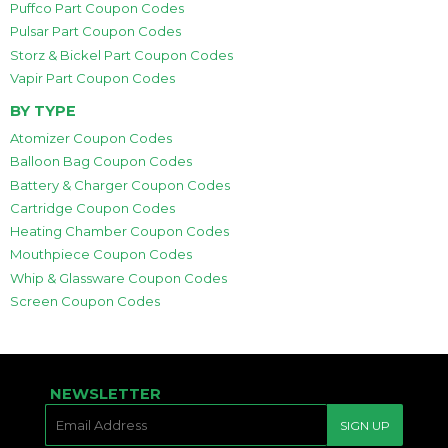
Puffco Part Coupon Codes
Pulsar Part Coupon Codes
Storz & Bickel Part Coupon Codes
Vapir Part Coupon Codes
BY TYPE
Atomizer Coupon Codes
Balloon Bag Coupon Codes
Battery & Charger Coupon Codes
Cartridge Coupon Codes
Heating Chamber Coupon Codes
Mouthpiece Coupon Codes
Whip & Glassware Coupon Codes
Screen Coupon Codes
NEWSLETTER
E-
SIGN UP
MAIL