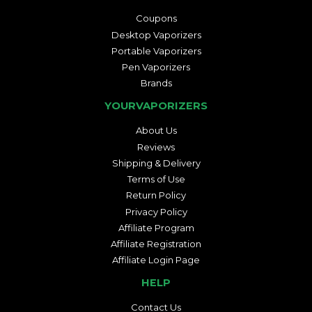
Coupons
Desktop Vaporizers
Portable Vaporizers
Pen Vaporizers
Brands
YOURVAPORIZERS
About Us
Reviews
Shipping & Delivery
Terms of Use
Return Policy
Privacy Policy
Affiliate Program
Affiliate Registration
Affiliate Login Page
HELP
Contact Us