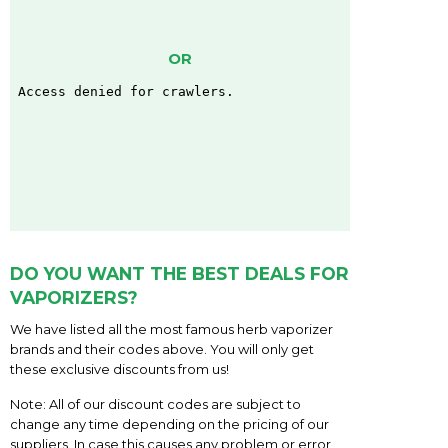
OR
DO YOU WANT THE BEST DEALS FOR
VAPORIZERS?
We have listed all the most famous herb vaporizer
brands and their codes above. You will only get
these exclusive discounts from us!
Note: All of our discount codes are subject to
change any time depending on the pricing of our
suppliers. In case this causes any problem or error