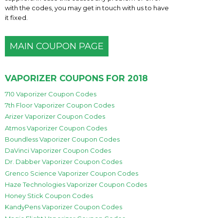
with the codes, you may get in touch with us to have
it fixed.
MAIN COUPON PAGE
VAPORIZER COUPONS FOR 2018
710 Vaporizer Coupon Codes
7th Floor Vaporizer Coupon Codes
Arizer Vaporizer Coupon Codes
Atmos Vaporizer Coupon Codes
Boundless Vaporizer Coupon Codes
DaVinci Vaporizer Coupon Codes
Dr. Dabber Vaporizer Coupon Codes
Grenco Science Vaporizer Coupon Codes
Haze Technologies Vaporizer Coupon Codes
Honey Stick Coupon Codes
KandyPens Vaporizer Coupon Codes