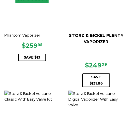
Phantom Vaporizer
STORZ & BICKEL PLENTY
VAPORIZER
SALE
$259.95
$259
95
PRICE
SAVE $13
SALE
$249.
$249
09
PRICE
SAVE
$131.86