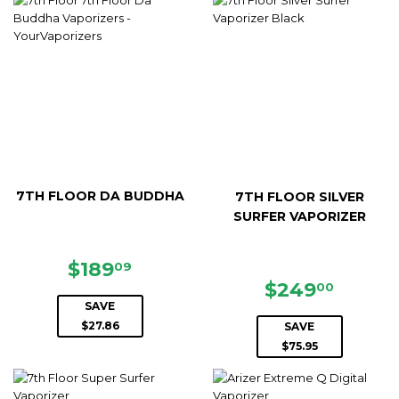
7TH FLOOR DA BUDDHA
7TH FLOOR SILVER
SURFER VAPORIZER
SALE
$189.09
$189
09
PRICE
SALE
$249.
$249
00
PRICE
SAVE
$27.86
SAVE
$75.95