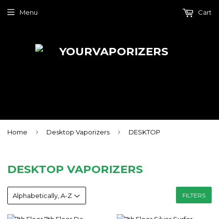
Menu
Cart
›
›
Home
Desktop Vaporizers
DESKTOP
DESKTOP VAPORIZERS
FILTERS