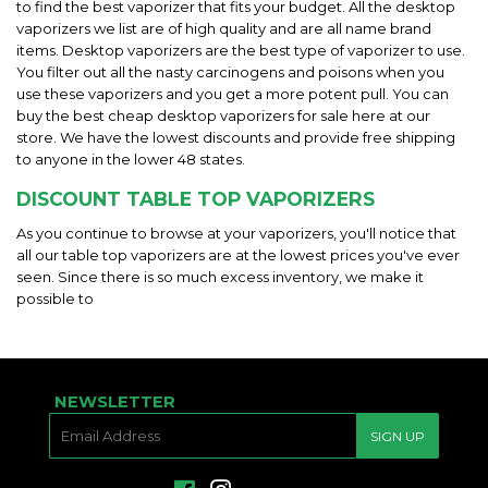
to find the best vaporizer that fits your budget. All the desktop
vaporizers we list are of high quality and are all name brand
items. Desktop vaporizers are the best type of vaporizer to use.
You filter out all the nasty carcinogens and poisons when you
use these vaporizers and you get a more potent pull. You can
buy the best cheap desktop vaporizers for sale here at our
store. We have the lowest discounts and provide free shipping
to anyone in the lower 48 states.
DISCOUNT TABLE TOP VAPORIZERS
As you continue to browse at your vaporizers, you'll notice that
all our table top vaporizers are at the lowest prices you've ever
seen. Since there is so much excess inventory, we make it
possible to
NEWSLETTER
E-
SIGN UP
MAIL