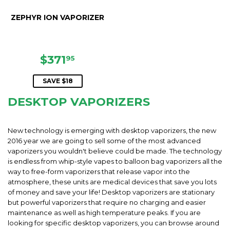
ZEPHYR ION VAPORIZER
SALE
$371.95
$371
95
PRICE
SAVE $18
DESKTOP VAPORIZERS
New technology is emerging with desktop vaporizers, the new
2016 year we are going to sell some of the most advanced
vaporizers you wouldn't believe could be made. The technology
is endless from whip-style vapes to balloon bag vaporizers all the
way to free-form vaporizers that release vapor into the
atmosphere, these units are medical devices that save you lots
of money and save your life! Desktop vaporizers are stationary
but powerful vaporizers that require no charging and easier
maintenance as well as high temperature peaks. If you are
looking for specific desktop vaporizers, you can browse around