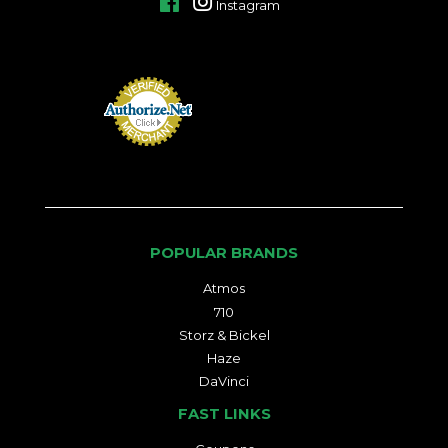
Facebook
Instagram
POPULAR BRANDS
Atmos
710
Storz & Bickel
Haze
DaVinci
FAST LINKS