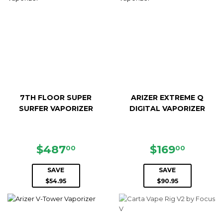
7TH FLOOR SUPER
ARIZER EXTREME Q
SURFER VAPORIZER
DIGITAL VAPORIZER
SALE
$487.00
SALE
$169.0
$487
$169
00
00
PRICE
PRICE
SAVE
SAVE
$54.95
$90.95