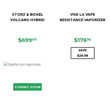
STORZ & BICKEL
VIVA LA VAPE
VOLCANO HYBRID
RESISTANCE VAPORIZER
REGULAR
$699.00
SALE
$176.9
$699
$176
00
95
PRICE
PRICE
SAVE
$28.98
COMING SOON