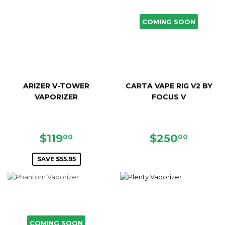
COMING SOON
ARIZER V-TOWER
CARTA VAPE RIG V2 BY
VAPORIZER
FOCUS V
SALE
$119.00
REGULAR
$250.
$119
$250
00
00
PRICE
PRICE
SAVE $55.95
COMING SOON