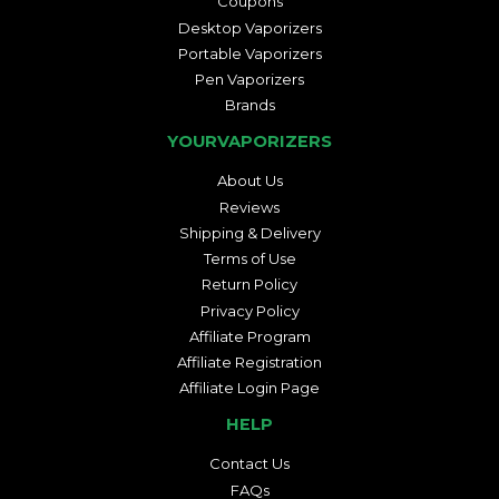
Coupons
Desktop Vaporizers
Portable Vaporizers
Pen Vaporizers
Brands
YOURVAPORIZERS
About Us
Reviews
Shipping & Delivery
Terms of Use
Return Policy
Privacy Policy
Affiliate Program
Affiliate Registration
Affiliate Login Page
HELP
Contact Us
FAQs