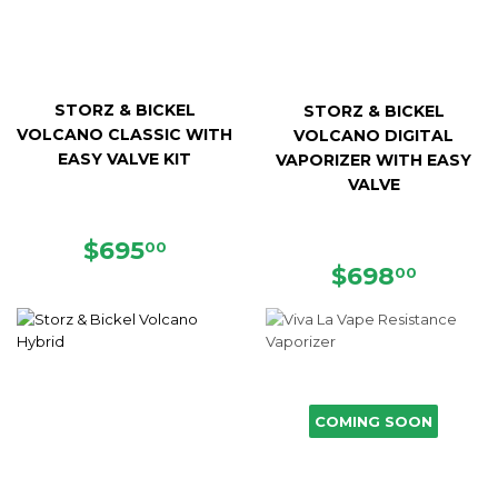
STORZ & BICKEL
STORZ & BICKEL
VOLCANO CLASSIC WITH
VOLCANO DIGITAL
EASY VALVE KIT
VAPORIZER WITH EASY
VALVE
REGULAR
$695.00
$695
00
PRICE
REGULAR
$698.
$698
00
PRICE
COMING SOON