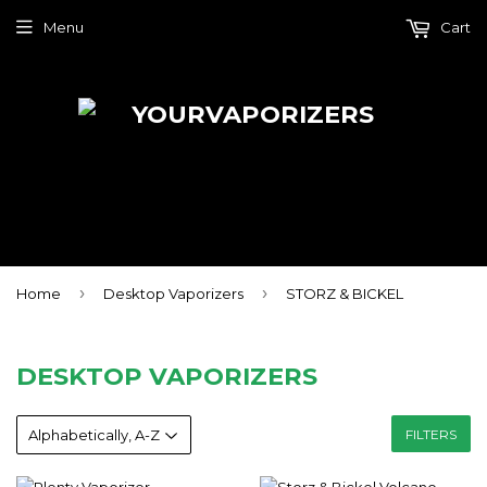
Menu
Cart
›
›
Home
Desktop Vaporizers
STORZ & BICKEL
DESKTOP VAPORIZERS
FILTERS