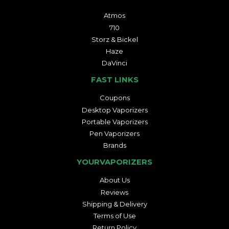
Atmos
710
Storz & Bickel
Haze
DaVinci
FAST LINKS
Coupons
Desktop Vaporizers
Portable Vaporizers
Pen Vaporizers
Brands
YOURVAPORIZERS
About Us
Reviews
Shipping & Delivery
Terms of Use
Return Policy