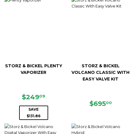
STORZ & BICKEL PLENTY
STORZ & BICKEL
VAPORIZER
VOLCANO CLASSIC WITH
EASY VALVE KIT
SALE
$249.09
$249
09
PRICE
REGULAR
$695.
$695
00
PRICE
SAVE
$131.86