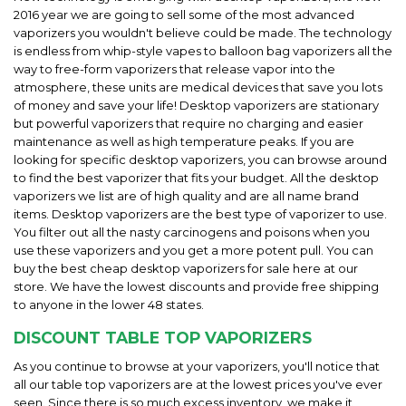
2016 year we are going to sell some of the most advanced
vaporizers you wouldn't believe could be made. The technology
is endless from whip-style vapes to balloon bag vaporizers all the
way to free-form vaporizers that release vapor into the
atmosphere, these units are medical devices that save you lots
of money and save your life! Desktop vaporizers are stationary
but powerful vaporizers that require no charging and easier
maintenance as well as high temperature peaks. If you are
looking for specific desktop vaporizers, you can browse around
to find the best vaporizer that fits your budget. All the desktop
vaporizers we list are of high quality and are all name brand
items. Desktop vaporizers are the best type of vaporizer to use.
You filter out all the nasty carcinogens and poisons when you
use these vaporizers and you get a more potent pull. You can
buy the best cheap desktop vaporizers for sale here at our
store. We have the lowest discounts and provide free shipping
to anyone in the lower 48 states.
DISCOUNT TABLE TOP VAPORIZERS
As you continue to browse at your vaporizers, you'll notice that
all our table top vaporizers are at the lowest prices you've ever
seen. Since there is so much excess inventory, we make it