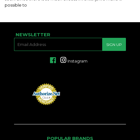
possible to
NEWSLETTER
E-
SIGN UP
MAIL
Facebook
Instagram
POPULAR BRANDS