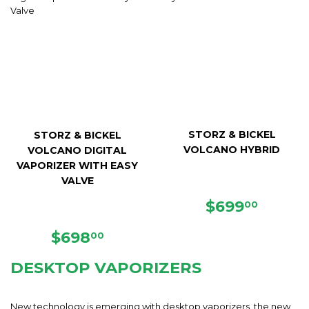
STORZ & BICKEL
STORZ & BICKEL
VOLCANO HYBRID
VOLCANO DIGITAL
VAPORIZER WITH EASY
VALVE
REGULAR
$699.
$699
00
PRICE
REGULAR
$698.00
$698
00
PRICE
DESKTOP VAPORIZERS
New technology is emerging with desktop vaporizers, the new