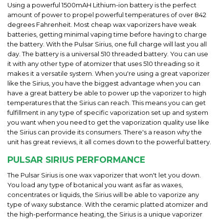
Using a powerful 1500mAH Lithium-ion battery is the perfect
amount of power to propel powerful temperatures of over 842
degrees Fahrenheit. Most cheap wax vaporizers have weak
batteries, getting minimal vaping time before having to charge
the battery. With the Pulsar Sirius, one full charge will last you all
day. The battery is a universal 510 threaded battery. You can use
it with any other type of atomizer that uses 510 threading so it
makes it a versatile system. When you're using a great vaporizer
like the Sirius, you have the biggest advantage when you can
have a great battery be able to power up the vaporizer to high
temperatures that the Sirius can reach. This means you can get
fulfillment in any type of specific vaporization set up and system
you want when you need to get the vaporization quality use like
the Sirius can provide its consumers. There's a reason why the
unit has great reviews, it all comes down to the powerful battery.
PULSAR SIRIUS PERFORMANCE
The Pulsar Sirius is one wax vaporizer that won't let you down.
You load any type of botanical you want as far as waxes,
concentrates or liquids, the Sirius will be able to vaporize any
type of waxy substance. With the ceramic platted atomizer and
the high-performance heating, the Sirius is a unique vaporizer