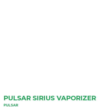
PULSAR SIRIUS VAPORIZER
PULSAR