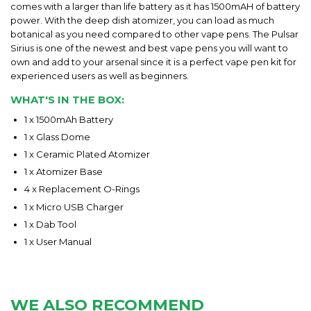
comes with a larger than life battery as it has 1500mAH of battery
power. With the deep dish atomizer, you can load as much
botanical as you need compared to other vape pens. The Pulsar
Sirius is one of the newest and best vape pens you will want to
own and add to your arsenal since it is a perfect vape pen kit for
experienced users as well as beginners.
WHAT'S IN THE BOX:
1 x 1500mAh Battery
1 x Glass Dome
1 x Ceramic Plated Atomizer
1 x Atomizer Base
4 x Replacement O-Rings
1 x Micro USB Charger
1 x Dab Tool
1 x User Manual
WE ALSO RECOMMEND