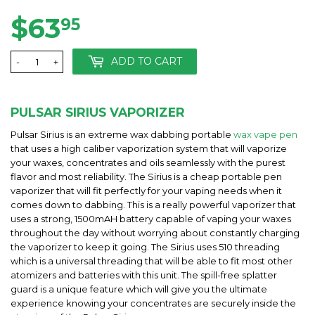
$63
$63.95
95
ADD TO CART
-
+
PULSAR SIRIUS VAPORIZER
Pulsar Sirius is an extreme wax dabbing portable
wax vape pen
that uses a high caliber vaporization system that will vaporize
your waxes, concentrates and oils seamlessly with the purest
flavor and most reliability. The Sirius is a cheap portable pen
vaporizer that will fit perfectly for your vaping needs when it
comes down to dabbing. This is a really powerful vaporizer that
uses a strong, 1500mAH battery capable of vaping your waxes
throughout the day without worrying about constantly charging
the vaporizer to keep it going. The Sirius uses 510 threading
which is a universal threading that will be able to fit most other
atomizers and batteries with this unit. The spill-free splatter
guard is a unique feature which will give you the ultimate
experience knowing your concentrates are securely inside the