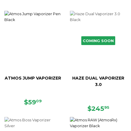
COMING SOON
ATMOS JUMP VAPORIZER
HAZE DUAL VAPORIZER
3.0
SALE
$59.09
$59
09
PRICE
REGULAR
$245.
$245
95
PRICE