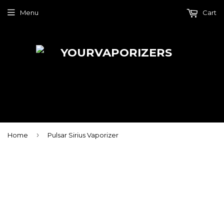
Menu
Cart
›
Home
Pulsar Sirius Vaporizer