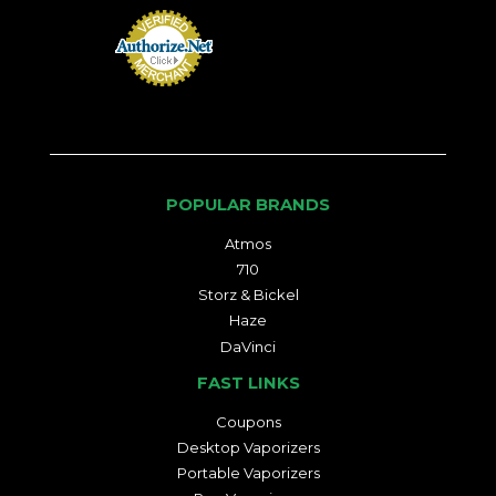
POPULAR BRANDS
Atmos
710
Storz & Bickel
Haze
DaVinci
FAST LINKS
Coupons
Desktop Vaporizers
Portable Vaporizers