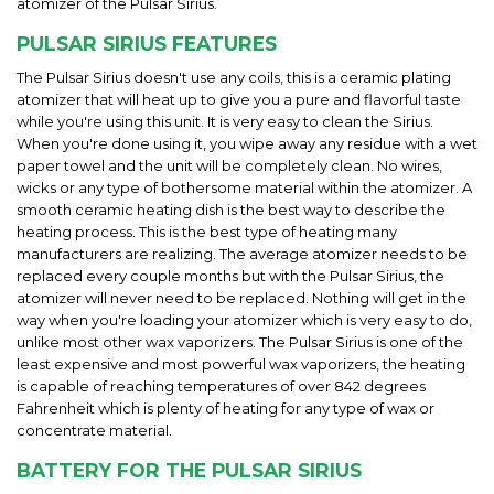
atomizer of the Pulsar Sirius.
PULSAR SIRIUS FEATURES
The Pulsar Sirius doesn't use any coils, this is a ceramic plating
atomizer that will heat up to give you a pure and flavorful taste
while you're using this unit. It is very easy to clean the Sirius.
When you're done using it, you wipe away any residue with a wet
paper towel and the unit will be completely clean. No wires,
wicks or any type of bothersome material within the atomizer. A
smooth ceramic heating dish is the best way to describe the
heating process. This is the best type of heating many
manufacturers are realizing. The average atomizer needs to be
replaced every couple months but with the Pulsar Sirius, the
atomizer will never need to be replaced. Nothing will get in the
way when you're loading your atomizer which is very easy to do,
unlike most other wax vaporizers. The Pulsar Sirius is one of the
least expensive and most powerful wax vaporizers, the heating
is capable of reaching temperatures of over 842 degrees
Fahrenheit which is plenty of heating for any type of wax or
concentrate material.
BATTERY FOR THE PULSAR SIRIUS