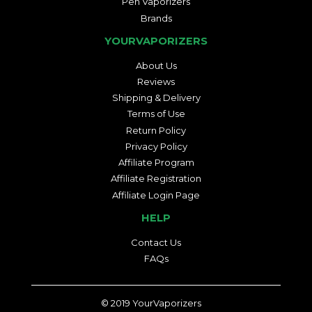
Pen Vaporizers
Brands
YOURVAPORIZERS
About Us
Reviews
Shipping & Delivery
Terms of Use
Return Policy
Privacy Policy
Affiliate Program
Affiliate Registration
Affiliate Login Page
HELP
Contact Us
FAQs
© 2019
YourVaporizers