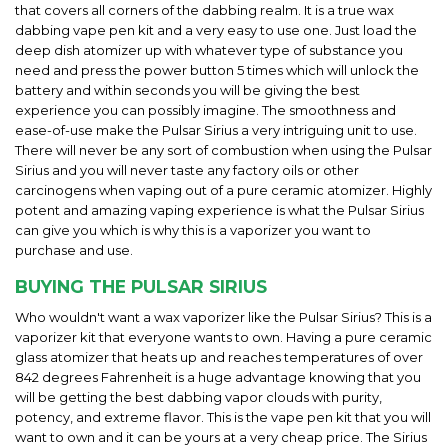
that covers all corners of the dabbing realm. It is a true wax
dabbing vape pen kit and a very easy to use one. Just load the
deep dish atomizer up with whatever type of substance you
need and press the power button 5 times which will unlock the
battery and within seconds you will be giving the best
experience you can possibly imagine. The smoothness and
ease-of-use make the Pulsar Sirius a very intriguing unit to use.
There will never be any sort of combustion when using the Pulsar
Sirius and you will never taste any factory oils or other
carcinogens when vaping out of a pure ceramic atomizer. Highly
potent and amazing vaping experience is what the Pulsar Sirius
can give you which is why this is a vaporizer you want to
purchase and use.
BUYING THE PULSAR SIRIUS
Who wouldn't want a wax vaporizer like the Pulsar Sirius? This is a
vaporizer kit that everyone wants to own. Having a pure ceramic
glass atomizer that heats up and reaches temperatures of over
842 degrees Fahrenheit is a huge advantage knowing that you
will be getting the best dabbing vapor clouds with purity,
potency, and extreme flavor. This is the vape pen kit that you will
want to own and it can be yours at a very cheap price. The Sirius