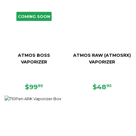
COMING SOON
ATMOS BOSS
ATMOS RAW (ATMOSRX)
VAPORIZER
VAPORIZER
SALE
$99.95
SALE
$48.95
$99
$48
95
95
PRICE
PRICE