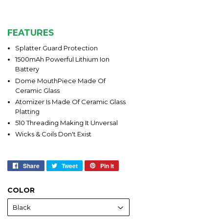
FEATURES
Splatter Guard Protection
1500mAh Powerful Lithium Ion
Battery
Dome MouthPiece Made Of
Ceramic Glass
Atomizer Is Made Of Ceramic Glass
Platting
510 Threading Making It Unversal
Wicks & Coils Don't Exist
Share
Share
Tweet
Tweet
Pin it
Pin
on
on
on
Facebook
Twitter
Pinterest
COLOR