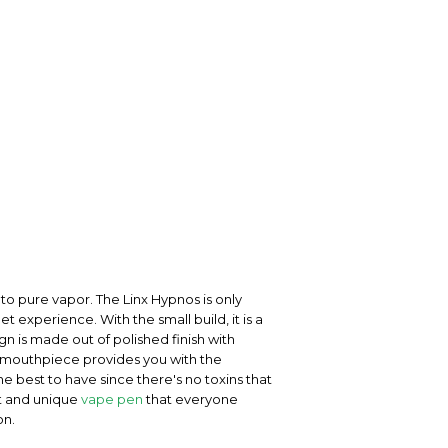
nto pure vapor. The Linx Hypnos is only
 experience. With the small build, it is a
gn is made out of polished finish with
ss mouthpiece provides you with the
e best to have since there's no toxins that
at and unique
vape pen
that everyone
on.