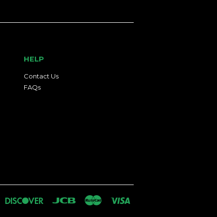
HELP
Contact Us
FAQs
an
iners
Discover
Jcb
Master
Visa
lub