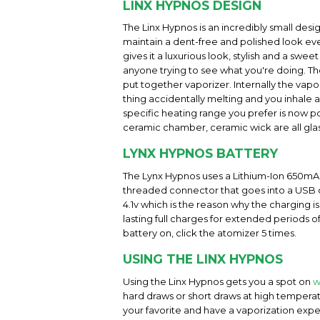
LINX HYPNOS DESIGN
The Linx Hypnos is an incredibly small desig
maintain a dent-free and polished look even
gives it a luxurious look, stylish and a swe
anyone trying to see what you're doing. The
put together vaporizer. Internally the vap
thing accidentally melting and you inhale 
specific heating range you prefer is now po
ceramic chamber, ceramic wick are all glass
LYNX HYPNOS BATTERY
The Lynx Hypnos uses a Lithium-Ion 650mAH b
threaded connector that goes into a USB out
4.1v which is the reason why the charging is
lasting full charges for extended periods 
battery on, click the atomizer 5 times.
USING THE LINX HYPNOS
Using the Linx Hypnos gets you a spot on
w
hard draws or short draws at high temperatu
your favorite and have a vaporization expe