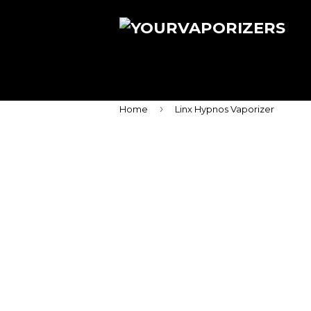
›
Home
Linx Hypnos Vaporizer