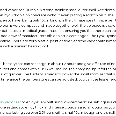
ned vaporizer. Durable & strong stainless steel outer shell. Accidental d
 if you drop it on concrete without even putting a scratch on it. The 
et pen to have. being only 10cm long, it is the ultimate stealth vape pe
 pen is very compact and made together well, the tip piece is a screw o
or path uses all medical grade materials ensuring you that there can't
a bad draw of manufacturers oils or plastic carcinogen. The Lynx Hypno
ssible. There are zero plastic, paint or fiber, and the vapor path is 
 with a titanium heating coil.
attery that can recharge in about 1-2 hours and give off a use of near
let and comes with a USB wall mount. The charging input for the batte
 a lot quicker. The Battery is made to power the small atomizer that's 
of time since the temperatures can be adjusted, you can use less ene
ax vaporizer
to enjoy every puff using low-temperature settings is a
re settings to enjoy thick and intense clouds is also an option as you
rience lasting you over 2.5 hours with a small 10cm design and a small