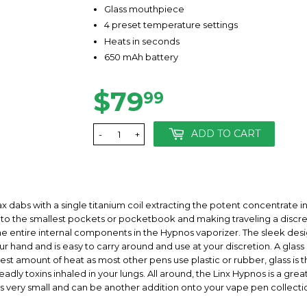
Glass mouthpiece
4 preset temperature settings
Heats in seconds
650 mAh battery
$79
$79.99
99
ADD TO CART
-
+
ax dabs with a single titanium coil extracting the potent concentrate i
into the smallest pockets or pocketbook and making traveling a discreet
 the entire internal components in the Hypnos vaporizer. The sleek desi
your hand and is easy to carry around and use at your discretion. A gla
t amount of heat as most other pens use plastic or rubber, glass is th
dly toxins inhaled in your lungs. All around, the Linx Hypnos is a gre
t is very small and can be another addition onto your vape pen collecti