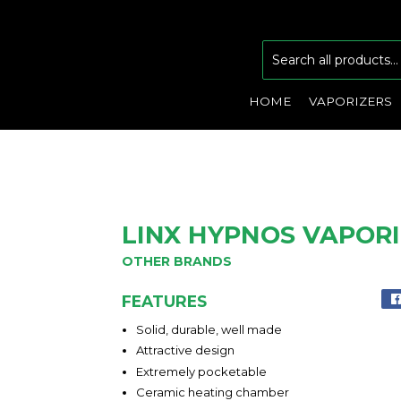
HOME
VAPORIZERS
LINX HYPNOS VAPOR
OTHER BRANDS
FEATURES
Solid, durable, well made
Attractive design
Extremely pocketable
Ceramic heating chamber