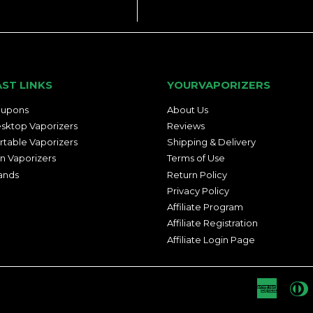
AST LINKS
YOURVAPORIZERS
upons
About Us
sktop Vaporizers
Reviews
rtable Vaporizers
Shipping & Delivery
n Vaporizers
Terms of Use
ands
Return Policy
Privacy Policy
Affiliate Program
Affiliate Registration
Affiliate Login Page
Americ
D
Express
C