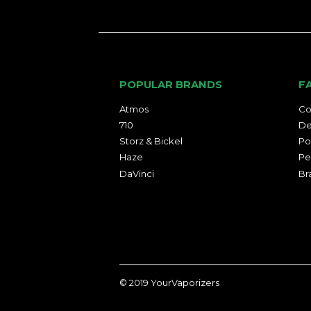
POPULAR BRANDS
F
Atmos
Co
710
De
Storz & Bickel
Po
Haze
Pe
DaVinci
Br
© 2019
YourVaporizers