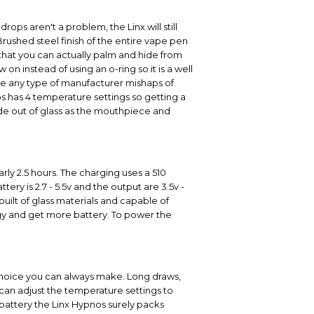
rops aren't a problem, the Linx will still
Brushed steel finish of the entire vape pen
n that you can actually palm and hide from
n instead of using an o-ring so it is a well
 be any type of manufacturer mishaps of
s has 4 temperature settings so getting a
made out of glass as the mouthpiece and
ly 2.5 hours. The charging uses a 510
ry is 2.7 - 5.5v and the output are 3.5v -
built of glass materials and capable of
rgy and get more battery. To power the
 choice you can always make. Long draws,
 can adjust the temperature settings to
 battery the Linx Hypnos surely packs