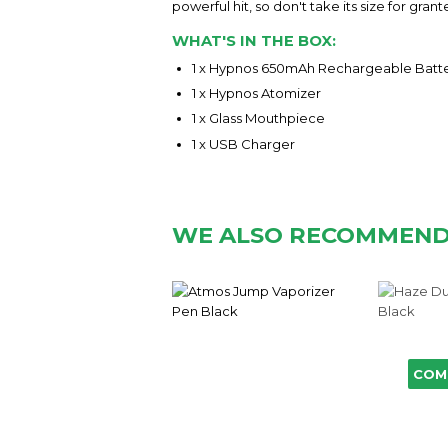
powerful hit, so don't take its size for gra
WHAT'S IN THE BOX:
1 x Hypnos 650mAh Rechargeable Batt
1 x Hypnos Atomizer
1 x Glass Mouthpiece
1 x USB Charger
WE ALSO RECOMMEN
COM