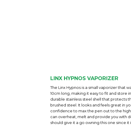
LINX HYPNOS VAPORIZER
The Linx Hypnos is a small vaporizer that w
10cm long, making it easy to fit and store 
durable stainless steel shell that protects
brushed steel. It looks and feels great in 
confidence to max the pen out to the highes
can overheat, melt and provide you with dea
should give it a go owning this one since i