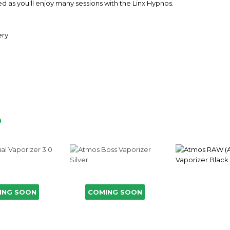
nted as you'll enjoy many sessions with the Linx Hypnos.
ery
D
ING SOON
COMING SOON