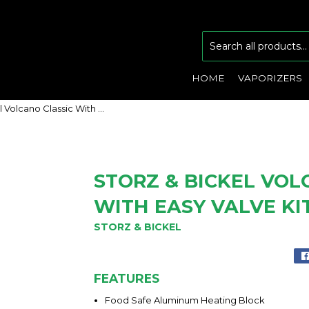
HOME
VAPORIZERS
Storz & Bickel Volcano Classic With Easy Valve Kit
STORZ & BICKEL VOL
WITH EASY VALVE KI
STORZ & BICKEL
FEATURES
Food Safe Aluminum Heating Block