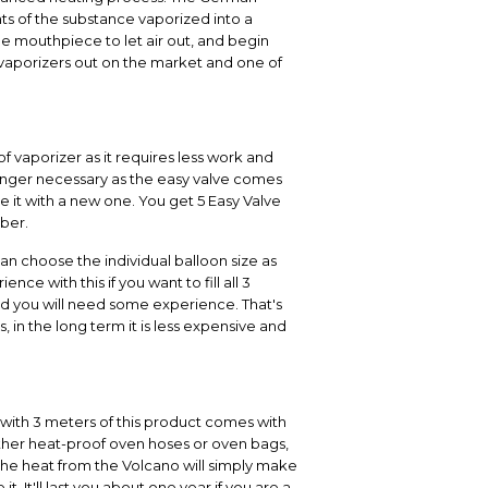
nts of the substance vaporized into a
he mouthpiece to let air out, and begin
ar vaporizers out on the market and one of
of vaporizer as it requires less work and
 longer necessary as the easy valve comes
e it with a new one. You get 5 Easy Valve
mber.
can choose the individual balloon size as
e with this if you want to fill all 3
and you will need some experience. That's
, in the long term it is less expensive and
l with 3 meters of this product comes with
ther heat-proof oven hoses or oven bags,
 the heat from the Volcano will simply make
 It'll last you about one year if you are a