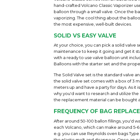
hand-crafted Volcano Classic Vaporizer uses
balloon through a small valve. Once the bal
vaporizing. The cool thing about the balloo
the most expensive, well-built devices.
SOLID VS EASY VALVE
At your choice, you can pick a solid valve s
maintenance to keep it going and get it sta
with a ready to use valve balloon unit incl
Balloons with the starter set and the prope
The Solid Valve set is the standard valve a
the solid valve set comes with a box of 3 me
meters up and have a party for days. As it 
why you'd want to research and utilize the h
the replacement material can be bought a
FREQUENCY OF BAG REPLAC
After around 50-100 ballon fillings, you'd 
each Volcano, which can make around 5-6 b
e.g. you can use Reynolds oven bags Type "l
the plastic melt and disappear. Once an eas