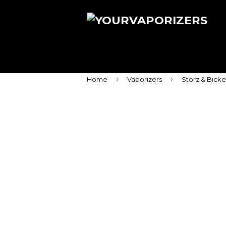
›
›
Home
Vaporizers