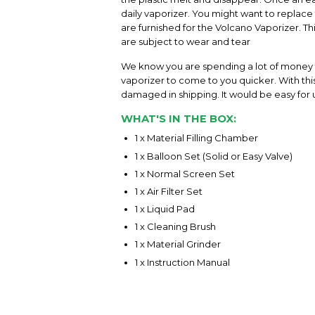
daily vaporizer. You might want to replace 
are furnished for the Volcano Vaporizer. 
are subject to wear and tear
We know you are spending a lot of money f
vaporizer to come to you quicker. With this 
damaged in shipping. It would be easy for u
WHAT'S IN THE BOX:
1 x Material Filling Chamber
1 x Balloon Set (Solid or Easy Valve)
1 x Normal Screen Set
1 x Air Filter Set
1 x Liquid Pad
1 x Cleaning Brush
1 x Material Grinder
1 x Instruction Manual