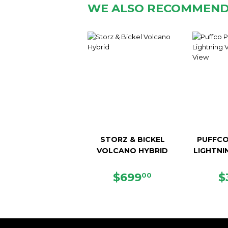
WE ALSO RECOMMEN
STORZ & BICKEL
PUFFCO
VOLCANO HYBRID
LIGHTNI
REGULAR
$699.00
R
$699
$
00
PRICE
P