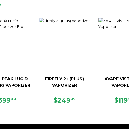
D
 PEAK LUCID
FIREFLY 2+ (PLUS)
XVAPE VIST
NG VAPORIZER
VAPORIZER
VAPORI
EGULAR
$399.99
REGULAR
$249.95
REG
399
$249
$119
99
95
RICE
PRICE
PRI