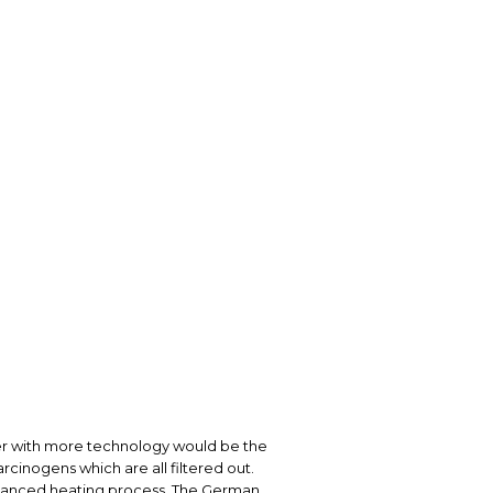
izer with more technology would be the
rcinogens which are all filtered out.
dvanced heating process. The German