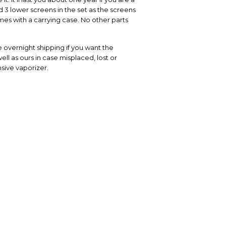
 3 lower screens in the set as the screens
es with a carrying case. No other parts
 overnight shipping if you want the
ell as ours in case misplaced, lost or
sive vaporizer.