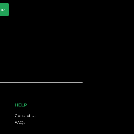
 UP
HELP
Contact Us
FAQs