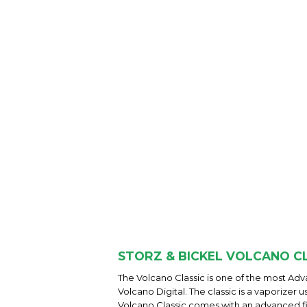
STORZ & BICKEL VOLCANO CL
The Volcano Classic is one of the most A
Volcano Digital. The classic is a vaporizer
Volcano Classic comes with an advanced f