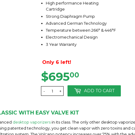
High performance Heating
Cartridge
Strong Diaphragm Pump
Advanced German Technology
Temperature between 266° & 446°F
Electromechanical Design
3 Year Warranty
Only 6 left!
$695
$695.00
00
ADD TO CART
-
+
ASSIC WITH EASY VALVE KIT
dvanced
desktop vaporizers
in its class. The only other desktop vapor
 using patented technology, you get clean vapor with zero toxins and ca
iltration system. The Volcano potency increases over 75% with the a