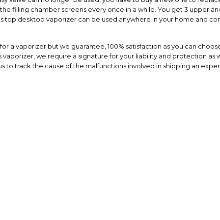
the filling chamber screens every once in a while. You get 3 upper and
This top desktop vaporizer can be used anywhere in your home and com
or a vaporizer but we guarantee, 100% satisfaction as you can choose
vaporizer, we require a signature for your liability and protection as w
s to track the cause of the malfunctions involved in shipping an expen