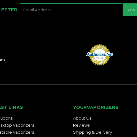
E-
LETTER
SIGN
MAIL
ram
AST LINKS
YOURVAPORIZERS
upons
About Us
sktop Vaporizers
Reviews
rtable Vaporizers
Shipping & Delivery