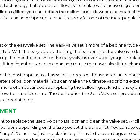
 technology that propels air-flow as it circulates the active ingredie
loon is filled, you can detach the ballon, press down on the head of t
n is it can hold vapor up to 8 hours. It's by far one of the most popul
et or the easy valve set. The easy valve set is more of a beginner type 
rted. With the easy valve, attaching the balloon is to the valve is no
uding the mouthpiece. After the easy valve is over-used, you just replac
r filling chamber. You can clean and re-use the Easy Valve filling cha
nd the most popular as it has sold hundreds of thousands of units. You 
ters of balloon material. You can make the ultimate vaporizing experienc
is more of an advanced set, replacing the balloon gets kind of tricky 
ow-to materials online. The best option the Solid Valve set provides is
t a decent price.
EMENT
want to replace the used Volcano Balloon and clean the valve set. A rol
alloons depending on the size you set the balloon at. You can use o
arge". Do not use just any plastic bag, it has to be oven bags or else
y valve can no longer be used, you have to buy a new one to replace it.