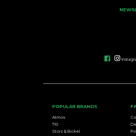
NEWS
Facebook
Instag
POPULAR BRANDS
F
Atmos
Co
710
De
Storz & Bickel
Po