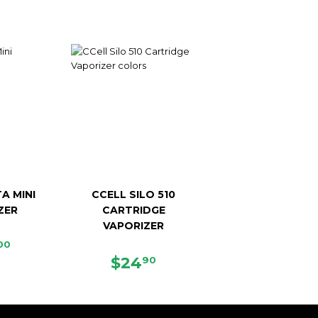
A MINI
CCELL SILO 510
ZER
CARTRIDGE
VAPORIZER
ULAR
$119.00
00
CE
REGULAR
$24.90
$24
90
PRICE