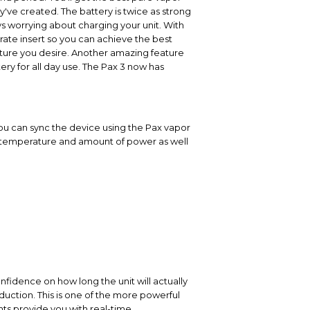
y've created. The battery is twice as strong
ys worrying about charging your unit. With
trate insert so you can achieve the best
ature you desire. Another amazing feature
ery for all day use. The Pax 3 now has
you can sync the device using the Pax vapor
ng temperature and amount of power as well
onfidence on how long the unit will actually
uction. This is one of the more powerful
hts provide you with real-time