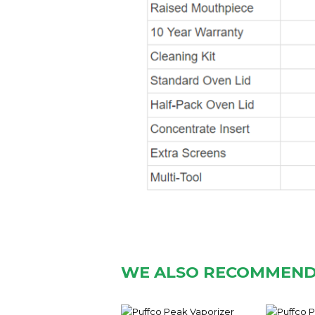
WE ALSO RECOMMEN