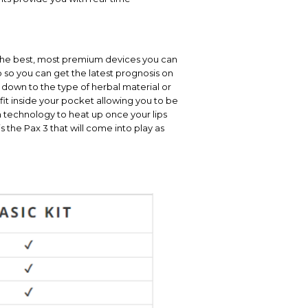
f the best, most premium devices you can
 so you can get the latest prognosis on
 down to the type of herbal material or
y fit inside your pocket allowing you to be
ion technology to heat up once your lips
 the Pax 3 that will come into play as