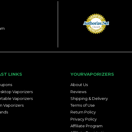
ram
AST LINKS
YOURVAPORIZERS
upons
About Us
sktop Vaporizers
Reviews
rtable Vaporizers
Shipping & Delivery
n Vaporizers
Terms of Use
ands
Return Policy
Privacy Policy
Affiliate Program