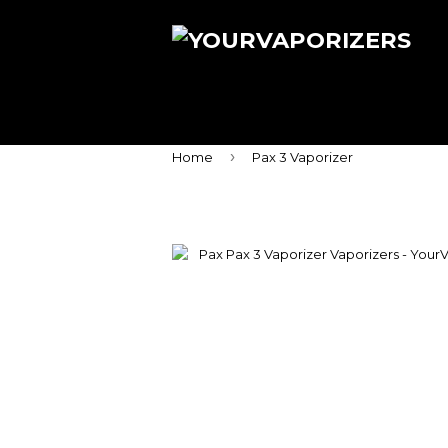
›
Home
Pax 3 Vaporizer