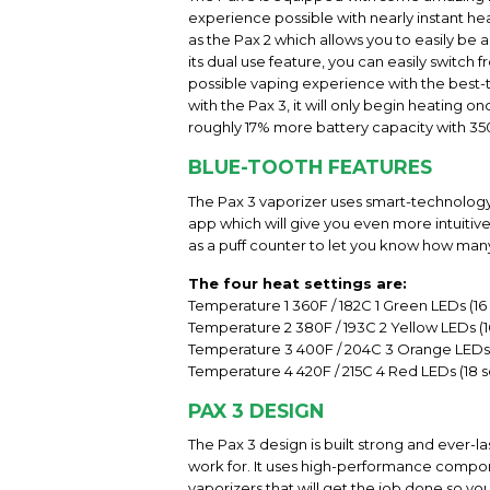
experience possible with nearly instant hea
as the Pax 2 which allows you to easily be
its dual use feature, you can easily switch
possible vaping experience with the best-t
with the Pax 3, it will only begin heating o
roughly 17% more battery capacity with 35
BLUE-TOOTH FEATURES
The Pax 3 vaporizer uses smart-technology 
app which will give you even more intuiti
as a puff counter to let you know how man
The four heat settings are:
Temperature 1 360F / 182C 1 Green LEDs (1
Temperature 2 380F / 193C 2 Yellow LEDs (
Temperature 3 400F / 204C 3 Orange LEDs 
Temperature 4 420F / 215C 4 Red LEDs (18 
PAX 3 DESIGN
The Pax 3 design is built strong and ever-l
work for. It uses high-performance compone
vaporizers that will get the job done so y