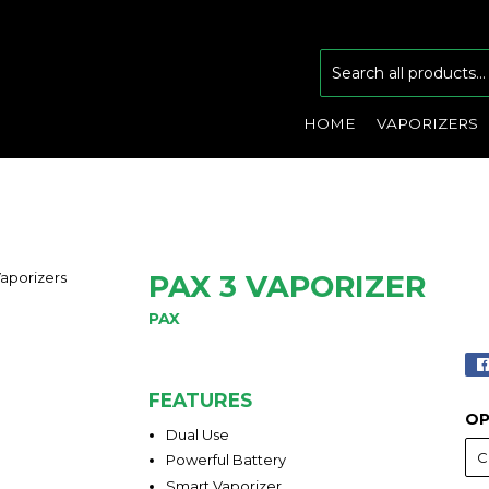
HOME
VAPORIZERS
PAX 3 VAPORIZER
PAX
FEATURES
OP
Dual Use
Powerful Battery
Smart Vaporizer