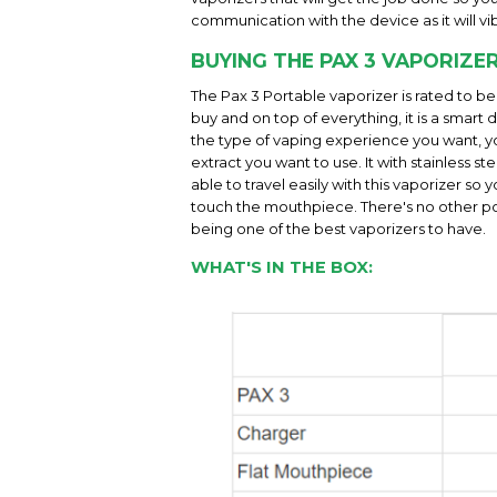
communication with the device as it will vib
BUYING THE PAX 3 VAPORIZE
The Pax 3 Portable vaporizer is rated to b
buy and on top of everything, it is a smar
the type of vaping experience you want, yo
extract you want to use. It with stainless s
able to travel easily with this vaporizer so
touch the mouthpiece. There's no other port
being one of the best vaporizers to have.
WHAT'S IN THE BOX: