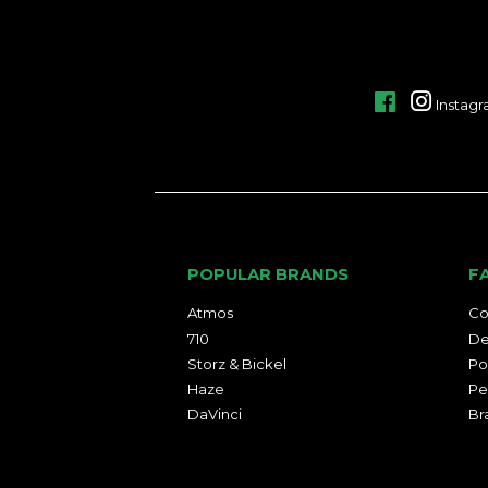
Facebook
Instag
POPULAR BRANDS
F
Atmos
Co
710
De
Storz & Bickel
Po
Haze
Pe
DaVinci
Br