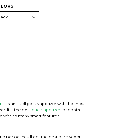
LORS
r
. It is an intelligent vaporizer with the most
r. It is the best
dual vaporizer
for booth
ed with so many smart features.
nd period. You'll get the best pure vapor