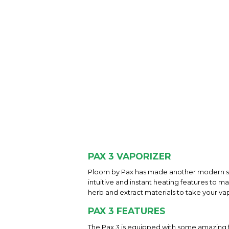
PAX 3 VAPORIZER
Ploom by Pax has made another modern sma
intuitive and instant heating features to ma
herb and extract materials to take your va
PAX 3 FEATURES
The Pax 3 is equipped with some amazing fe