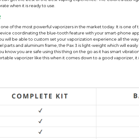
rate when it is ready to use.
R
e one of the most powerful vaporizers in the market today. It is one o
t device coordinating the blue-tooth feature with your smart-phone app
u will be able to custom set your vaporization experience all the way
teel parts and aluminum frame, the Pax 3 is light-weight which will easil
 you know you are safe using this thing on the go as it has smart vibrat
able vaporizer like this when it comes down to a good vaporizer, it is