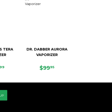
S TERA
DR. DABBER AURORA
ZER
VAPORIZER
ULAR
$219.99
REGULAR
$99.95
$99
99
95
CE
PRICE
 UP