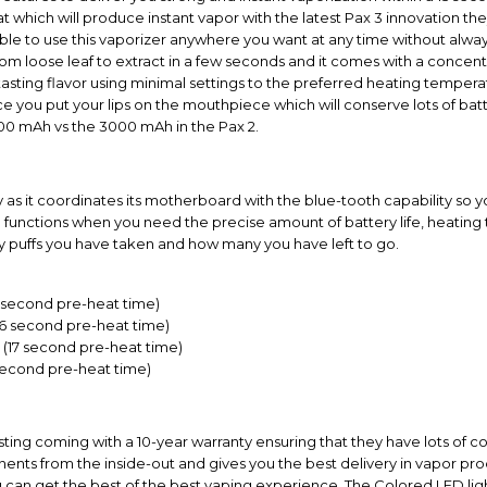
t which will produce instant vapor with the latest Pax 3 innovation the
 able to use this vaporizer anywhere you want at any time without alwa
 from loose leaf to extract in a few seconds and it comes with a concen
asting flavor using minimal settings to the preferred heating temper
nce you put your lips on the mouthpiece which will conserve lots of batt
00 mAh vs the 3000 mAh in the Pax 2.
as it coordinates its motherboard with the blue-tooth capability so 
ve functions when you need the precise amount of battery life, heati
y puffs you have taken and how many you have left to go.
6 second pre-heat time)
16 second pre-heat time)
(17 second pre-heat time)
second pre-heat time)
asting coming with a 10-year warranty ensuring that they have lots of c
nts from the inside-out and gives you the best delivery in vapor prod
ou can get the best of the best vaping experience. The Colored LED lig