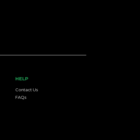
HELP
Contact Us
FAQs