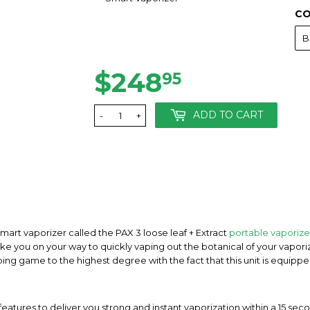
CO
$248
$248.95
95
ADD TO CART
-
+
rt vaporizer called the PAX 3 loose leaf + Extract
portable vaporize
ke you on your way to quickly vaping out the botanical of your vaporize
ping game to the highest degree with the fact that this unit is equipp
atures to deliver you strong and instant vaporization within a 15 seco