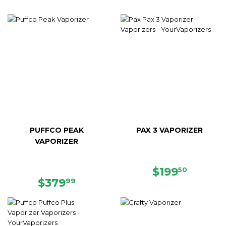
PUFFCO PEAK
PAX 3 VAPORIZER
VAPORIZER
SALE
$199.5
$199
50
REGULAR
$379.99
PRICE
$379
99
PRICE