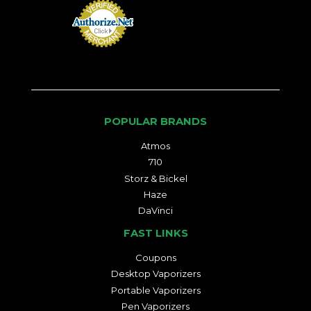
POPULAR BRANDS
Atmos
710
Storz & Bickel
Haze
DaVinci
FAST LINKS
Coupons
Desktop Vaporizers
Portable Vaporizers
Pen Vaporizers