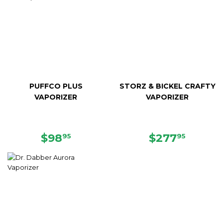
PUFFCO PLUS
STORZ & BICKEL CRAFTY
VAPORIZER
VAPORIZER
REGULAR
$98.95
SALE
$277.
$98
$277
95
95
PRICE
PRICE