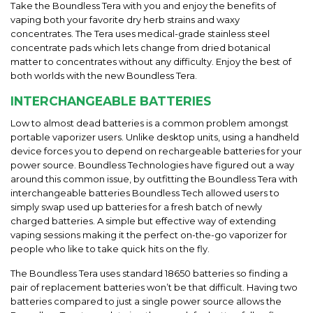
Take the Boundless Tera with you and enjoy the benefits of
vaping both your favorite dry herb strains and waxy
concentrates. The Tera uses medical-grade stainless steel
concentrate pads which lets change from dried botanical
matter to concentrates without any difficulty. Enjoy the best of
both worlds with the new Boundless Tera.
INTERCHANGEABLE BATTERIES
Low to almost dead batteries is a common problem amongst
portable vaporizer users. Unlike desktop units, using a handheld
device forces you to depend on rechargeable batteries for your
power source. Boundless Technologies have figured out a way
around this common issue, by outfitting the Boundless Tera with
interchangeable batteries Boundless Tech allowed users to
simply swap used up batteries for a fresh batch of newly
charged batteries. A simple but effective way of extending
vaping sessions making it the perfect on-the-go vaporizer for
people who like to take quick hits on the fly.
The Boundless Tera uses standard 18650 batteries so finding a
pair of replacement batteries won’t be that difficult. Having two
batteries compared to just a single power source allows the