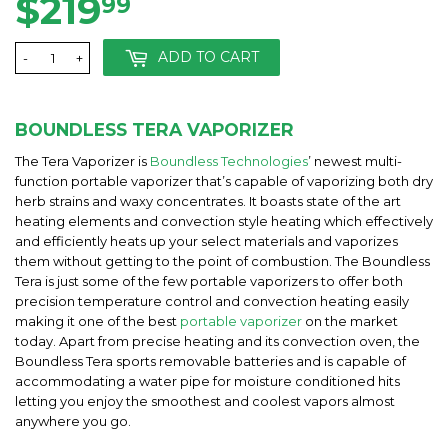
$219
$219.99
99
ADD TO CART
-
+
BOUNDLESS TERA VAPORIZER
The Tera Vaporizer is
Boundless Technologies
’ newest multi-
function portable vaporizer that’s capable of vaporizing both dry
herb strains and waxy concentrates. It boasts state of the art
heating elements and convection style heating which effectively
and efficiently heats up your select materials and vaporizes
them without getting to the point of combustion. The Boundless
Tera is just some of the few portable vaporizers to offer both
precision temperature control and convection heating easily
making it one of the best
portable vaporizer
on the market
today. Apart from precise heating and its convection oven, the
Boundless Tera sports removable batteries and is capable of
accommodating a water pipe for moisture conditioned hits
letting you enjoy the smoothest and coolest vapors almost
anywhere you go.