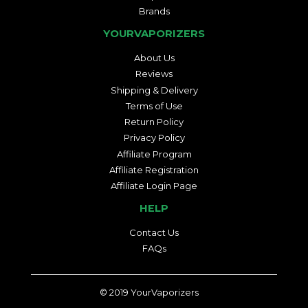
Brands
YOURVAPORIZERS
About Us
Reviews
Shipping & Delivery
Terms of Use
Return Policy
Privacy Policy
Affiliate Program
Affiliate Registration
Affiliate Login Page
HELP
Contact Us
FAQs
© 2019
YourVaporizers