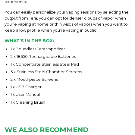
experience.
You can easily personalize your vaping sessions by selecting the
output from Tera, you can opt for denser clouds of vapor when
you’re vaping at home or thin wisps of vapors when you want to
keep a low profile when you’re vaping in public.
WHAT’S IN THE BOX:
1 x Boundless Tera Vaporizer
2 x 18650 Rechargeable Batteries
1 x Concentrate Stainless Steel Pad
5 x Stainless Steel Chamber Screens
2 x Mouthpiece Screens
1 x USB Charger
1 x User Manual
1 x Cleaning Brush
WE ALSO RECOMMEND