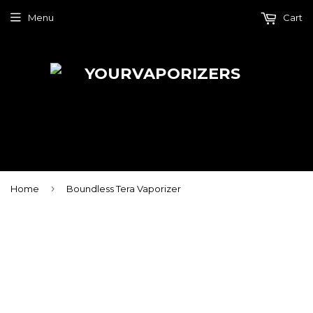
Menu
Cart
›
Home
Boundless Tera Vaporizer