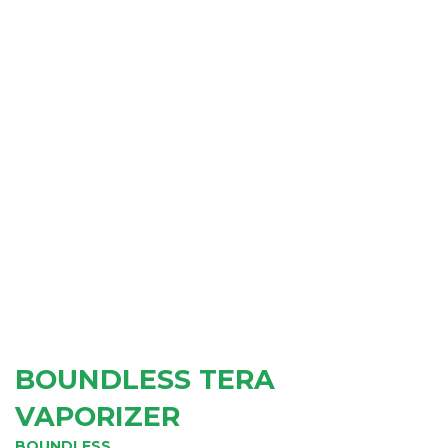
BOUNDLESS TERA
VAPORIZER
BOUNDLESS