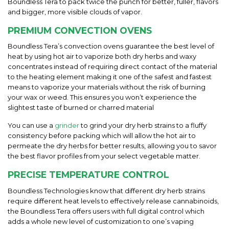
Boundless Tera to pack twice the punch for better, fuller, flavors
and bigger, more visible clouds of vapor.
PREMIUM CONVECTION OVENS
Boundless Tera’s convection ovens
guarantee the best level of
heat by using hot air to vaporize both dry herbs and waxy
concentrates instead of requiring direct contact of the material
to the heating element making it one of the safest and fastest
means to vaporize your materials without the risk of burning
your wax or weed. This ensures you won’t experience the
slightest taste of burned or charred material
You can use a
grinder
to grind your dry herb strains to a fluffy
consistency before packing which will allow the hot air to
permeate the dry herbs for better results, allowing you to savor
the best flavor profiles from your select vegetable matter.
PRECISE TEMPERATURE CONTROL
Boundless Technologies know that different dry herb strains
require different heat levels to effectively release cannabinoids,
the Boundless Tera offers users with full digital control which
adds a whole new level of customization to one’s vaping