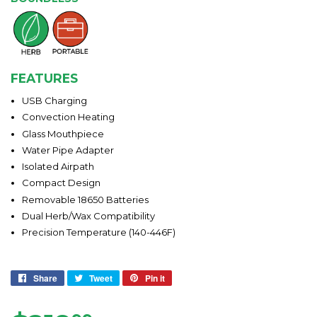
FEATURES
USB Charging
Convection Heating
Glass Mouthpiece
Water Pipe Adapter
Isolated Airpath
Compact Design
Removable 18650 Batteries
Dual Herb/Wax Compatibility
Precision Temperature (140-446F)
Share
Share
Tweet
Tweet
Pin it
Pin
on
on
on
Facebook
Twitter
Pinterest