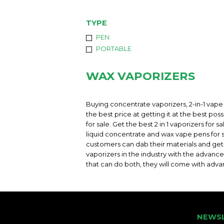
TYPE
PEN
PORTABLE
WAX VAPORIZERS
Buying concentrate vaporizers, 2-in-1 vape 
the best price at getting it at the best pos
for sale. Get the best 2 in 1 vaporizers for
liquid concentrate and wax vape pens for s
customers can dab their materials and get a
vaporizers in the industry with the advance
that can do both, they will come with adva
NEWS