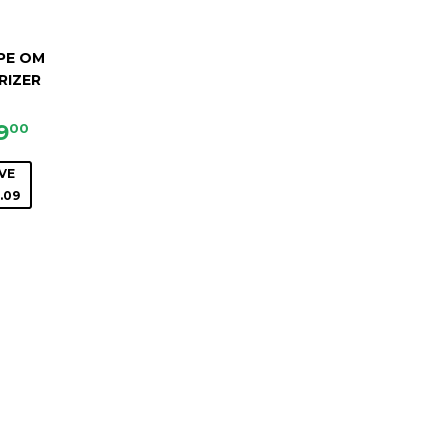
PE OM
RIZER
LE
$69.00
9
00
ICE
VE
.09