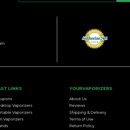
ram
AST LINKS
YOURVAPORIZERS
upons
About Us
sktop Vaporizers
Reviews
rtable Vaporizers
Shipping & Delivery
n Vaporizers
Terms of Use
ands
Return Policy