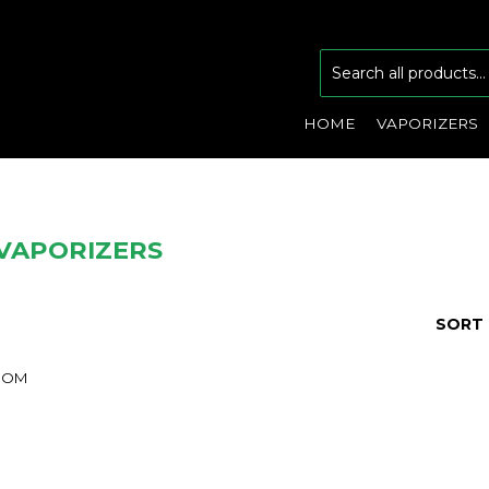
HOME
VAPORIZERS
VAPORIZERS
SORT 