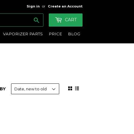
Sign in
or
Create an Account
Search
CART
VAPORIZER PARTS
PRICE
BLOG
BY