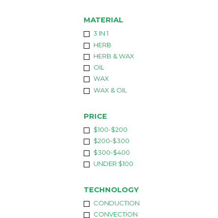
MATERIAL
3 IN 1
HERB
HERB & WAX
OIL
WAX
WAX & OIL
PRICE
$100-$200
$200-$300
$300-$400
UNDER $100
TECHNOLOGY
CONDUCTION
CONVECTION