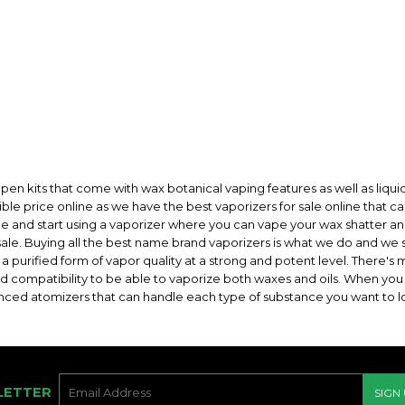
pen kits that come with wax botanical vaping features as well as liquid
sible price online as we have the best vaporizers for sale online that 
 sale and start using a vaporizer where you can vape your wax shatter a
ale. Buying all the best name brand vaporizers is what we do and we s
 purified form of vapor quality at a strong and potent level. There's 
d compatibility to be able to vaporize both waxes and oils. When you h
nced atomizers that can handle each type of substance you want to lo
E-
LETTER
SIGN
MAIL