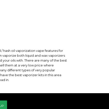
 / hash oil vaporization vape features for
can vaporize both liquid and wax vaporizers
nd your oils with. There are many of the best
ell them at a very low price where
many different types of very popular
ave the best vaporizer kits in this area
ad in.
 UP