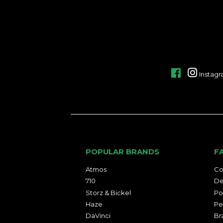
Facebook
Instag
POPULAR BRANDS
F
Atmos
Co
710
De
Storz & Bickel
Po
Haze
Pe
DaVinci
Br