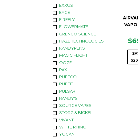
EXXUS
EYCE
AIRVA
FIREFLY
VAPO
FLOWERMATE
GRENCO SCIENCE
SA
$6
HAZE TECHNOLOGIES
PR
KANDYPENS
SA
MAGIC FLIGHT
$23
OOZE
PAX
PUFFCO
PUFFIT
PULSAR
RANDY'S
SOURCE VAPES
STORZ & BICKEL
VIVANT
WHITE RHINO
YOCAN