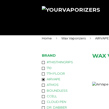
›
›
Home
Wax Vaporizers
AIRVAPE
WAX 
BRAND
#THISTHINGRIPS
710
7TH FLOOR
AIRVAPE
ATMOS
BOUNDLESS
CCELL
CLOUD PEN
DR. DABBER