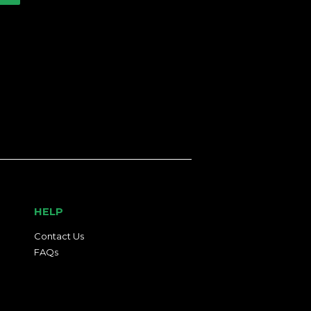
HELP
Contact Us
FAQs