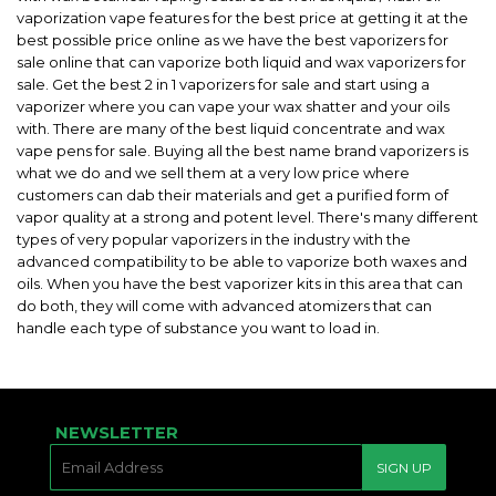
vaporization vape features for the best price at getting it at the
best possible price online as we have the best vaporizers for
sale online that can vaporize both liquid and wax vaporizers for
sale. Get the best 2 in 1 vaporizers for sale and start using a
vaporizer where you can vape your wax shatter and your oils
with. There are many of the best liquid concentrate and wax
vape pens for sale. Buying all the best name brand vaporizers is
what we do and we sell them at a very low price where
customers can dab their materials and get a purified form of
vapor quality at a strong and potent level. There's many different
types of very popular vaporizers in the industry with the
advanced compatibility to be able to vaporize both waxes and
oils. When you have the best vaporizer kits in this area that can
do both, they will come with advanced atomizers that can
handle each type of substance you want to load in.
NEWSLETTER
E-
SIGN UP
MAIL