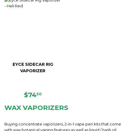
EYCE SIDECAR RIG
VAPORIZER
REGULAR
$74.50
$74
50
PRICE
WAX VAPORIZERS
Buying concentrate vaporizers, 2-in-1 vape pen kits that come
with wax botanical vaping features as well as liquid / hash oil