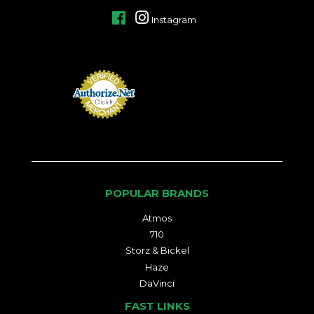
Facebook
Instagram
POPULAR BRANDS
Atmos
710
Storz & Bickel
Haze
DaVinci
FAST LINKS