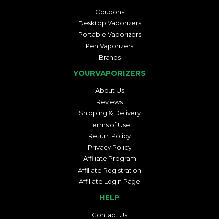
Coupons
Desktop Vaporizers
Portable Vaporizers
Pen Vaporizers
Brands
YOURVAPORIZERS
About Us
Reviews
Shipping & Delivery
Terms of Use
Return Policy
Privacy Policy
Affiliate Program
Affiliate Registration
Affiliate Login Page
HELP
Contact Us