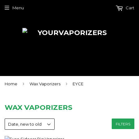
Menu
Cart
›
›
Home
Wax Vaporizers
EYCE
WAX VAPORIZERS
FILTERS