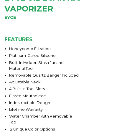
VAPORIZER
EYCE
FEATURES
Honeycomb Filtration
Platinum-Cured Silicone
Built-In Hidden Stash Jar and
Material Tool
Removable Quartz Banger Included
Adjustable Neck
4 Built-In Tool Slots
Flared Mouthpiece
Indestructible Design
Lifetime Warranty
Water Chamber with Removable
Top
12 Unique Color Options