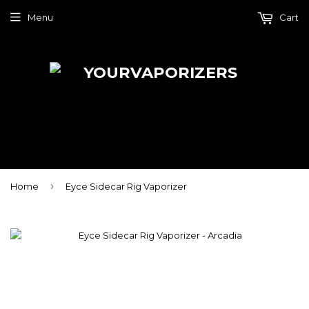
Menu
Cart
›
Home
Eyce Sidecar Rig Vaporizer