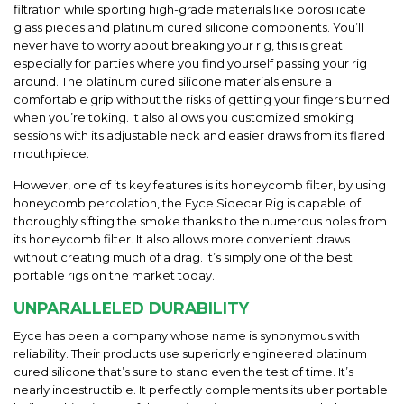
filtration while sporting high-grade materials like borosilicate
glass pieces and platinum cured silicone components. You’ll
never have to worry about breaking your rig, this is great
especially for parties where you find yourself passing your rig
around. The platinum cured silicone materials ensure a
comfortable grip without the risks of getting your fingers burned
when you’re toking. It also allows you customized smoking
sessions with its adjustable neck and easier draws from its flared
mouthpiece.
However, one of its key features is its honeycomb filter, by using
honeycomb percolation, the Eyce Sidecar Rig is capable of
thoroughly sifting the smoke thanks to the numerous holes from
its honeycomb filter. It also allows more convenient draws
without creating much of a drag. It’s simply one of the best
portable rigs on the market today.
UNPARALLELED DURABILITY
Eyce has been a company whose name is synonymous with
reliability. Their products use superiorly engineered platinum
cured silicone that’s sure to stand even the test of time. It’s
nearly indestructible. It perfectly complements its uber portable