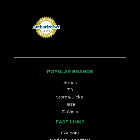
POPULAR BRANDS
Atmos
710
Storz & Bickel
Haze
DaVinci
FAST LINKS
Coupons
Desktop Vaporizers