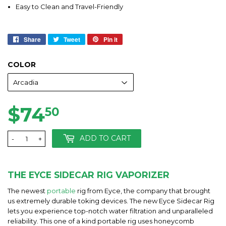
Easy to Clean and Travel-Friendly
Share
Share
Tweet
Tweet
Pin it
Pin
on
on
on
Facebook
Twitter
Pinterest
COLOR
$74
$74.50
50
ADD TO CART
-
+
THE EYCE SIDECAR RIG VAPORIZER
The newest
portable
rig from Eyce, the company that brought
us extremely durable toking devices. The new Eyce Sidecar Rig
lets you experience top-notch water filtration and unparalleled
reliability. This one of a kind portable rig uses honeycomb