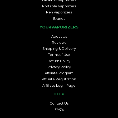
Portable Vaporizers
Pen Vaporizers
Brands
YOURVAPORIZERS
About Us
Reviews
Shipping & Delivery
Terms of Use
Return Policy
Privacy Policy
Affiliate Program
Affiliate Registration
Affiliate Login Page
HELP
Contact Us
FAQs