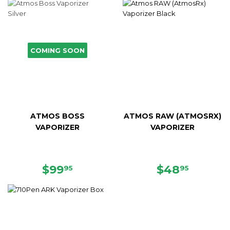
COMING SOON
ATMOS BOSS
ATMOS RAW (ATMOSRX)
VAPORIZER
VAPORIZER
SALE
$99.95
SALE
$48.95
$99
$48
95
95
PRICE
PRICE