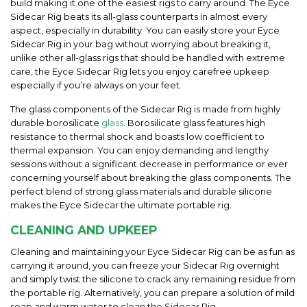
build making it one of the easiest rigs to carry around. The Eyce
Sidecar Rig beats its all-glass counterparts in almost every
aspect, especially in durability. You can easily store your Eyce
Sidecar Rig in your bag without worrying about breaking it,
unlike other all-glass rigs that should be handled with extreme
care, the Eyce Sidecar Rig lets you enjoy carefree upkeep
especially if you’re always on your feet.
The glass components of the Sidecar Rig is made from highly
durable borosilicate
glass
. Borosilicate glass features high
resistance to thermal shock and boasts low coefficient to
thermal expansion. You can enjoy demanding and lengthy
sessions without a significant decrease in performance or ever
concerning yourself about breaking the glass components. The
perfect blend of strong glass materials and durable silicone
makes the Eyce Sidecar the ultimate portable rig.
CLEANING AND UPKEEP
Cleaning and maintaining your Eyce Sidecar Rig can be as fun as
carrying it around, you can freeze your Sidecar Rig overnight
and simply twist the silicone to crack any remaining residue from
the portable rig. Alternatively, you can prepare a solution of mild
soap and warm water to clean the Sidecar Rig.