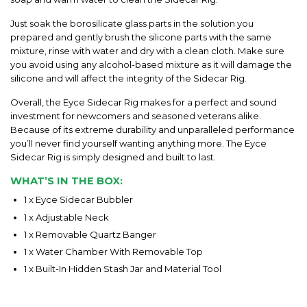
Just soak the borosilicate glass parts in the solution you
prepared and gently brush the silicone parts with the same
mixture, rinse with water and dry with a clean cloth. Make sure
you avoid using any alcohol-based mixture as it will damage the
silicone and will affect the integrity of the Sidecar Rig.
Overall, the Eyce Sidecar Rig makes for a perfect and sound
investment for newcomers and seasoned veterans alike.
Because of its extreme durability and unparalleled performance
you’ll never find yourself wanting anything more. The Eyce
Sidecar Rig is simply designed and built to last.
WHAT’S IN THE BOX:
1 x Eyce Sidecar Bubbler
1 x Adjustable Neck
1 x Removable Quartz Banger
1 x Water Chamber With Removable Top
1 x Built-In Hidden Stash Jar and Material Tool