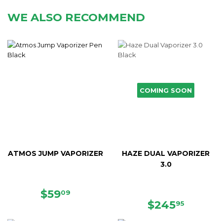
WE ALSO RECOMMEND
COMING SOON
ATMOS JUMP VAPORIZER
HAZE DUAL VAPORIZER
3.0
SALE
$59.09
$59
09
PRICE
REGULAR
$245.
$245
95
PRICE