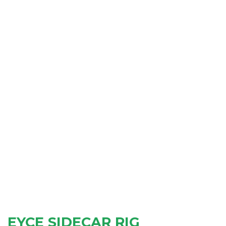
EYCE SIDECAR RIG