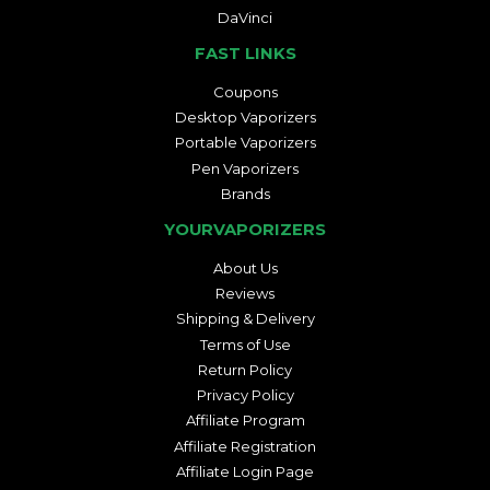
DaVinci
FAST LINKS
Coupons
Desktop Vaporizers
Portable Vaporizers
Pen Vaporizers
Brands
YOURVAPORIZERS
About Us
Reviews
Shipping & Delivery
Terms of Use
Return Policy
Privacy Policy
Affiliate Program
Affiliate Registration
Affiliate Login Page