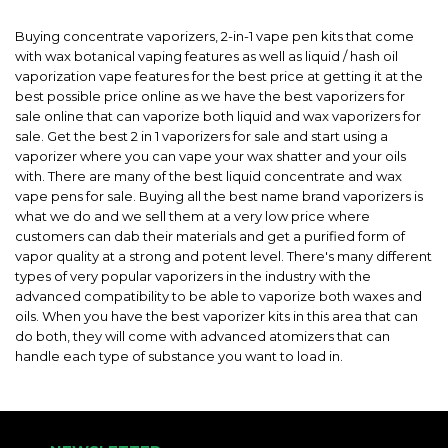
Buying concentrate vaporizers, 2-in-1 vape pen kits that come
with wax botanical vaping features as well as liquid / hash oil
vaporization vape features for the best price at getting it at the
best possible price online as we have the best vaporizers for
sale online that can vaporize both liquid and wax vaporizers for
sale. Get the best 2 in 1 vaporizers for sale and start using a
vaporizer where you can vape your wax shatter and your oils
with. There are many of the best liquid concentrate and wax
vape pens for sale. Buying all the best name brand vaporizers is
what we do and we sell them at a very low price where
customers can dab their materials and get a purified form of
vapor quality at a strong and potent level. There's many different
types of very popular vaporizers in the industry with the
advanced compatibility to be able to vaporize both waxes and
oils. When you have the best vaporizer kits in this area that can
do both, they will come with advanced atomizers that can
handle each type of substance you want to load in.