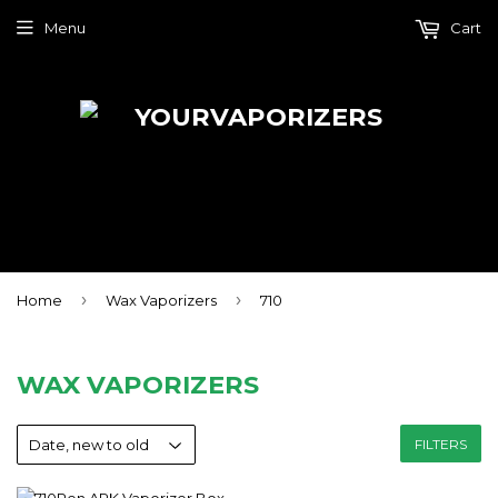
Menu
Cart
›
›
Home
Wax Vaporizers
710
WAX VAPORIZERS
FILTERS