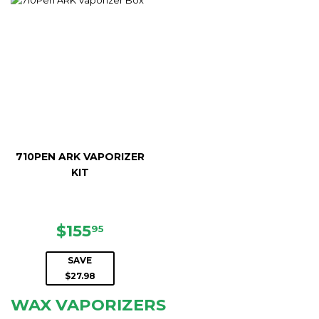
710PEN ARK VAPORIZER
KIT
SALE
$155.95
$155
95
PRICE
SAVE
$27.98
WAX VAPORIZERS