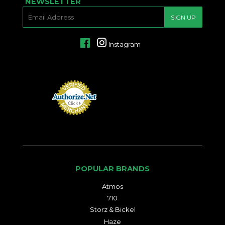
NEWSLETTER
E-
SIGN UP
MAIL
Facebook
Instagram
POPULAR BRANDS
Atmos
710
Storz & Bickel
Haze