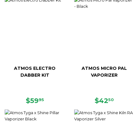
ATMOS ELECTRO
ATMOS MICRO PAL
DABBER KIT
VAPORIZER
REGULAR
$59.95
REGULAR
$42.50
$59
$42
95
50
PRICE
PRICE