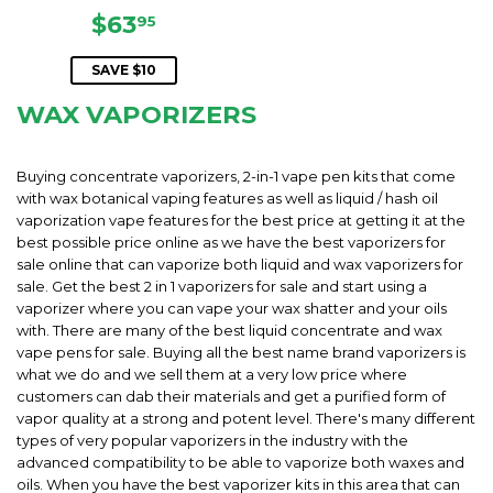
SALE
$63.95
$63
95
PRICE
SAVE $10
WAX VAPORIZERS
Buying concentrate vaporizers, 2-in-1 vape pen kits that come
with wax botanical vaping features as well as liquid / hash oil
vaporization vape features for the best price at getting it at the
best possible price online as we have the best vaporizers for
sale online that can vaporize both liquid and wax vaporizers for
sale. Get the best 2 in 1 vaporizers for sale and start using a
vaporizer where you can vape your wax shatter and your oils
with. There are many of the best liquid concentrate and wax
vape pens for sale. Buying all the best name brand vaporizers is
what we do and we sell them at a very low price where
customers can dab their materials and get a purified form of
vapor quality at a strong and potent level. There's many different
types of very popular vaporizers in the industry with the
advanced compatibility to be able to vaporize both waxes and
oils. When you have the best vaporizer kits in this area that can