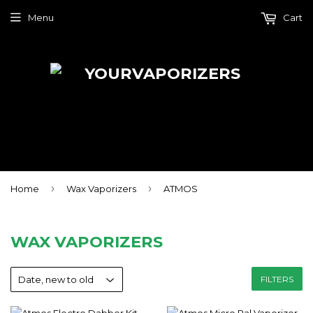
Menu
Cart
›
›
Home
Wax Vaporizers
ATMOS
WAX VAPORIZERS
FILTERS