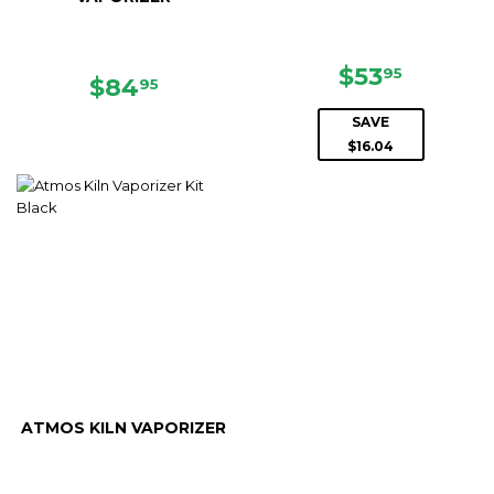
SALE
$53.95
$53
95
REGULAR
$84.95
$84
95
PRICE
PRICE
SAVE
$16.04
ATMOS KILN VAPORIZER