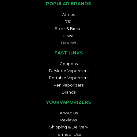
POPULAR BRANDS
Atmos
710
Storz & Bickel
Haze
DaVinci
FAST LINKS
Coupons
Desktop Vaporizers
Portable Vaporizers
Pen Vaporizers
Brands
YOURVAPORIZERS
About Us
Reviews
Shipping & Delivery
Terms of Use