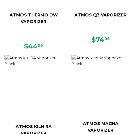
ATMOS THERMO DW
ATMOS Q3 VAPORIZER
VAPORIZER
REGULAR
$74.95
$74
95
REGULAR
$44.95
PRICE
$44
95
PRICE
ATMOS MAGNA
ATMOS KILN RA
VAPORIZER
VAPORIZER