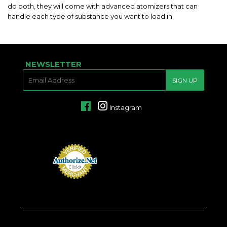
do both, they will come with advanced atomizers that can
handle each type of substance you want to load in.
NEWSLETTER
E-
SIGN UP
MAIL
Facebook
Instagram