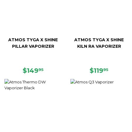
ATMOS TYGA X SHINE
ATMOS TYGA X SHINE
PILLAR VAPORIZER
KILN RA VAPORIZER
REGULAR
$149.95
REGULAR
$119.9
$149
$119
95
95
PRICE
PRICE