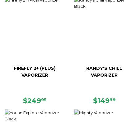
FIREFLY 2+ (PLUS)
RANDY'S CHILL
VAPORIZER
VAPORIZER
REGULAR
$249.95
REGULAR
$149.
$249
$149
95
99
PRICE
PRICE