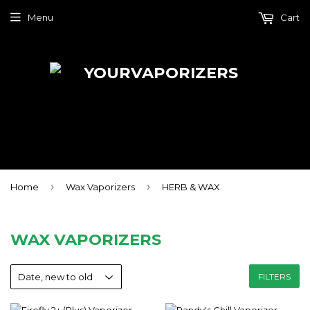
Menu
Cart
›
›
Home
Wax Vaporizers
HERB & WAX
WAX VAPORIZERS
FILTERS