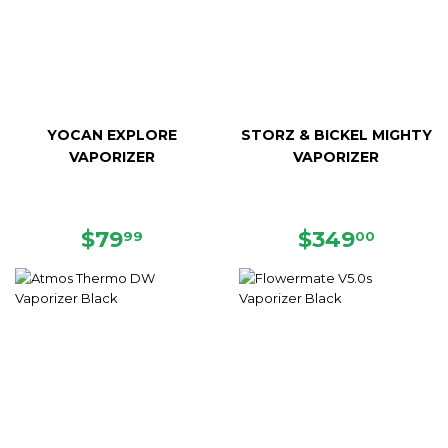
YOCAN EXPLORE
STORZ & BICKEL MIGHTY
VAPORIZER
VAPORIZER
REGULAR
$79.99
REGULAR
$349.
$79
$349
99
00
PRICE
PRICE