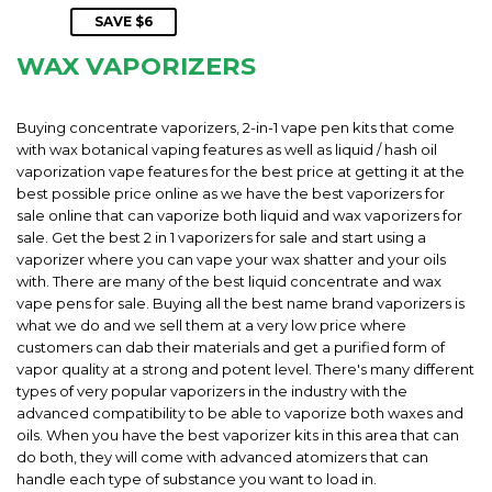
PRICE
SAVE $6
WAX VAPORIZERS
Buying concentrate vaporizers, 2-in-1 vape pen kits that come
with wax botanical vaping features as well as liquid / hash oil
vaporization vape features for the best price at getting it at the
best possible price online as we have the best vaporizers for
sale online that can vaporize both liquid and wax vaporizers for
sale. Get the best 2 in 1 vaporizers for sale and start using a
vaporizer where you can vape your wax shatter and your oils
with. There are many of the best liquid concentrate and wax
vape pens for sale. Buying all the best name brand vaporizers is
what we do and we sell them at a very low price where
customers can dab their materials and get a purified form of
vapor quality at a strong and potent level. There's many different
types of very popular vaporizers in the industry with the
advanced compatibility to be able to vaporize both waxes and
oils. When you have the best vaporizer kits in this area that can
do both, they will come with advanced atomizers that can
handle each type of substance you want to load in.