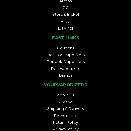
Atmos
710
Storz & Bickel
Haze
DaVinci
FAST LINKS
Coupons
Desktop Vaporizers
Portable Vaporizers
Pen Vaporizers
Brands
YOURVAPORIZERS
About Us
Reviews
Shipping & Delivery
Terms of Use
Return Policy
Privacy Policy