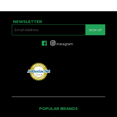
NEWSLETTER
E-
SIGN UP
MAIL
Facebook
Instagram
POPULAR BRANDS