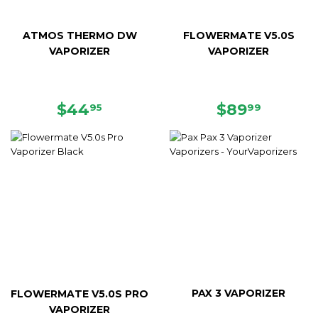
ATMOS THERMO DW
FLOWERMATE V5.0S
VAPORIZER
VAPORIZER
REGULAR
$44.95
REGULAR
$89.99
$44
$89
95
99
PRICE
PRICE
PAX 3 VAPORIZER
FLOWERMATE V5.0S PRO
VAPORIZER