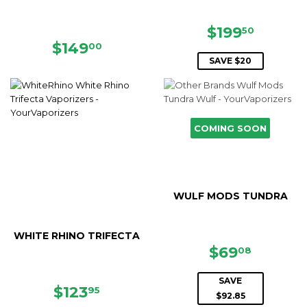
SALE
$199.5
$199
50
PRICE
REGULAR
$149.00
$149
00
PRICE
SAVE $20
COMING SOON
WULF MODS TUNDRA
WHITE RHINO TRIFECTA
SALE
$69.08
$69
08
PRICE
SAVE
SALE
$123.95
$123
95
$92.85