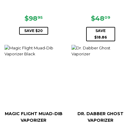
SALE
$98.95
SALE
$48.0
$98
$48
95
09
PRICE
PRICE
SAVE $20
SAVE
$18.86
MAGIC FLIGHT MUAD-DIB
DR. DABBER GHOST
VAPORIZER
VAPORIZER