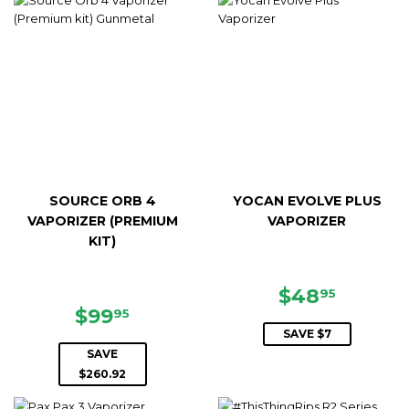
SOURCE ORB 4
YOCAN EVOLVE PLUS
VAPORIZER (PREMIUM
VAPORIZER
KIT)
SALE
$48.95
$48
95
SALE
$99.95
PRICE
$99
95
PRICE
SAVE $7
SAVE
$260.92