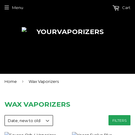
Menu
Cart
›
Home
Wax Vaporizers
WAX VAPORIZERS
FILTERS