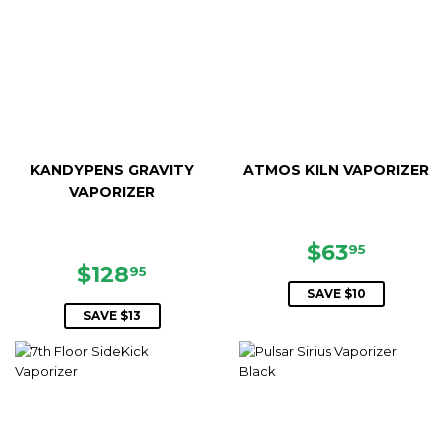
KANDYPENS GRAVITY
ATMOS KILN VAPORIZER
VAPORIZER
SALE
$63.95
$63
95
SALE
$128.95
PRICE
$128
95
PRICE
SAVE $10
SAVE $13