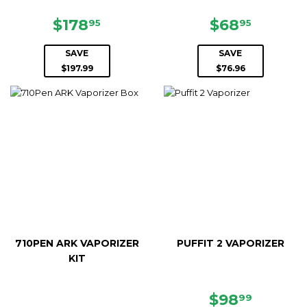
SALE
$178.95
SALE
$68.95
$178
$68
95
95
PRICE
PRICE
SAVE
SAVE
$197.99
$76.96
710PEN ARK VAPORIZER
PUFFIT 2 VAPORIZER
KIT
SALE
$98.99
$98
99