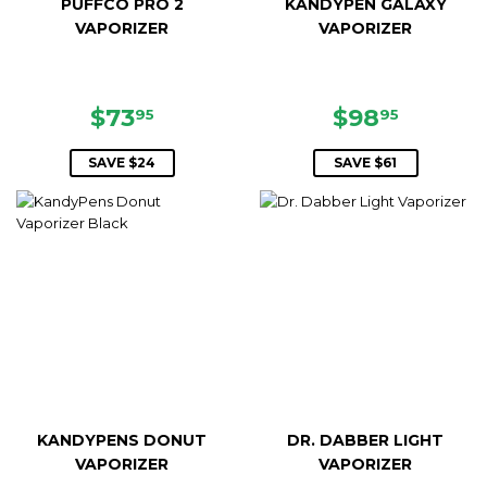
PUFFCO PRO 2
KANDYPEN GALAXY
VAPORIZER
VAPORIZER
SALE
$73.95
SALE
$98.95
$73
$98
95
95
PRICE
PRICE
SAVE $24
SAVE $61
KANDYPENS DONUT
DR. DABBER LIGHT
VAPORIZER
VAPORIZER