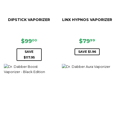
DIPSTICK VAPORIZER
LINX HYPNOS VAPORIZER
SALE
$99.00
SALE
$79.99
$99
$79
00
99
PRICE
PRICE
SAVE
SAVE $1.96
$117.95