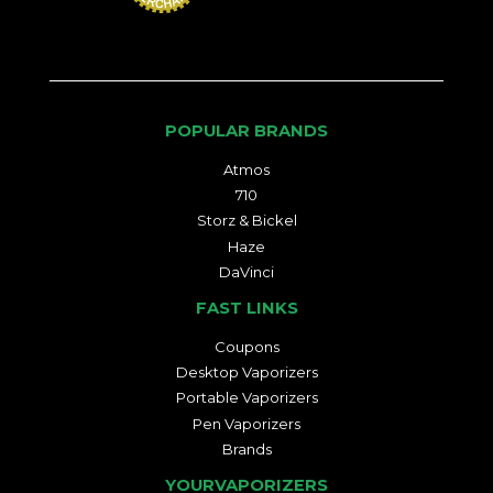
POPULAR BRANDS
Atmos
710
Storz & Bickel
Haze
DaVinci
FAST LINKS
Coupons
Desktop Vaporizers
Portable Vaporizers
Pen Vaporizers
Brands
YOURVAPORIZERS