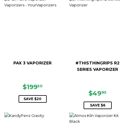
PAX 3 VAPORIZER
#THISTHINGRIPS R2
SERIES VAPORIZER
SALE
$199.50
$199
50
PRICE
SALE
$49.95
$49
95
PRICE
SAVE $20
SAVE $6