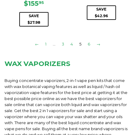
SALE
$155.95
PRICE
$155
95
PRICE
SAVE
SAVE
$42.96
$27.98
←
1
…
3
4
5
6
→
WAX VAPORIZERS
Buying concentrate vaporizers, 2-in-1 vape pen kits that come
with wax botanical vaping features as well as liquid / hash oil
vaporization vape features for the best price at getting it at the
best possible price online as we have the best vaporizers for
sale online that can vaporize both liquid and wax vaporizers for
sale. Get the best 2 in 1 vaporizers for sale and start using a
vaporizer where you can vape your wax shatter and your oils
with. There are many of the best liquid concentrate and wax
vape pens for sale. Buying all the best name brand vaporizers is
what we do and we sell them at a very low price where