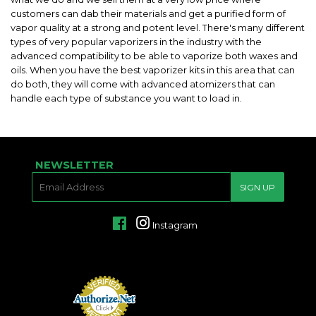
customers can dab their materials and get a purified form of
vapor quality at a strong and potent level. There's many different
types of very popular vaporizers in the industry with the
advanced compatibility to be able to vaporize both waxes and
oils. When you have the best vaporizer kits in this area that can
do both, they will come with advanced atomizers that can
handle each type of substance you want to load in.
NEWSLETTER
E-
SIGN UP
MAIL
Facebook
Instagram