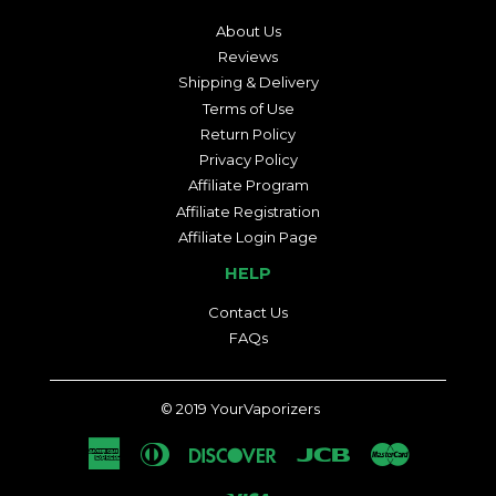
About Us
Reviews
Shipping & Delivery
Terms of Use
Return Policy
Privacy Policy
Affiliate Program
Affiliate Registration
Affiliate Login Page
HELP
Contact Us
FAQs
© 2019
YourVaporizers
American
Diners
Discover
Jcb
Master
Express
Club
Visa