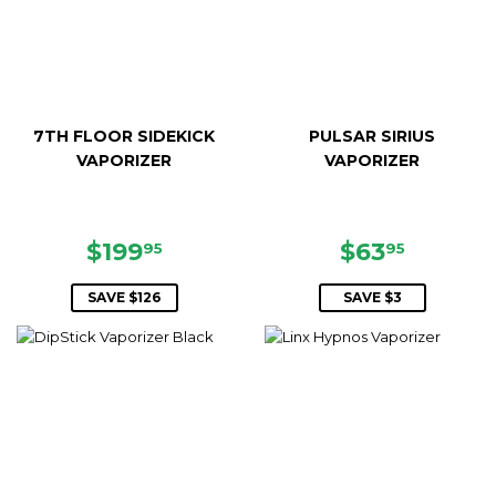
7TH FLOOR SIDEKICK
PULSAR SIRIUS
VAPORIZER
VAPORIZER
SALE
$199.95
SALE
$63.95
$199
$63
95
95
PRICE
PRICE
SAVE $126
SAVE $3