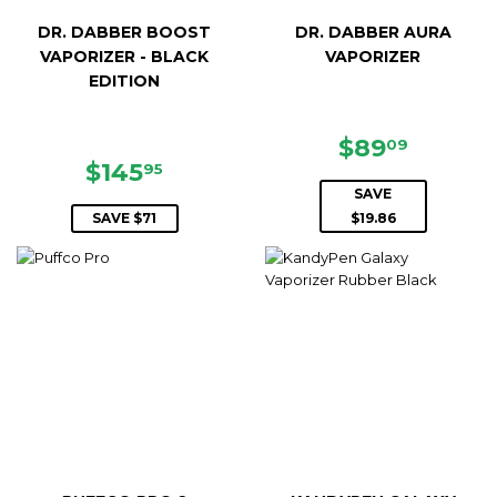
DR. DABBER BOOST
DR. DABBER AURA
VAPORIZER - BLACK
VAPORIZER
EDITION
SALE
$89.09
$89
09
SALE
$145.95
PRICE
$145
95
PRICE
SAVE
SAVE $71
$19.86