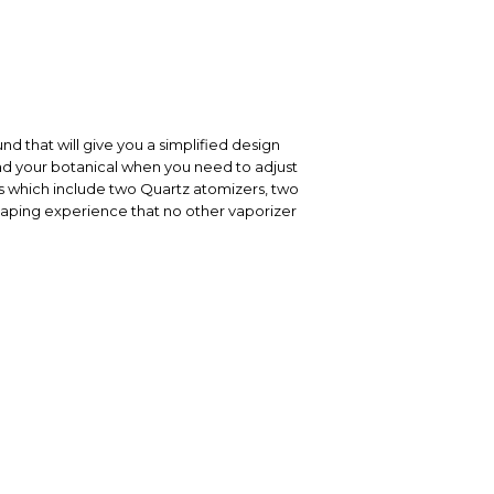
nd that will give you a simplified design
oad your botanical when you need to adjust
s which include two Quartz atomizers, two
 vaping experience that no other vaporizer