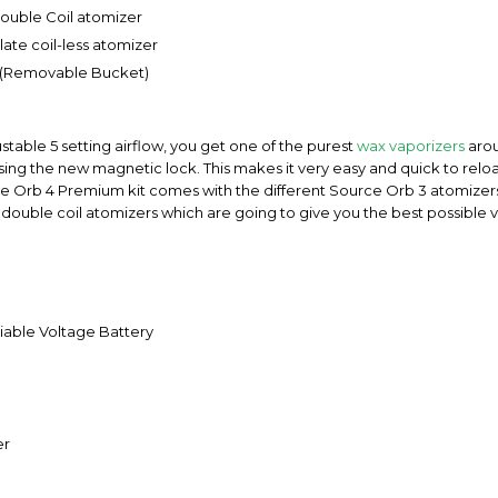
ouble Coil atomizer
ate coil-less atomizer
er (Removable Bucket)
able 5 setting airflow, you get one of the purest
wax vaporizers
arou
sing the new magnetic lock. This makes it very easy and quick to rel
rce Orb 4 Premium kit comes with the different Source Orb 3 atomizer
nt double coil atomizers which are going to give you the best possible
able Voltage Battery
er