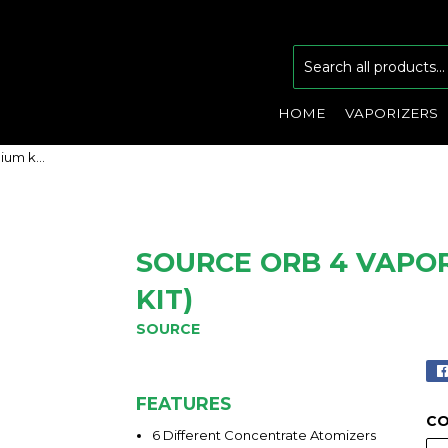
HOME
VAPORIZERS
Source Orb 4 Vaporizer (Premium kit)
SOURCE ORB 4 VAPO
KIT)
SOURCE
FEATURES
C
6 Different Concentrate Atomizers