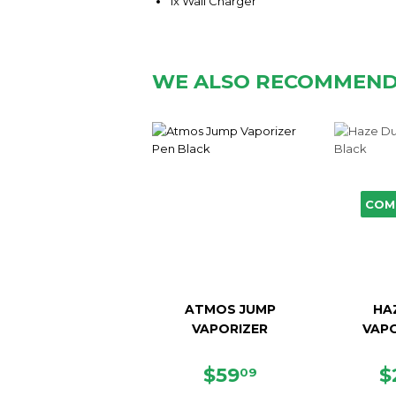
1x Wall Charger
WE ALSO RECOMMEN
COM
ATMOS JUMP
HA
VAPORIZER
VAPO
SALE
$59.09
R
$59
$
09
PRICE
P