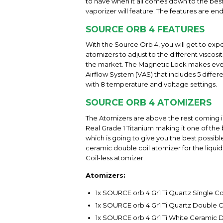
to have when it all comes down to the best
vaporizer will feature. The features are en
SOURCE ORB 4 FEATURES
With the Source Orb 4, you will get to exp
atomizers to adjust to the different viscosi
the market. The Magnetic Lock makes everyt
Airflow System (VAS) that includes 5 differ
with 8 temperature and voltage settings.
SOURCE ORB 4 ATOMIZERS
The Atomizers are above the rest coming in
Real Grade 1 Titanium making it one of the 
which is going to give you the best possible
ceramic double coil atomizer for the liquid 
Coil-less atomizer.
Atomizers:
1x SOURCE orb 4 Gr1 Ti Quartz Single Co
1x SOURCE orb 4 Gr1 Ti Quartz Double C
1x SOURCE orb 4 Gr1 Ti White Ceramic 