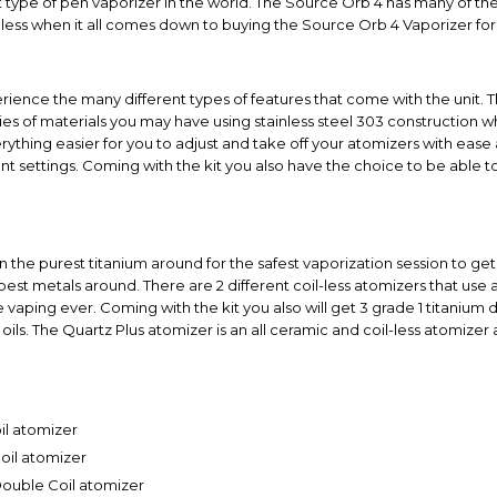
 type of pen vaporizer in the world. The Source Orb 4 has many of the 
dless when it all comes down to buying the Source Orb 4 Vaporizer for 
erience the many different types of features that come with the unit. 
ties of materials you may have using stainless steel 303 construction wh
hing easier for you to adjust and take off your atomizers with ease a
ent settings. Coming with the kit you also have the choice to be able 
 the purest titanium around for the safest vaporization session to get
best metals around. There are 2 different coil-less atomizers that use 
 vaping ever. Coming with the kit you also will get 3 grade 1 titanium 
oils. The Quartz Plus atomizer is an all ceramic and coil-less atomizer 
il atomizer
oil atomizer
Double Coil atomizer