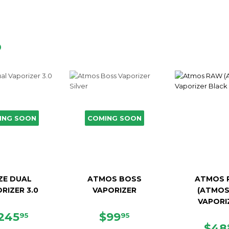
D
ING SOON
COMING SOON
ZE DUAL
ATMOS BOSS
ATMOS 
RIZER 3.0
VAPORIZER
(ATMOS
VAPORI
EGULAR
$245.95
SALE
$99.95
245
$99
95
95
RICE
PRICE
SAL
$48