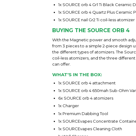
1x SOURCE orb 4 Gr1 Ti Black Ceramic D
1x SOURCE orb 4 Quartz Plus Ceramic Pl
1x SOURCE nail Gr2 Ti coil-less atomiz
BUYING THE SOURCE ORB 4
With the Magnetic power and smooth adjust
from 3 pieces to a simple 2-piece design u
the different types of atomizers. The Sou
coil-less atomizers, and the three differe
can offer.
WHAT'S IN THE BOX:
1x SOURCE orb 4 attachment
1x SOURCE orb 4 650mah Sub-Ohm Vari
6x SOURCE orb 4 atomizers
1x Charger
1x Premium Dabbing Tool
1x SOURCEvapes Concentrate Contain
1x SOURCEvapes Cleaning Cloth