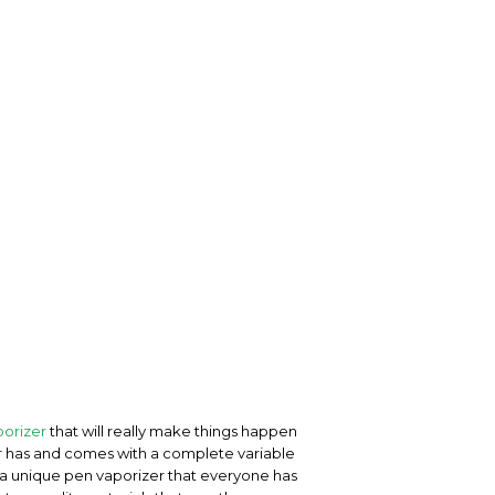
orizer
that will really make things happen
zer has and comes with a complete variable
is a unique pen vaporizer that everyone has