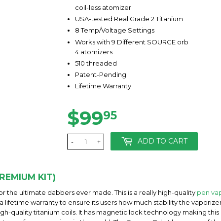
coil-less atomizer
USA-tested Real Grade 2 Titanium
8 Temp/Voltage Settings
Works with 9 Different SOURCE orb
4 atomizers
510 threaded
Patent-Pending
Lifetime Warranty
$99
$99.95
95
ADD TO CART
-
+
REMIUM KIT)
r the ultimate dabbers ever made. This is a really high-quality
pen vap
 a lifetime warranty to ensure its users how much stability the vapori
high-quality titanium coils. It has magnetic lock technology making th