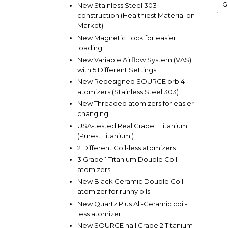
New Stainless Steel 303
construction (Healthiest Material on
Market)
New Magnetic Lock for easier
loading
New Variable Airflow System (VAS)
with 5 Different Settings
New Redesigned SOURCE orb 4
atomizers (Stainless Steel 303)
New Threaded atomizers for easier
changing
USA-tested Real Grade 1 Titanium
(Purest Titanium!)
2 Different Coil-less atomizers
3 Grade 1 Titanium Double Coil
atomizers
New Black Ceramic Double Coil
atomizer for runny oils
New Quartz Plus All-Ceramic coil-
less atomizer
New SOURCE nail Grade 2 Titanium