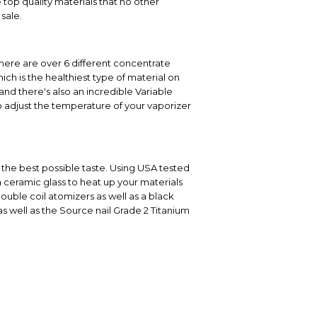
top quality materials that no other
sale.
There are over 6 different concentrate
ich is the healthiest type of material on
nd there's also an incredible Variable
to adjust the temperature of your vaporizer
 the best possible taste. Using USA tested
a ceramic glass to heat up your materials
double coil atomizers as well as a black
as well as the Source nail Grade 2 Titanium