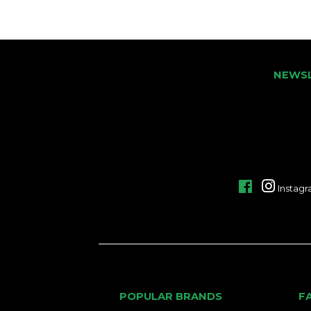
NEWS
Facebook
Instag
POPULAR BRANDS
F