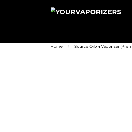
›
Home