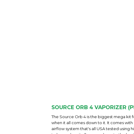
SOURCE ORB 4 VAPORIZER (P
The Source Orb 4 is the biggest mega kit fo
when it all comes down to it. It comes with
airflow system that's all USA tested using 