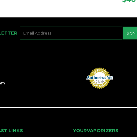
PRI
E-
LETTER
SIGN
MAIL
ram
AST LINKS
YOURVAPORIZERS