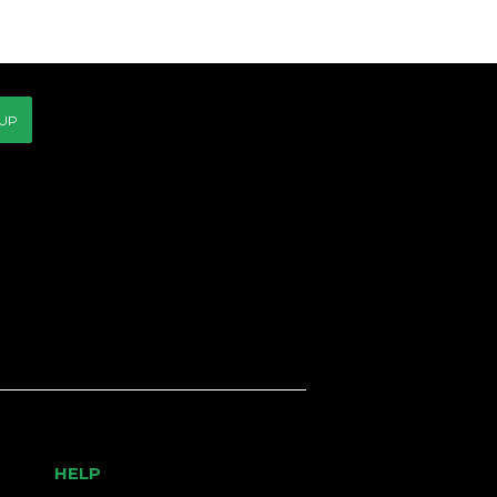
CE
 UP
HELP