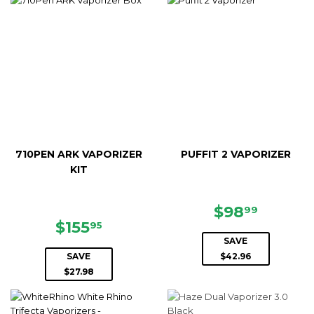
710PEN ARK VAPORIZER
PUFFIT 2 VAPORIZER
KIT
SALE
$98.99
$98
99
SALE
$155.95
PRICE
$155
95
PRICE
SAVE
SAVE
$42.96
$27.98