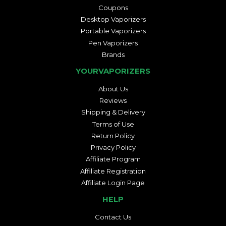
Coupons
Desktop Vaporizers
Portable Vaporizers
Pen Vaporizers
Brands
YOURVAPORIZERS
About Us
Reviews
Shipping & Delivery
Terms of Use
Return Policy
Privacy Policy
Affiliate Program
Affiliate Registration
Affiliate Login Page
HELP
Contact Us