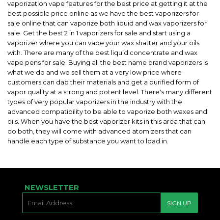
vaporization vape features for the best price at getting it at the
best possible price online as we have the best vaporizers for
sale online that can vaporize both liquid and wax vaporizers for
sale. Get the best 2 in 1 vaporizers for sale and start using a
vaporizer where you can vape your wax shatter and your oils
with. There are many of the best liquid concentrate and wax
vape pens for sale. Buying all the best name brand vaporizers is
what we do and we sell them at a very low price where
customers can dab their materials and get a purified form of
vapor quality at a strong and potent level. There's many different
types of very popular vaporizers in the industry with the
advanced compatibility to be able to vaporize both waxes and
oils. When you have the best vaporizer kits in this area that can
do both, they will come with advanced atomizers that can
handle each type of substance you want to load in.
NEWSLETTER
E-
SIGN UP
MAIL