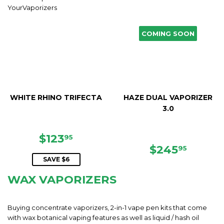
COMING SOON
WHITE RHINO TRIFECTA
HAZE DUAL VAPORIZER
3.0
SALE
$123.95
$123
95
PRICE
REGULAR
$245.
$245
95
PRICE
SAVE $6
WAX VAPORIZERS
Buying concentrate vaporizers, 2-in-1 vape pen kits that come
with wax botanical vaping features as well as liquid / hash oil