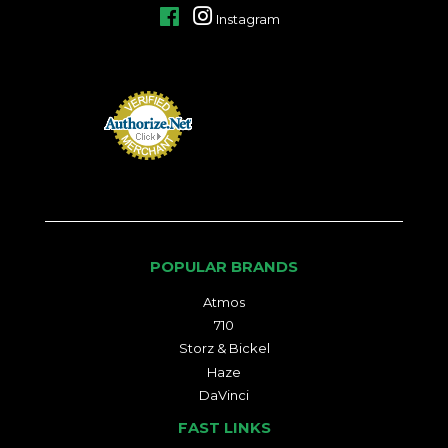
Facebook
Instagram
POPULAR BRANDS
Atmos
710
Storz & Bickel
Haze
DaVinci
FAST LINKS