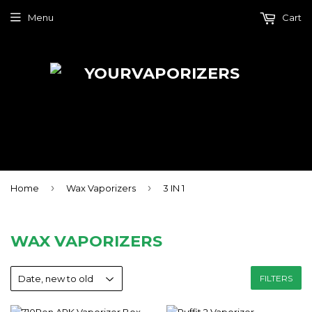
Menu
Cart
›
›
Home
Wax Vaporizers
3 IN 1
WAX VAPORIZERS
FILTERS