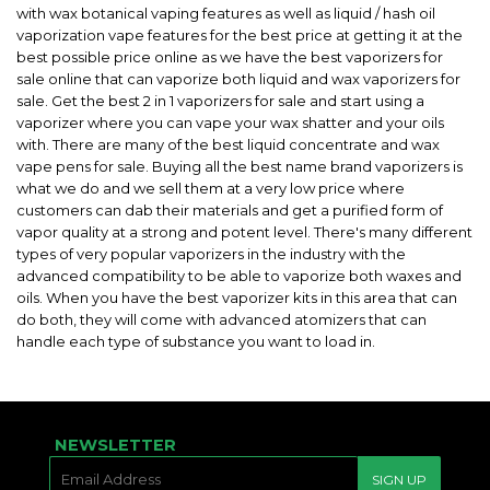
with wax botanical vaping features as well as liquid / hash oil
vaporization vape features for the best price at getting it at the
best possible price online as we have the best vaporizers for
sale online that can vaporize both liquid and wax vaporizers for
sale. Get the best 2 in 1 vaporizers for sale and start using a
vaporizer where you can vape your wax shatter and your oils
with. There are many of the best liquid concentrate and wax
vape pens for sale. Buying all the best name brand vaporizers is
what we do and we sell them at a very low price where
customers can dab their materials and get a purified form of
vapor quality at a strong and potent level. There's many different
types of very popular vaporizers in the industry with the
advanced compatibility to be able to vaporize both waxes and
oils. When you have the best vaporizer kits in this area that can
do both, they will come with advanced atomizers that can
handle each type of substance you want to load in.
NEWSLETTER
E-
SIGN UP