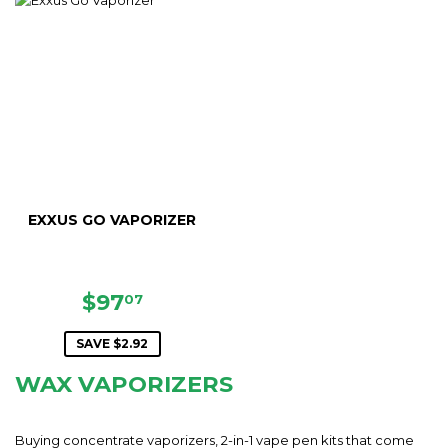
EXXUS GO VAPORIZER
SALE
$97.07
$97
07
PRICE
SAVE $2.92
WAX VAPORIZERS
Buying concentrate vaporizers, 2-in-1 vape pen kits that come