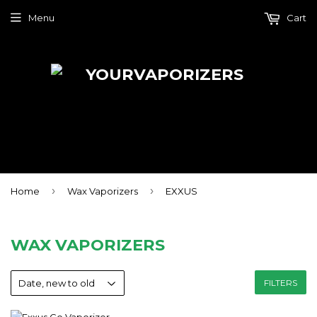
Menu
Cart
›
›
Home
Wax Vaporizers
EXXUS
WAX VAPORIZERS
FILTERS