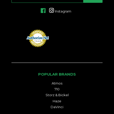
MAIL
Facebook
Instagram
POPULAR BRANDS
Atmos
710
Storz & Bickel
Haze
DaVinci