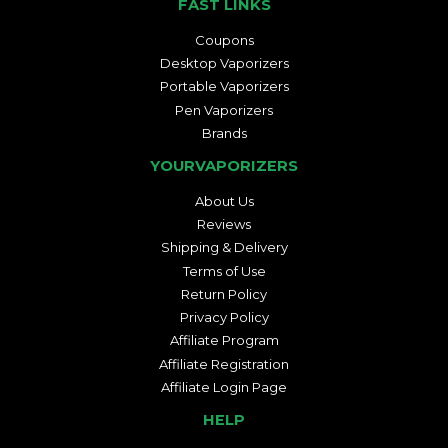
FAST LINKS
Coupons
Desktop Vaporizers
Portable Vaporizers
Pen Vaporizers
Brands
YOURVAPORIZERS
About Us
Reviews
Shipping & Delivery
Terms of Use
Return Policy
Privacy Policy
Affiliate Program
Affiliate Registration
Affiliate Login Page
HELP