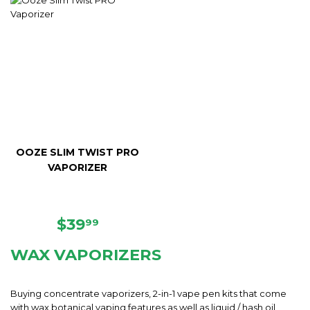
OOZE SLIM TWIST PRO
VAPORIZER
REGULAR
$39.99
$39
99
PRICE
WAX VAPORIZERS
Buying concentrate vaporizers, 2-in-1 vape pen kits that come
with wax botanical vaping features as well as liquid / hash oil