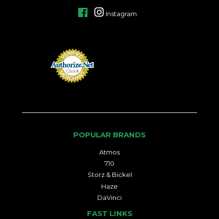
Facebook
Instagram
POPULAR BRANDS
Atmos
710
Storz & Bickel
Haze
DaVinci
FAST LINKS