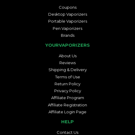
Coupons
Desktop Vaporizers
Portable Vaporizers
Pen Vaporizers
Brands
YOURVAPORIZERS
About Us
Reviews
Shipping & Delivery
Terms of Use
Return Policy
Privacy Policy
Affiliate Program
Affiliate Registration
Affiliate Login Page
HELP
Contact Us