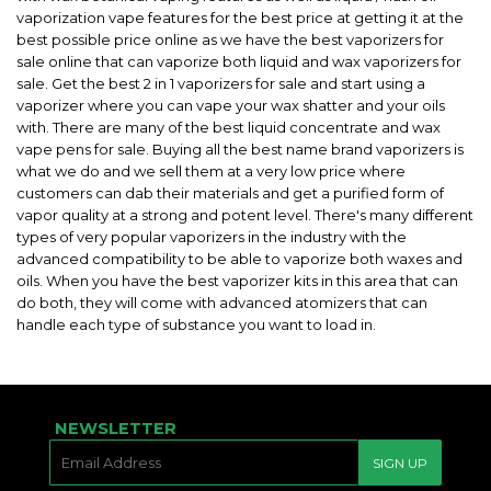
vaporization vape features for the best price at getting it at the
best possible price online as we have the best vaporizers for
sale online that can vaporize both liquid and wax vaporizers for
sale. Get the best 2 in 1 vaporizers for sale and start using a
vaporizer where you can vape your wax shatter and your oils
with. There are many of the best liquid concentrate and wax
vape pens for sale. Buying all the best name brand vaporizers is
what we do and we sell them at a very low price where
customers can dab their materials and get a purified form of
vapor quality at a strong and potent level. There's many different
types of very popular vaporizers in the industry with the
advanced compatibility to be able to vaporize both waxes and
oils. When you have the best vaporizer kits in this area that can
do both, they will come with advanced atomizers that can
handle each type of substance you want to load in.
NEWSLETTER
E-
SIGN UP
MAIL