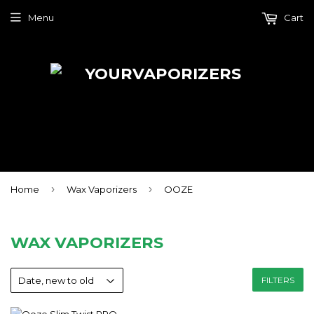
Menu
Cart
›
›
Home
Wax Vaporizers
OOZE
WAX VAPORIZERS
FILTERS