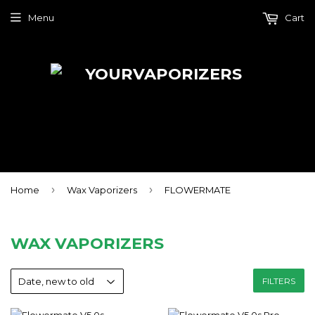
Menu
Cart
›
›
Home
Wax Vaporizers
FLOWERMATE
WAX VAPORIZERS
FILTERS