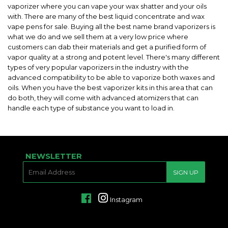
vaporizer where you can vape your wax shatter and your oils
with. There are many of the best liquid concentrate and wax
vape pens for sale. Buying all the best name brand vaporizers is
what we do and we sell them at a very low price where
customers can dab their materials and get a purified form of
vapor quality at a strong and potent level. There's many different
types of very popular vaporizers in the industry with the
advanced compatibility to be able to vaporize both waxes and
oils. When you have the best vaporizer kits in this area that can
do both, they will come with advanced atomizers that can
handle each type of substance you want to load in.
NEWSLETTER
E-
SIGN UP
MAIL
Facebook
Instagram