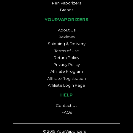
Pen Vaporizers
Brands
YOURVAPORIZERS
About Us
Reviews
Shipping & Delivery
Terms of Use
Return Policy
Privacy Policy
Affiliate Program
Affiliate Registration
Affiliate Login Page
HELP
Contact Us
FAQs
© 2019
YourVaporizers