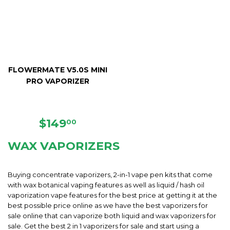
FLOWERMATE V5.0S MINI
PRO VAPORIZER
REGULAR
$149.00
$149
00
PRICE
WAX VAPORIZERS
Buying concentrate vaporizers, 2-in-1 vape pen kits that come
with wax botanical vaping features as well as liquid / hash oil
vaporization vape features for the best price at getting it at the
best possible price online as we have the best vaporizers for
sale online that can vaporize both liquid and wax vaporizers for
sale. Get the best 2 in 1 vaporizers for sale and start using a