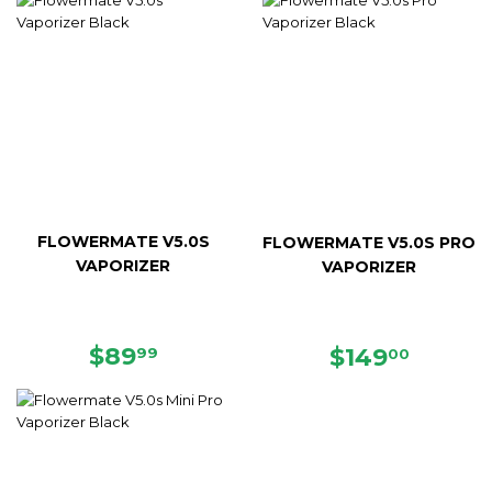
FLOWERMATE V5.0S
FLOWERMATE V5.0S PRO
VAPORIZER
VAPORIZER
REGULAR
$89.99
$89
REGULAR
$149.
$149
99
00
PRICE
PRICE