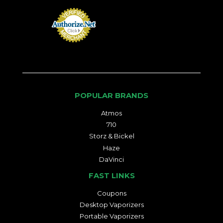
POPULAR BRANDS
Atmos
710
Storz & Bickel
Haze
DaVinci
FAST LINKS
Coupons
Desktop Vaporizers
Portable Vaporizers