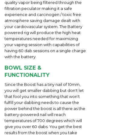
quality vapor being filtered through the
filtration peculator making it a safe
experience and carcinogen / toxic free
atmosphere saving damage dealt with
your cardiovascular system. The Battery
powered rig will produce the high heat
temperatures needed for maximizing
your vaping session with capabilities of
having 60 dab sessions on a single charge
with the battery.
BOWL SIZE &
FUNCTIONALITY
Since the Boost has a tiny nail of 10mm,
you will get smaller dabbing but don't let
that fool you into something that won't
fulfill your dabbing needs to cause the
power behind the boost is all there as the
battery-powered nail will reach
temperatures of 700 degrees which will
give you over 60 dabs. You get the best
results from the boost when you take