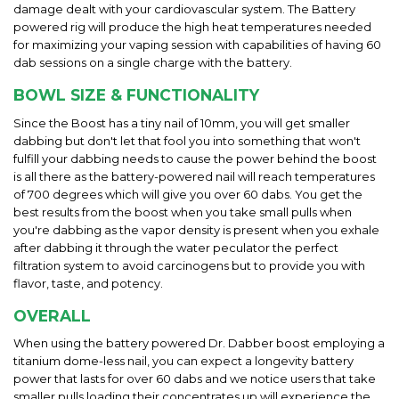
damage dealt with your cardiovascular system. The Battery
powered rig will produce the high heat temperatures needed
for maximizing your vaping session with capabilities of having 60
dab sessions on a single charge with the battery.
BOWL SIZE & FUNCTIONALITY
Since the Boost has a tiny nail of 10mm, you will get smaller
dabbing but don't let that fool you into something that won't
fulfill your dabbing needs to cause the power behind the boost
is all there as the battery-powered nail will reach temperatures
of 700 degrees which will give you over 60 dabs. You get the
best results from the boost when you take small pulls when
you're dabbing as the vapor density is present when you exhale
after dabbing it through the water peculator the perfect
filtration system to avoid carcinogens but to provide you with
flavor, taste, and potency.
OVERALL
When using the battery powered Dr. Dabber boost employing a
titanium dome-less nail, you can expect a longevity battery
power that lasts for over 60 dabs and we notice users that take
smaller pulls loading their concentrates up will experience the