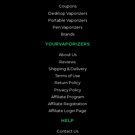
Coupons
Desktop Vaporizers
Portable Vaporizers
Pen Vaporizers
Brands
YOURVAPORIZERS
About Us
Reviews
Shipping & Delivery
Terms of Use
Return Policy
Privacy Policy
Affiliate Program
Affiliate Registration
Affiliate Login Page
HELP
Contact Us