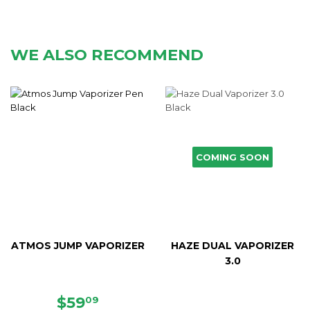
WE ALSO RECOMMEND
COMING SOON
ATMOS JUMP VAPORIZER
HAZE DUAL VAPORIZER
3.0
SALE
$59.09
$59
09