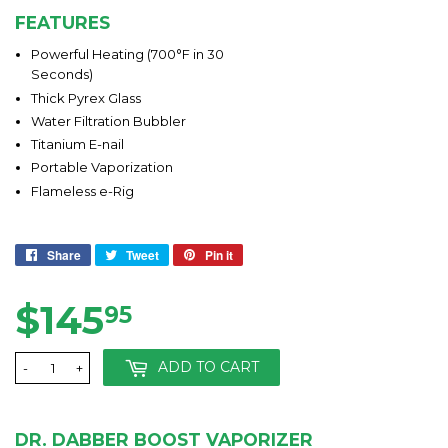
FEATURES
Powerful Heating (700°F in 30
Seconds)
Thick Pyrex Glass
Water Filtration Bubbler
Titanium E-nail
Portable Vaporization
Flameless e-Rig
Share
Share
Tweet
Tweet
Pin it
Pin
on
on
on
Facebook
Twitter
Pinterest
$145
$145.95
95
ADD TO CART
-
+
DR. DABBER BOOST VAPORIZER