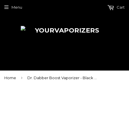
Menu
Cart
›
Home
Dr. Dabber Boost Vaporizer - Black Edition