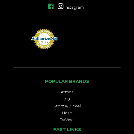
Facebook
Instagram
POPULAR BRANDS
Atmos
710
Storz & Bickel
Haze
DaVinci
FAST LINKS