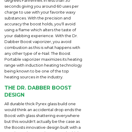
degrees Fahrenheit in less than 30
seconds giving you around 60 uses per
charge to use with your favorite waxy
substances. With the precision and
accuracy the boost holds, you'll avoid
using a flame which alters the taste of
your dabbing experience. With the Dr.
Dabber Boost vaporizer, you avoid
combustion as this is what happens with
any other type of e-Nail. The Boost
Portable vaporizer maximizes its heating
range with induction heating technology
being known to be one of the top
heating sources in the industry.
THE DR. DABBER BOOST
DESIGN
All durable thick Pyrex glass build one
would think an accidental drop ends the
Boost with glass shattering everywhere
but this wouldn't actually be the case as
the Boosts innovative design built with a