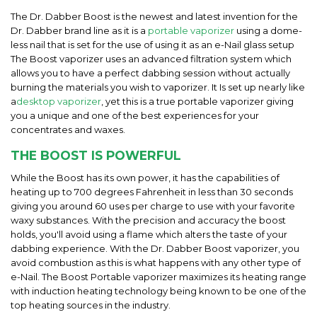
The Dr. Dabber Boost is the newest and latest invention for the
Dr. Dabber brand line as it is a
portable vaporizer
using a dome-
less nail that is set for the use of using it as an e-Nail glass setup
The Boost vaporizer uses an advanced filtration system which
allows you to have a perfect dabbing session without actually
burning the materials you wish to vaporizer. It Is set up nearly like
a
desktop vaporizer
, yet this is a true portable vaporizer giving
you a unique and one of the best experiences for your
concentrates and waxes.
THE BOOST IS POWERFUL
While the Boost has its own power, it has the capabilities of
heating up to 700 degrees Fahrenheit in less than 30 seconds
giving you around 60 uses per charge to use with your favorite
waxy substances. With the precision and accuracy the boost
holds, you'll avoid using a flame which alters the taste of your
dabbing experience. With the Dr. Dabber Boost vaporizer, you
avoid combustion as this is what happens with any other type of
e-Nail. The Boost Portable vaporizer maximizes its heating range
with induction heating technology being known to be one of the
top heating sources in the industry.