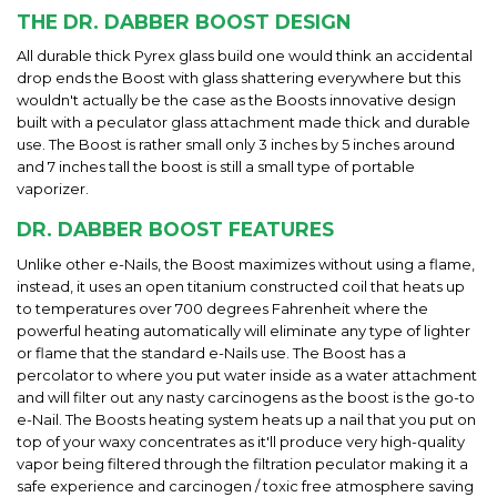
THE DR. DABBER BOOST DESIGN
All durable thick Pyrex glass build one would think an accidental
drop ends the Boost with glass shattering everywhere but this
wouldn't actually be the case as the Boosts innovative design
built with a peculator glass attachment made thick and durable
use. The Boost is rather small only 3 inches by 5 inches around
and 7 inches tall the boost is still a small type of portable
vaporizer.
DR. DABBER BOOST FEATURES
Unlike other e-Nails, the Boost maximizes without using a flame,
instead, it uses an open titanium constructed coil that heats up
to temperatures over 700 degrees Fahrenheit where the
powerful heating automatically will eliminate any type of lighter
or flame that the standard e-Nails use. The Boost has a
percolator to where you put water inside as a water attachment
and will filter out any nasty carcinogens as the boost is the go-to
e-Nail. The Boosts heating system heats up a nail that you put on
top of your waxy concentrates as it'll produce very high-quality
vapor being filtered through the filtration peculator making it a
safe experience and carcinogen / toxic free atmosphere saving