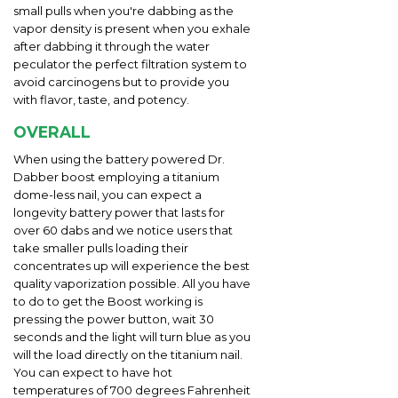
small pulls when you're dabbing as the
vapor density is present when you exhale
after dabbing it through the water
peculator the perfect filtration system to
avoid carcinogens but to provide you
with flavor, taste, and potency.
OVERALL
When using the battery powered Dr.
Dabber boost employing a titanium
dome-less nail, you can expect a
longevity battery power that lasts for
over 60 dabs and we notice users that
take smaller pulls loading their
concentrates up will experience the best
quality vaporization possible. All you have
to do to get the Boost working is
pressing the power button, wait 30
seconds and the light will turn blue as you
will the load directly on the titanium nail.
You can expect to have hot
temperatures of 700 degrees Fahrenheit