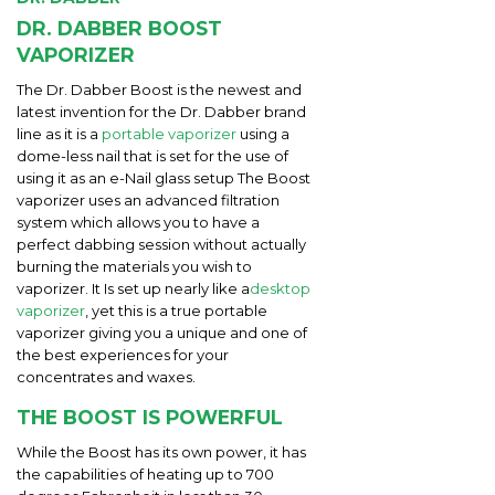
DR. DABBER BOOST
VAPORIZER
The Dr. Dabber Boost is the newest and
latest invention for the Dr. Dabber brand
line as it is a
portable vaporizer
using a
dome-less nail that is set for the use of
using it as an e-Nail glass setup The Boost
vaporizer uses an advanced filtration
system which allows you to have a
perfect dabbing session without actually
burning the materials you wish to
vaporizer. It Is set up nearly like a
desktop
vaporizer
, yet this is a true portable
vaporizer giving you a unique and one of
the best experiences for your
concentrates and waxes.
THE BOOST IS POWERFUL
While the Boost has its own power, it has
the capabilities of heating up to 700