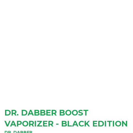
DR. DABBER BOOST
VAPORIZER - BLACK EDITION
DR. DABBER