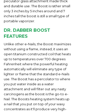
peculator glass attachment made thick
and durable use. The Boost is rather small
only 3 inches by 5 inches around and 7
inches tall the boost is still a small type of
portable vaporizer.
DR. DABBER BOOST
FEATURES
Unlike other e-Nails, the Boost maximizes
without using a flame, instead, it uses an
open titanium constructed coil that heats
up to temperatures over 700 degrees
Fahrenheit where the powerful heating
automatically will eliminate any type of
lighter or flame that the standard e-Nails
use. The Boost has a percolator to where
you put water inside as a water
attachment and will filter out any nasty
carcinogens as the boost is the go-to e-
Nail. The Boosts heating system heats up
a nail that you put on top of your waxy
concentrates as it'll produce very high-