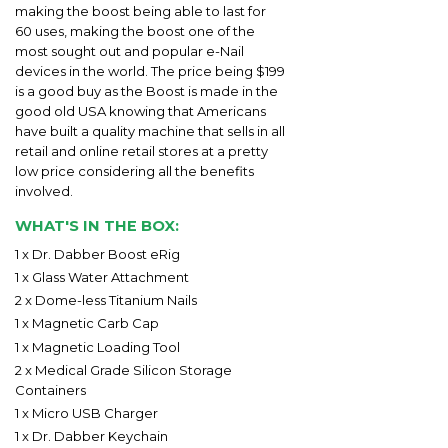
making the boost being able to last for
60 uses, making the boost one of the
most sought out and popular e-Nail
devices in the world. The price being $199
is a good buy as the Boost is made in the
good old USA knowing that Americans
have built a quality machine that sells in all
retail and online retail stores at a pretty
low price considering all the benefits
involved.
WHAT'S IN THE BOX:
1 x Dr. Dabber Boost eRig
1 x Glass Water Attachment
2 x Dome-less Titanium Nails
1 x Magnetic Carb Cap
1 x Magnetic Loading Tool
2 x Medical Grade Silicon Storage
Containers
1 x Micro USB Charger
1 x Dr. Dabber Keychain