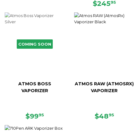
PRICE
REGULAR
$245.
$245
95
PRICE
COMING SOON
ATMOS BOSS
ATMOS RAW (ATMOSRX)
VAPORIZER
VAPORIZER
SALE
$99.95
SALE
$48.95
$99
$48
95
95
PRICE
PRICE