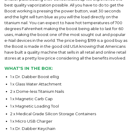
best quality vaporization possible. All you have to do to get the
Boost working is pressing the power button, wait 30 seconds
and the light will turn blue as you will the load directly on the
titanium nail. You can expect to have hot temperatures of 700
degrees Fahrenheit making the boost being able to last for 60
uses, making the boost one of the most sought out and popular
e-Nail devices in the world. The price being $199 is a good buy as
the Boost is made in the good old USA knowing that Americans
have built a quality machine that sells in all retail and online retail
stores at a pretty low price considering all the benefits involved.
WHAT'S IN THE BOX:
1 x Dr. Dabber Boost eRig
1 x Glass Water Attachment
2 x Dome-less Titanium Nails
1 x Magnetic Carb Cap
1 x Magnetic Loading Tool
2 x Medical Grade Silicon Storage Containers
1 x Micro USB Charger
1 x Dr. Dabber Keychain