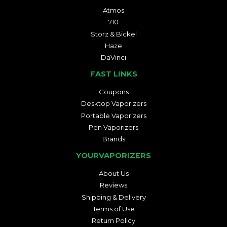
Atmos
710
Storz & Bickel
Haze
DaVinci
FAST LINKS
Coupons
Desktop Vaporizers
Portable Vaporizers
Pen Vaporizers
Brands
YOURVAPORIZERS
About Us
Reviews
Shipping & Delivery
Terms of Use
Return Policy