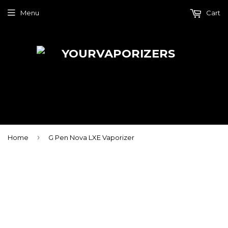
Menu
Cart
›
Home
G Pen Nova LXE Vaporizer