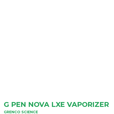
G PEN NOVA LXE VAPORIZER
GRENCO SCIENCE