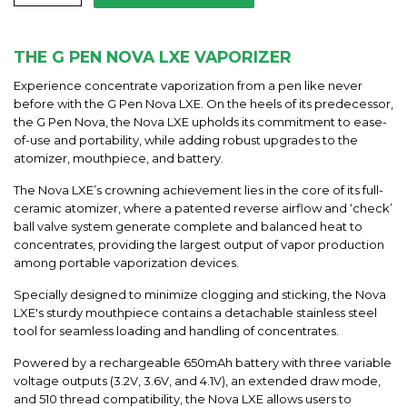
THE G PEN NOVA LXE VAPORIZER
Experience concentrate vaporization from a pen like never
before with the G Pen Nova LXE. On the heels of its predecessor,
the G Pen Nova, the Nova LXE upholds its commitment to ease-
of-use and portability, while adding robust upgrades to the
atomizer, mouthpiece, and battery.
The Nova LXE’s crowning achievement lies in the core of its full-
ceramic atomizer, where a patented reverse airflow and ‘check’
ball valve system generate complete and balanced heat to
concentrates, providing the largest output of vapor production
among portable vaporization devices.
Specially designed to minimize clogging and sticking, the Nova
LXE's sturdy mouthpiece contains a detachable stainless steel
tool for seamless loading and handling of concentrates.
Powered by a rechargeable 650mAh battery with three variable
voltage outputs (3.2V, 3.6V, and 4.1V), an extended draw mode,
and 510 thread compatibility, the Nova LXE allows users to