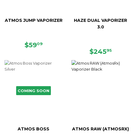
ATMOS JUMP VAPORIZER
HAZE DUAL VAPORIZER
3.0
SALE
$59.09
$59
09
PRICE
REGULAR
$245.
$245
95
PRICE
COMING SOON
ATMOS BOSS
ATMOS RAW (ATMOSRX)