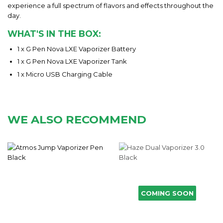
experience a full spectrum of flavors and effects throughout the
day.
WHAT'S IN THE BOX:
1 x G Pen Nova LXE Vaporizer Battery
1 x G Pen Nova LXE Vaporizer Tank
1 x Micro USB Charging Cable
WE ALSO RECOMMEND
COMING SOON