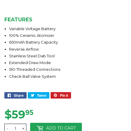
FEATURES
Variable Voltage Battery
100% Ceramic Atomizer
650mAh Battery Capacity
Reverse Airflow
Stainless Steel Dab Tool
Extended Draw Mode
510-Threaded Connections
Check Ball Valve System
Share
Share
Tweet
Tweet
Pin it
Pin
on
on
on
Facebook
Twitter
Pinterest
$59
$59.95
95
ADD TO CART
-
+