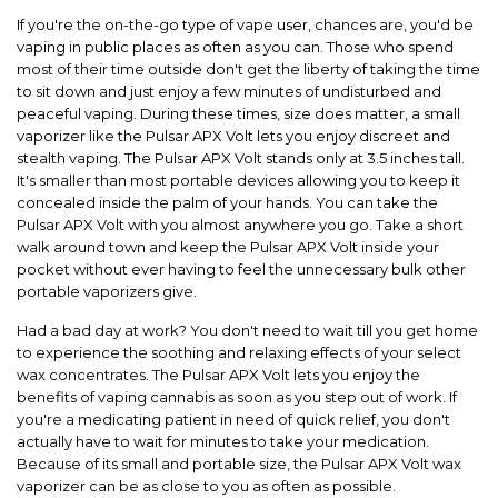
If you're the on-the-go type of vape user, chances are, you'd be
vaping in public places as often as you can. Those who spend
most of their time outside don't get the
li
berty
of taking the time
to sit down and just enjoy a few minutes of undisturbed and
peaceful vaping. During these times, size does matter, a small
vaporizer like the
Pulsar APX Volt
lets you enjoy discreet and
stealth vaping. The
Pulsar APX Volt
stands only at 3.5 inches tall.
It's smaller than most portable devices allowing you to keep it
concealed inside the palm of
your hands. You can take the
Pulsar APX Volt
with you almost anywhere you go. Take a short
walk around town and keep the
Pulsar APX Volt
inside your
pocket without ever having to feel the unnecessary bulk other
portable vaporizers give.
Had a bad day at work? You don't need to wait till you get home
to experience the soothing and relaxing effects of your select
wax concentrates. The
Pulsar APX Volt
lets you enjoy the
benefits of vaping cannabis as soon as you step out of work. If
you're a medicating patient in need of quick relief, you don't
actually have to wait for minutes to take your medication.
Because of its small and portable size, the
Pulsar APX Volt
wax
vaporizer can be as close
to you as often as possible.