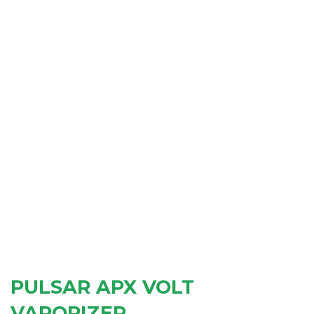
PULSAR APX VOLT
VAPORIZER