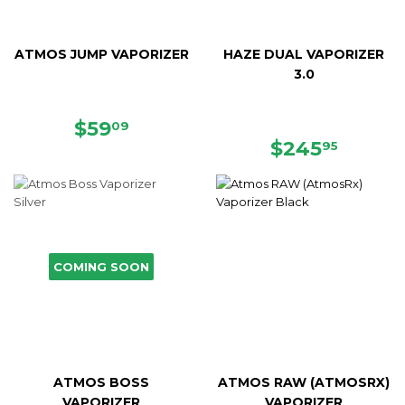
ATMOS JUMP VAPORIZER
HAZE DUAL VAPORIZER
3.0
SALE
$59.09
$59
09
PRICE
REGULAR
$245.
$245
95
PRICE
COMING SOON
ATMOS BOSS
ATMOS RAW (ATMOSRX)
VAPORIZER
VAPORIZER