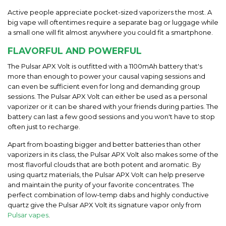
Active people appreciate pocket-sized vaporizers the most. A
big vape will oftentimes require a
separate
bag or luggage while
a small one will fit almost anywhere you could fit a smartphone.
FLAVORFUL AND POWERFUL
The
Pulsar APX Volt
is outfitted with a 1100mAh battery that's
more than enough to power your causal vaping sessions and
can even be sufficient even for long and demanding group
sessions. The
Pulsar APX Volt
can either be used as a personal
vaporizer or it can be shared with your friends during parties. The
battery can last a few good sessions and you won't have to stop
often just to re
charge.
Apart from boasting bigger and better batteries than other
vaporizers in its class, the Pulsar APX Volt also makes some of the
most flavorful clouds that are both potent and aromatic. By
using quartz materials, the Pulsar APX Volt can help preserve
and maintain the purity of your favorite concentrates. The
perfect combination of low-temp dabs and highly conductive
quartz give the Pulsar APX Volt its signature vapor only from
Pulsar vapes
.