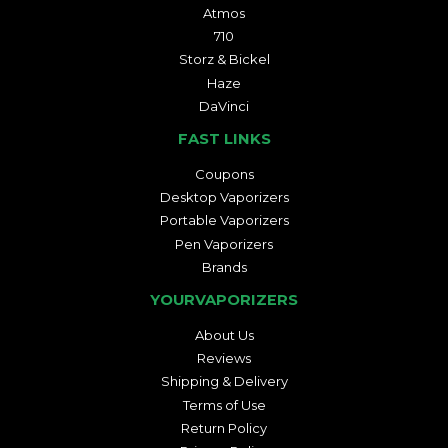
Atmos
710
Storz & Bickel
Haze
DaVinci
FAST LINKS
Coupons
Desktop Vaporizers
Portable Vaporizers
Pen Vaporizers
Brands
YOURVAPORIZERS
About Us
Reviews
Shipping & Delivery
Terms of Use
Return Policy