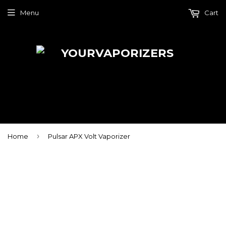
Menu
Cart
›
Home
Pulsar APX Volt Vaporizer