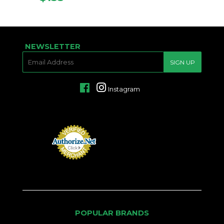
PRICE
NEWSLETTER
E-
SIGN UP
MAIL
Facebook
Instagram
POPULAR BRANDS