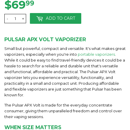
$69
$69.99
99
ADD TO CART
-
+
PULSAR APX VOLT VAPORIZER
Small but powerful, compact and versatile. It's what makes great
vaporizers, especially when you're into
portable vaporizers
.
While it could be easy to find travel-friendly devices it could be a
hassle to search for a reliable and durable unit that's versatile
and functional, affordable and practical. The Pulsar APX Volt
vaporizer lets you experience versatility, functionality, and
practicality in a small and compact unit. Producing affordable
and flexible vaporizers are just something that Pulsar has been
known for.
The Pulsar APX Volt is made for the everyday concentrate
consumer, giving them unparalleled freedom and control over
their vaping sessions.
WHEN SIZE MATTERS