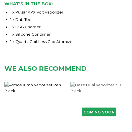
WHAT'S IN THE BOX:
1 x
Pulsar APX V
olt
Vapori
zer
1 x Dab Too
l
1 x
USB Charger
1 x
Silicone Container
1 x Quartz Coil-Less Cup Atomizer
WE ALSO RECOMMEND
COMING SOON