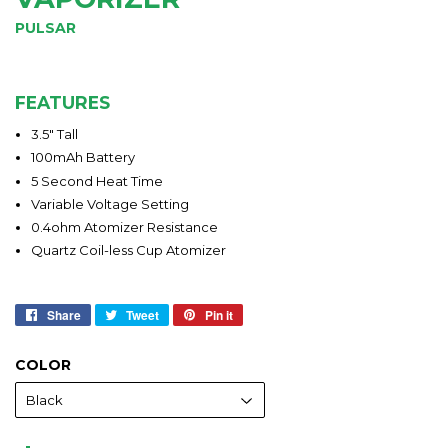
PULSAR
FEATURES
3.5" Tall
100mAh Battery
5 Second Heat Time
Variable Voltage Setting
0.4ohm Atomizer Resistance
Quartz Coil-less Cup Atomizer
Share
Share
Tweet
Tweet
Pin it
Pin
on
on
on
Facebook
Twitter
Pinterest
COLOR