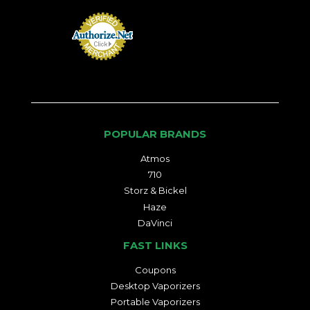
POPULAR BRANDS
Atmos
710
Storz & Bickel
Haze
DaVinci
FAST LINKS
Coupons
Desktop Vaporizers
Portable Vaporizers