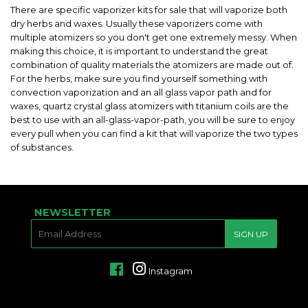
There are specific vaporizer kits for sale that will vaporize both
dry herbs and waxes. Usually these vaporizers come with
multiple atomizers so you don't get one extremely messy. When
making this choice, it is important to understand the great
combination of quality materials the atomizers are made out of.
For the herbs, make sure you find yourself something with
convection vaporization and an all glass vapor path and for
waxes, quartz crystal glass atomizers with titanium coils are the
best to use with an all-glass-vapor-path, you will be sure to enjoy
every pull when you can find a kit that will vaporize the two types
of substances.
NEWSLETTER
E-
SIGN UP
MAIL
Facebook
Instagram