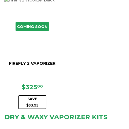
COMING SOON
FIREFLY 2 VAPORIZER
SALE
$325.00
$325
00
PRICE
SAVE
$33.95
DRY & WAXY VAPORIZER KITS