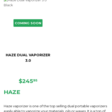
COMING SOON
HAZE DUAL VAPORIZER
3.0
REGULAR
$245.95
$245
95
PRICE
HAZE
Haze vaporizer is one of the top selling dual portable vaporizers
easily able to vaporize your materials, oils or waxes. It is a top of