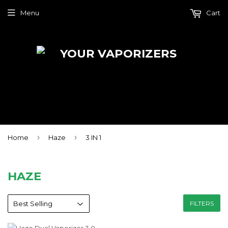
Menu
Cart
›
›
Home
Haze
3 IN 1
HAZE
FILTERS