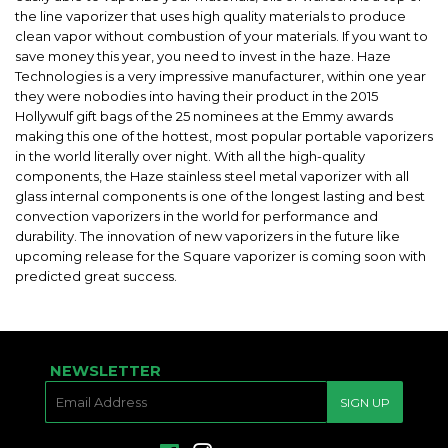
the line vaporizer that uses high quality materials to produce
clean vapor without combustion of your materials. If you want to
save money this year, you need to invest in the haze. Haze
Technologies is a very impressive manufacturer, within one year
they were nobodies into having their product in the 2015
Hollywulf gift bags of the 25 nominees at the Emmy awards
making this one of the hottest, most popular portable vaporizers
in the world literally over night. With all the high-quality
components, the Haze stainless steel metal vaporizer with all
glass internal components is one of the longest lasting and best
convection vaporizers in the world for performance and
durability. The innovation of new vaporizers in the future like
upcoming release for the Square vaporizer is coming soon with
predicted great success.
NEWSLETTER
E-
SIGN UP
MAIL