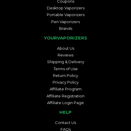
Coupons
Desktop Vaporizers
Portable Vaporizers
Pen Vaporizers
Brands
YOURVAPORIZERS
About Us
Reviews
Shipping & Delivery
Terms of Use
Return Policy
Privacy Policy
Affiliate Program
Affiliate Registration
Affiliate Login Page
HELP
Contact Us
FAQs