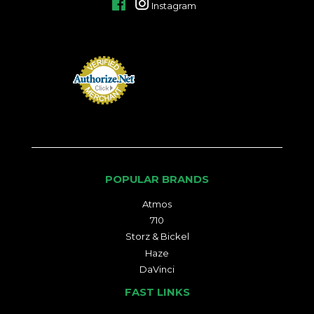
Facebook
Instagram
POPULAR BRANDS
Atmos
710
Storz & Bickel
Haze
DaVinci
FAST LINKS