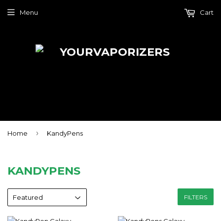
Menu
Cart
›
Home
KandyPens
KANDYPENS
FILTERS