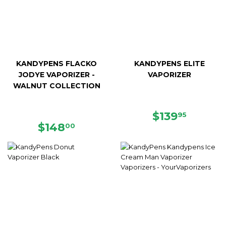
KANDYPENS FLACKO
KANDYPENS ELITE
JODYE VAPORIZER -
VAPORIZER
WALNUT COLLECTION
REGULAR
$139.9
$139
95
REGULAR
$148.00
PRICE
$148
00
PRICE