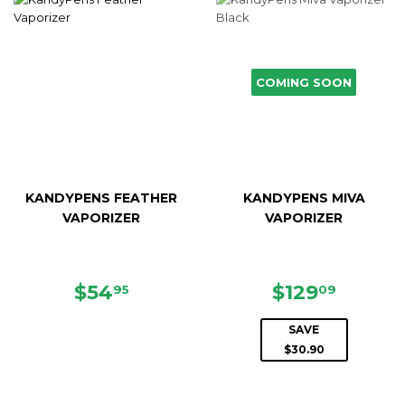
COMING SOON
KANDYPENS FEATHER
KANDYPENS MIVA
VAPORIZER
VAPORIZER
REGULAR
$54.95
SALE
$129.0
$54
$129
95
09
PRICE
PRICE
SAVE
$30.90