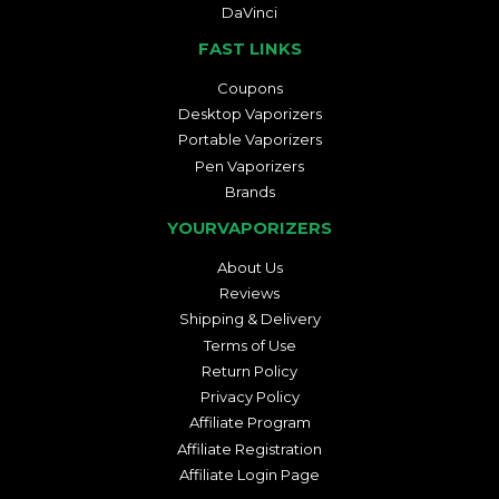
DaVinci
FAST LINKS
Coupons
Desktop Vaporizers
Portable Vaporizers
Pen Vaporizers
Brands
YOURVAPORIZERS
About Us
Reviews
Shipping & Delivery
Terms of Use
Return Policy
Privacy Policy
Affiliate Program
Affiliate Registration
Affiliate Login Page