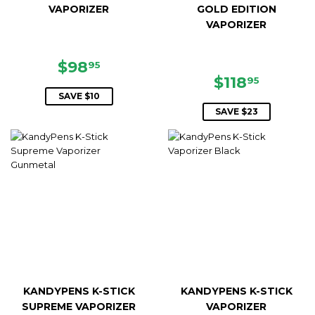
VAPORIZER
GOLD EDITION
VAPORIZER
SALE
$98.95
$98
95
PRICE
SALE
$118.9
$118
95
PRICE
SAVE $10
SAVE $23
KANDYPENS K-STICK
KANDYPENS K-STICK
SUPREME VAPORIZER
VAPORIZER