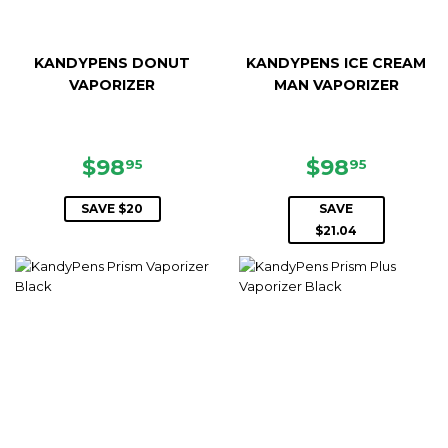
KANDYPENS DONUT
KANDYPENS ICE CREAM
VAPORIZER
MAN VAPORIZER
SALE
$98.95
SALE
$98.95
$98
$98
95
95
PRICE
PRICE
SAVE $20
SAVE
$21.04