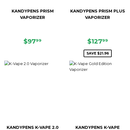
KANDYPENS PRISM
KANDYPENS PRISM PLUS
VAPORIZER
VAPORIZER
REGULAR
$97.99
SALE
$127.9
$97
$127
99
99
PRICE
PRICE
SAVE $21.96
KANDYPENS K-VAPE 2.0
KANDYPENS K-VAPE