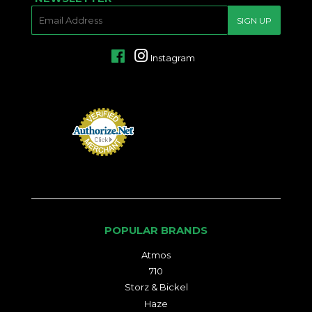
E-
SIGN UP
MAIL
Facebook
Instagram
POPULAR BRANDS
Atmos
710
Storz & Bickel
Haze