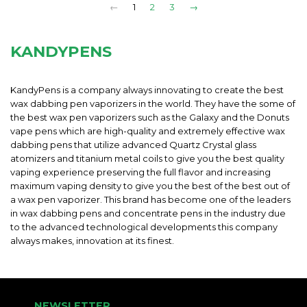
←
1
2
3
→
KANDYPENS
KandyPens is a company always innovating to create the best
wax dabbing pen vaporizers in the world. They have the some of
the best wax pen vaporizers such as the Galaxy and the Donuts
vape pens which are high-quality and extremely effective wax
dabbing pens that utilize advanced Quartz Crystal glass
atomizers and titanium metal coils to give you the best quality
vaping experience preserving the full flavor and increasing
maximum vaping density to give you the best of the best out of
a wax pen vaporizer. This brand has become one of the leaders
in wax dabbing pens and concentrate pens in the industry due
to the advanced technological developments this company
always makes, innovation at its finest.
NEWSLETTER