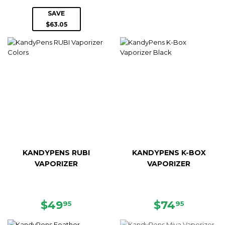
PRICE
PRICE
SAVE
$63.05
KANDYPENS RUBI
KANDYPENS K-BOX
VAPORIZER
VAPORIZER
REGULAR
$49.95
REGULAR
$74.95
$49
$74
95
95
PRICE
PRICE