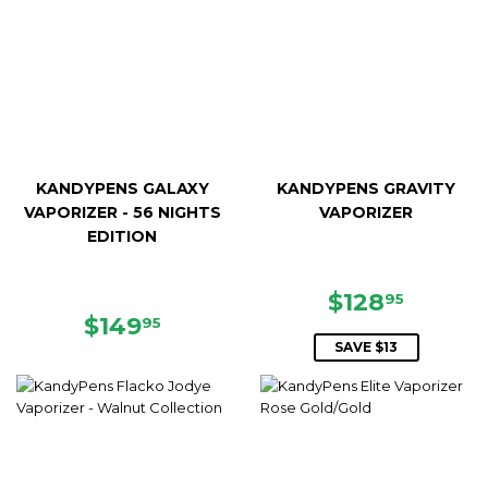
KANDYPENS GALAXY
KANDYPENS GRAVITY
VAPORIZER - 56 NIGHTS
VAPORIZER
EDITION
SALE
$128.9
$128
95
REGULAR
$149.95
PRICE
$149
95
PRICE
SAVE $13