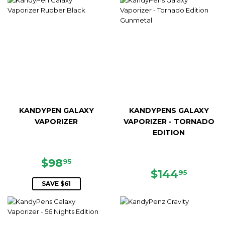
KANDYPEN GALAXY
KANDYPENS GALAXY
VAPORIZER
VAPORIZER - TORNADO
EDITION
SALE
$98.95
$98
95
PRICE
REGULAR
$144.
$144
95
PRICE
SAVE $61