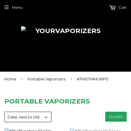
Menu
Cart
›
›
Home
Portable Vaporizers
#THISTHINGRIPS
PORTABLE VAPORIZERS
FILTERS