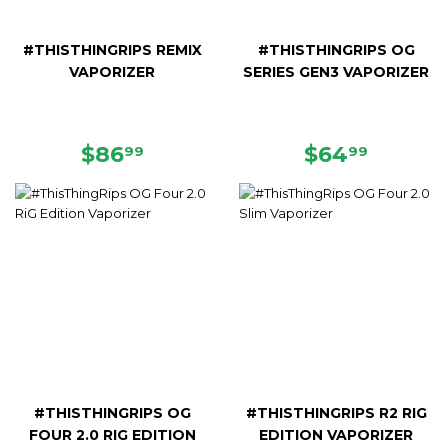
#THISTHINGRIPS REMIX
#THISTHINGRIPS OG
VAPORIZER
SERIES GEN3 VAPORIZER
REGULAR
$86.99
REGULAR
$64.9
$86
$64
99
99
PRICE
PRICE
#THISTHINGRIPS OG
#THISTHINGRIPS R2 RIG
FOUR 2.0 RIG EDITION
EDITION VAPORIZER