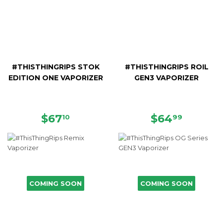
#THISTHINGRIPS STOK
#THISTHINGRIPS ROIL
EDITION ONE VAPORIZER
GEN3 VAPORIZER
REGULAR
$67.10
REGULAR
$64.9
$67
$64
10
99
PRICE
PRICE
COMING SOON
COMING SOON