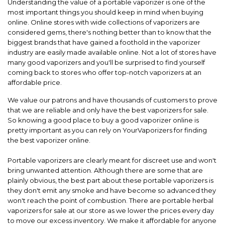
Understanding the value of a portable vaporizer is one of the
most important things you should keep in mind when buying
online. Online stores with wide collections of vaporizers are
considered gems, there's nothing better than to know that the
biggest brands that have gained a foothold in the vaporizer
industry are easily made available online. Not a lot of stores have
many good vaporizers and you'll be surprised to find yourself
coming back to stores who offer top-notch vaporizers at an
affordable price.
We value our patrons and have thousands of customers to prove
that we are reliable and only have the best vaporizers for sale.
So knowing a good place to buy a good vaporizer online is
pretty important as you can rely on YourVaporizers for finding
the best vaporizer online.
Portable vaporizers are clearly meant for discreet use and won't
bring unwanted attention. Although there are some that are
plainly obvious, the best part about these portable vaporizers is
they don't emit any smoke and have become so advanced they
won't reach the point of combustion. There are portable herbal
vaporizers for sale at our store as we lower the prices every day
to move our excess inventory. We make it affordable for anyone