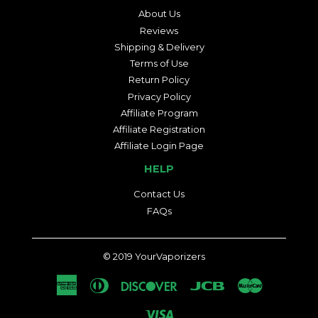
About Us
Reviews
Shipping & Delivery
Terms of Use
Return Policy
Privacy Policy
Affiliate Program
Affiliate Registration
Affiliate Login Page
HELP
Contact Us
FAQs
© 2019
YourVaporizers
American
Diners
Discover
Jcb
Master
Express
Club
Visa