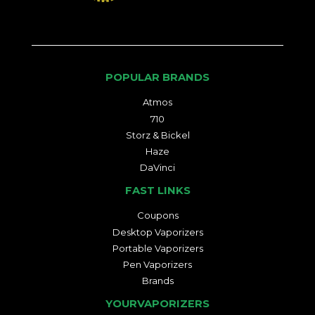
POPULAR BRANDS
Atmos
710
Storz & Bickel
Haze
DaVinci
FAST LINKS
Coupons
Desktop Vaporizers
Portable Vaporizers
Pen Vaporizers
Brands
YOURVAPORIZERS