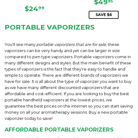
SALE
$49.95
$49
95
REGULAR
$24.99
PRICE
$24
99
PRICE
SAVE $6
PORTABLE VAPORIZERS
You'll see many
portable vaporizers that are for sale
, these
vaporizers can be very handy and yet can be larger in size
compared to pen type vaporizers. Portable vaporizers come in
many different designs and styles. But the main benefit of these
types of vaporizers is the fact that they're easy to handle and
simple to operate. There are different brands of vaporizers we
have for sale. It is all about the type of vaporizer you want to buy
as we have many different discounted vaporizers that are
affordable and cost-efficient. If you are looking to buy the best
portable handheld vaporizers at the lowest prices, we
guarantee the best prices on the internet so you can start saving
money on all your aromatherapy sessions. Buy a new portable
vaporizer today to save!
AFFORDABLE PORTABLE VAPORIZERS