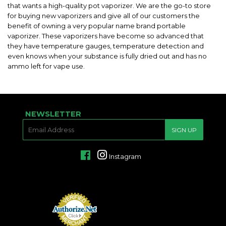
that wants a high-quality pot vaporizer. We are the go-to store
for buying new vaporizers and give all of our customers the
benefit of owning a very popular name brand portable
vaporizer. These vaporizers have become so advanced that
they have temperature gauges, temperature detection and
even knows when your substance is fully dried out and has no
ammo left for vape use.
NEWSLETTER
E-
SIGN UP
MAIL
Facebook
Instagram