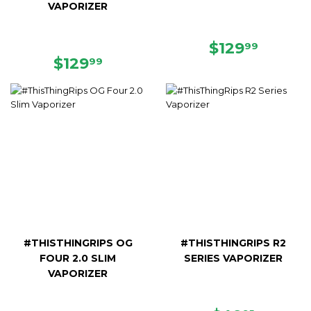
VAPORIZER
REGULAR
$129.9
$129
99
REGULAR
$129.99
PRICE
$129
99
PRICE
#THISTHINGRIPS OG
#THISTHINGRIPS R2
FOUR 2.0 SLIM
SERIES VAPORIZER
VAPORIZER