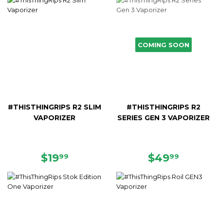
COMING SOON
#THISTHINGRIPS R2 SLIM
#THISTHINGRIPS R2
VAPORIZER
SERIES GEN 3 VAPORIZER
REGULAR
$19.99
REGULAR
$49.9
$19
$49
99
99
PRICE
PRICE