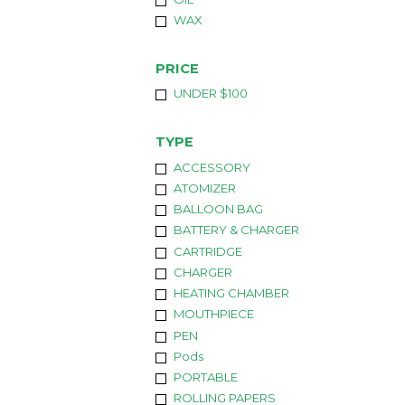
WAX
PRICE
UNDER $100
TYPE
ACCESSORY
ATOMIZER
BALLOON BAG
BATTERY & CHARGER
CARTRIDGE
CHARGER
HEATING CHAMBER
MOUTHPIECE
PEN
Pods
PORTABLE
ROLLING PAPERS