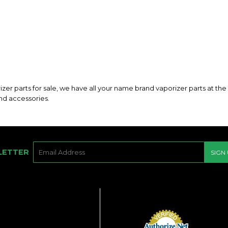
rizer parts for sale, we have all your name brand vaporizer parts at th
and accessories.
E-
LETTER
SIGN
MAIL