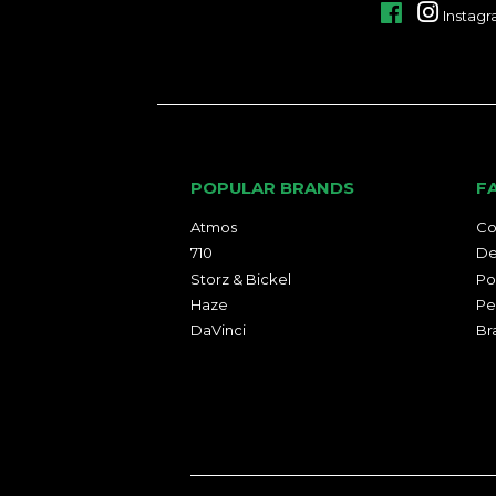
Facebook
Instag
POPULAR BRANDS
F
Atmos
Co
710
De
Storz & Bickel
Po
Haze
Pe
DaVinci
Br