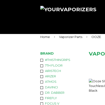
›
›
Home
Vaporizer Parts
OOZE
VAPO
BRAND
#THISTHINGRIPS
7TH FLOOR
AIRISTECH
ARIZER
ATMOS
DAVINCI
DR. DABBER
FIREFLY
FOCUS V