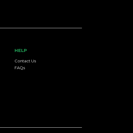
HELP
Contact Us
FAQs