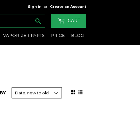
Sign in
or
Create an Account
Search
CART
VAPORIZER PARTS
PRICE
BLOG
BY