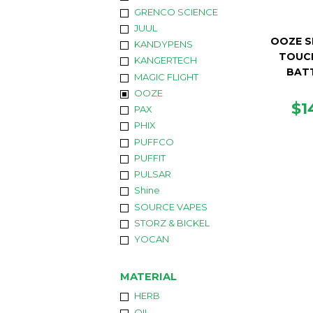
GRENCO SCIENCE
JUUL
OOZE S
KANDYPENS
TOUC
KANGERTECH
BAT
MAGIC FLIGHT
OOZE
R
$1
PAX
PR
PHIX
PUFFCO
PUFFIT
PULSAR
Shine
SOURCE VAPES
STORZ & BICKEL
YOCAN
MATERIAL
HERB
OIL