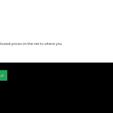
e lowest prices on the net to where you
 UP