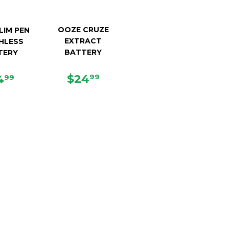
OOZE CRUZE
LIM PEN
EXTRACT
HLESS
BATTERY
TERY
REGULAR
$24.99
EGULAR
$14.99
$24
4
99
99
PRICE
ICE