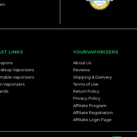
ram
AST LINKS
YOURVAPORIZERS
upons
About Us
sktop Vaporizers
Reviews
rtable Vaporizers
Shipping & Delivery
n Vaporizers
Terms of Use
ands
Return Policy
Privacy Policy
Affiliate Program
Affiliate Registration
Affiliate Login Page