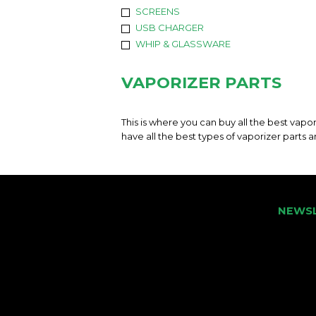
SCREENS
USB CHARGER
WHIP & GLASSWARE
VAPORIZER PARTS
This is where you can buy all the best vapo
have all the best types of vaporizer parts 
NEWS