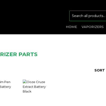
HOME
VAPORIZERS
RIZER PARTS
SORT 