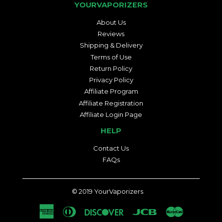
YOURVAPORIZERS
About Us
Reviews
Shipping & Delivery
Terms of Use
Return Policy
Privacy Policy
Affiliate Program
Affiliate Registration
Affiliate Login Page
HELP
Contact Us
FAQs
© 2019
YourVaporizers
American
Diners
Discover
Jcb
Master
Express
Club