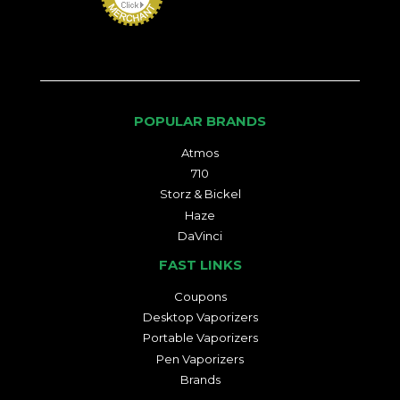
POPULAR BRANDS
Atmos
710
Storz & Bickel
Haze
DaVinci
FAST LINKS
Coupons
Desktop Vaporizers
Portable Vaporizers
Pen Vaporizers
Brands