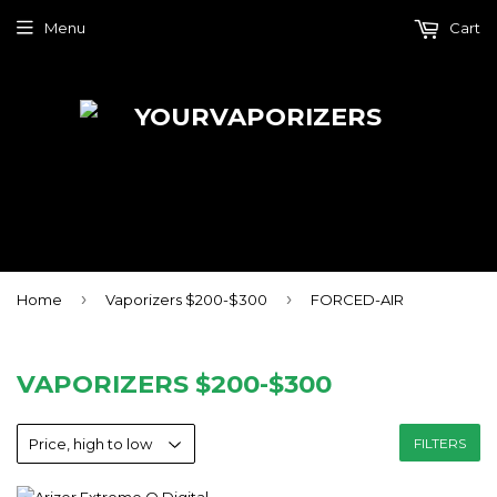
Menu
Cart
›
›
Home
Vaporizers $200-$300
FORCED-AIR
VAPORIZERS $200-$300
FILTERS