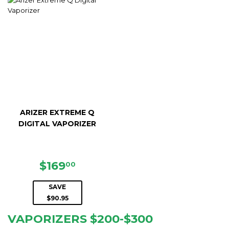
ARIZER EXTREME Q
DIGITAL VAPORIZER
SALE
$169.00
$169
00
PRICE
SAVE
$90.95
VAPORIZERS $200-$300