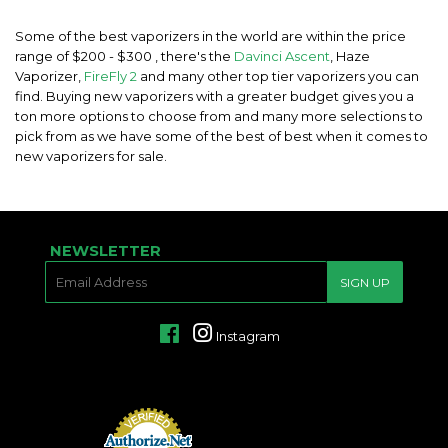
Some of the best vaporizers in the world are within the price
range of $200 - $300 , there's the
Davinci Ascent
, Haze
Vaporizer,
FireFly 2
and many other top tier vaporizers you can
find. Buying new vaporizers with a greater budget gives you a
ton more options to choose from and many more selections to
pick from as we have some of the best of best when it comes to
new vaporizers for sale.
NEWSLETTER
E-
SIGN UP
MAIL
Facebook
Instagram