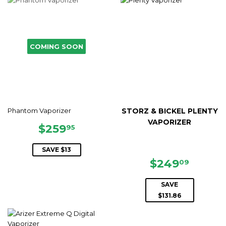
COMING SOON
Phantom Vaporizer
STORZ & BICKEL PLENTY
VAPORIZER
SALE
$259.95
$259
95
PRICE
SAVE $13
SALE
$249.
$249
09
PRICE
SAVE
$131.86