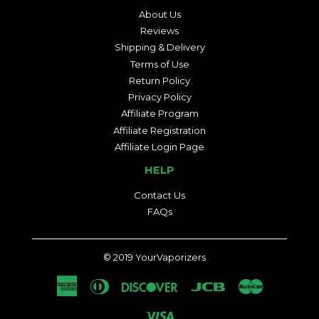
About Us
Reviews
Shipping & Delivery
Terms of Use
Return Policy
Privacy Policy
Affiliate Program
Affiliate Registration
Affiliate Login Page
HELP
Contact Us
FAQs
© 2019
YourVaporizers
American
Diners
Discover
Jcb
Master
Express
Club
Visa