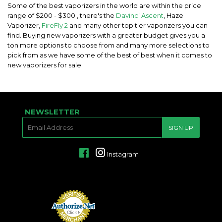
Some of the best vaporizers in the world are within the price
range of $200 - $300 , there's the
Davinci Ascent
, Haze
Vaporizer,
FireFly 2
and many other top tier vaporizers you can
find. Buying new vaporizers with a greater budget gives you a
ton more options to choose from and many more selections to
pick from as we have some of the best of best when it comes to
new vaporizers for sale.
NEWSLETTER
E-
SIGN UP
MAIL
Facebook
Instagram