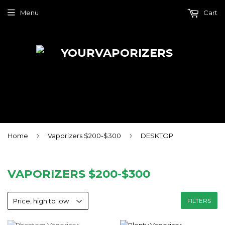
Menu
Cart
›
›
Home
Vaporizers $200-$300
DESKTOP
VAPORIZERS $200-$300
FILTERS