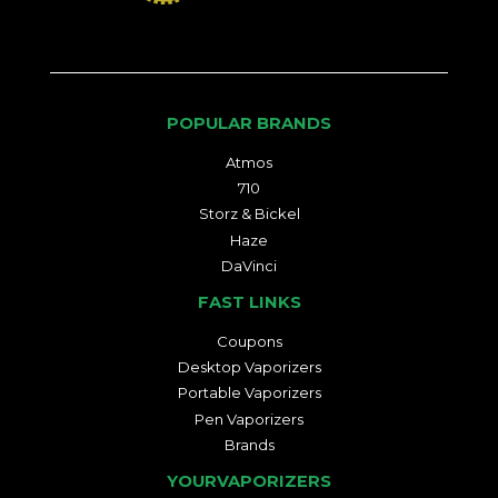
POPULAR BRANDS
Atmos
710
Storz & Bickel
Haze
DaVinci
FAST LINKS
Coupons
Desktop Vaporizers
Portable Vaporizers
Pen Vaporizers
Brands
YOURVAPORIZERS