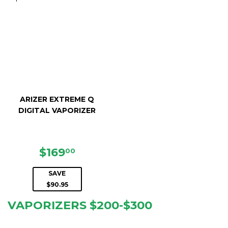
ARIZER EXTREME Q
DIGITAL VAPORIZER
SALE
$169.00
$169
00
PRICE
SAVE
$90.95
VAPORIZERS $200-$300