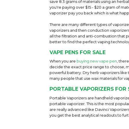
save 8.3 grams of materials using an herba
you're paying over $15 - $20 a gram of mater
vaporizer pay you back which is what hap
There are many different types of vaporiz
vaporizers and then conduction vaporizers 
all the filtration and anti-combustion tha
better to find the perfect vaping technolog
VAPE PENS FOR SALE
When you are
buying new vape pen
, ther
decide the exact price range to choose, m
powerful battery. Dry herb vaporizers like
many people that use wax materials for va
PORTABLE VAPORIZERS FOR 
Portable Vaporizers are handheld vaporize
portable vaporizer. This is the most popul
are really advanced like Davinci Vaporizer
you get the best analytical readouts to fur