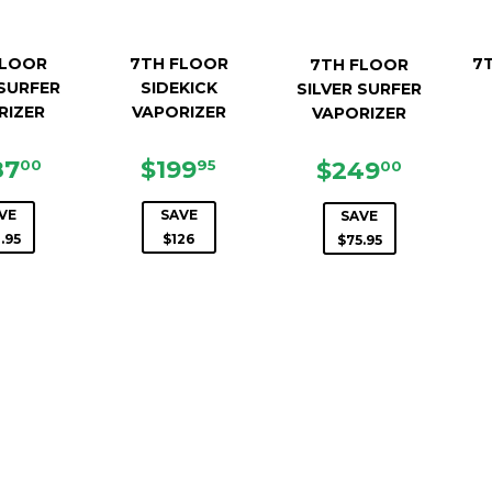
FLOOR
7TH FLOOR
7T
7TH FLOOR
SURFER
SIDEKICK
SILVER SURFER
RIZER
VAPORIZER
VAPORIZER
LE
$487.00
SALE
$199.95
87
$199
SALE
$249.0
$249
00
95
00
ICE
PRICE
PRICE
VE
SAVE
SAVE
.95
$126
$75.95