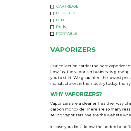
CARTRIDGE
DESKTOP
PEN
Pods
PORTABLE
VAPORIZERS
Our collection carries the best vaporizer b
how fast the vaporizer business is growing. 
you to start. We guarantee the lowest pric
manufacturers in the industry today, then yo
WHY VAPORIZERS?
Vaporizers are a cleaner, healthier way of 
carbon monoxide. There are so many reason
selling Vaporizers. We are the website whe
In case you didn't know, the added benefit 