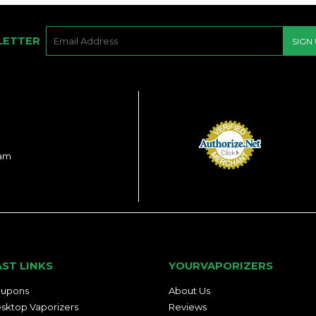
E-
LETTER
SIGN
MAIL
ram
AST LINKS
YOURVAPORIZERS
upons
About Us
sktop Vaporizers
Reviews