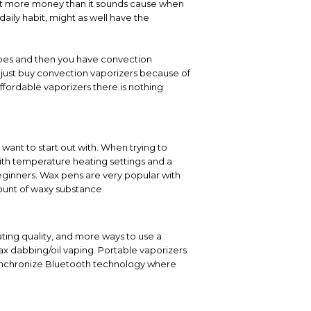
 lot more money than it sounds cause when
daily habit, might as well have the
types and then you have convection
y just buy convection vaporizers because of
ffordable vaporizers there is nothing
want to start out with. When trying to
th temperature heating settings and a
eginners. Wax pens are very popular with
ount of waxy substance.
ting quality, and more ways to use a
ax dabbing/oil vaping. Portable vaporizers
ynchronize Bluetooth technology where