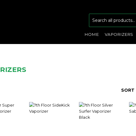
HOME
VAPORIZERS
RIZERS
SORT 