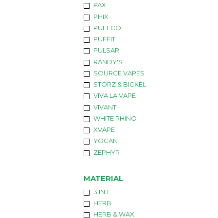
PAX
PHIX
PUFFCO
PUFFIT
PULSAR
RANDY'S
SOURCE VAPES
STORZ & BICKEL
VIVA LA VAPE
VIVANT
WHITE RHINO
XVAPE
YOCAN
ZEPHYR
MATERIAL
3 IN 1
HERB
HERB & WAX