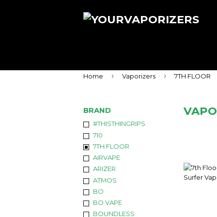
›
›
Home
Vaporizers
7TH FLOOR
VAPO
BRAND
#THISTHINGRIPS
710
7TH FLOOR
AIRVAPE
ARIZER
ATMOS
BO
BO VAPE
BOUNDLESS