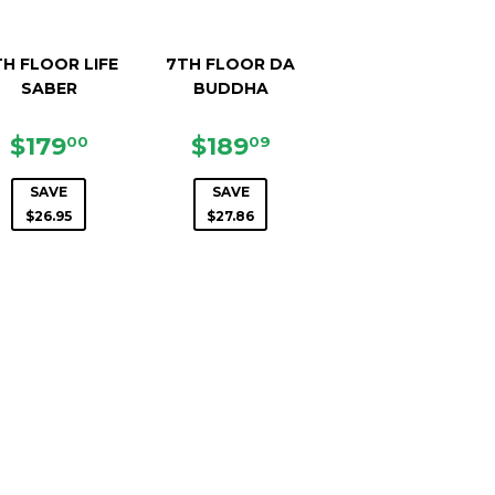
H FLOOR LIFE
7TH FLOOR DA
SABER
BUDDHA
SALE
$179.00
SALE
$189.09
$179
$189
00
09
PRICE
PRICE
0
SAVE
SAVE
$26.95
$27.86