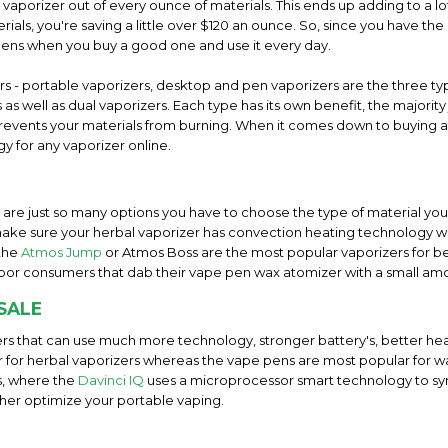
l vaporizer out of every ounce of materials. This ends up adding to a
ials, you're saving a little over $120 an ounce. So, since you have the 
pens when you buy a good one and use it every day.
ers - portable vaporizers, desktop and pen vaporizers are the three 
as well as dual vaporizers. Each type has its own benefit, the majorit
t prevents your materials from burning. When it comes down to buying a
y for any vaporizer online.
e are just so many options you have to choose the type of material you 
ake sure your herbal vaporizer has convection heating technology wi
 the
Atmos Jump
or Atmos Boss are the most popular vaporizers for b
por consumers that dab their vape pen wax atomizer with a small am
SALE
rs that can use much more technology, stronger battery's, better hea
ar for herbal vaporizers whereas the vape pens are most popular for w
s, where the
Davinci IQ
uses a microprocessor smart technology to s
ther optimize your portable vaping.