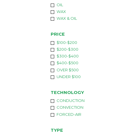
OIL
WAX
WAX & OIL
PRICE
$100-$200
$200-$300
$300-$400
$400-$500
OVER $500
UNDER $100
TECHNOLOGY
CONDUCTION
CONVECTION
FORCED-AIR
TYPE