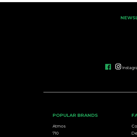
NEWS
Facebook
Instag
POPULAR BRANDS
F
Atmos
Co
710
De