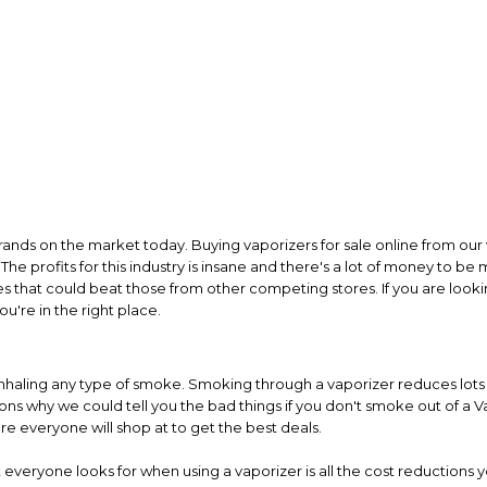
rands on the market today. Buying vaporizers for sale online from our 
The profits for this industry is insane and there's a lot of money to be
es that could beat those from other competing stores. If you are looki
u're in the right place.
inhaling any type of smoke. Smoking through a vaporizer reduces lots of
s why we could tell you the bad things if you don't smoke out of a Va
re everyone will shop at to get the best deals.
everyone looks for when using a vaporizer is all the cost reductions y