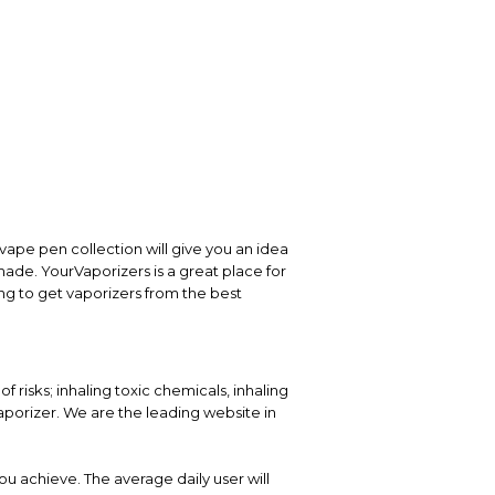
vape pen collection will give you an idea
 made. YourVaporizers is a great place for
ng to get vaporizers from the best
 risks; inhaling toxic chemicals, inhaling
porizer. We are the leading website in
ou achieve. The average daily user will