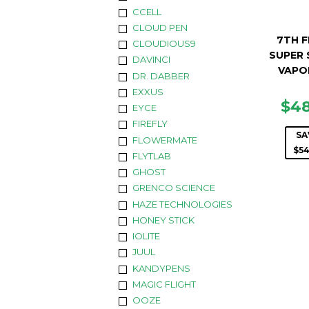
CCELL
CLOUD PEN
7TH 
CLOUDIOUS9
SUPER 
DAVINCI
VAPO
DR. DABBER
EXXUS
SA
$4
EYCE
PR
FIREFLY
SA
FLOWERMATE
$54
FLYTLAB
GHOST
GRENCO SCIENCE
HAZE TECHNOLOGIES
HONEY STICK
IOLITE
JUUL
KANDYPENS
MAGIC FLIGHT
OOZE