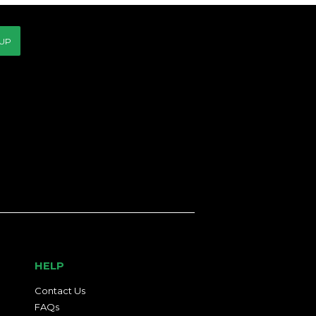
 UP
HELP
Contact Us
FAQs