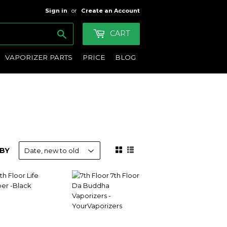
Sign in
or
Create an Account
Search
CART
VAPORIZER PARTS
PRICE
BLOG
BY